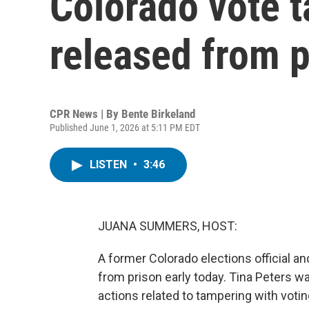
Colorado vote 
released from p
CPR News | By
Bente Birkeland
Published June 1, 2026 at 5:11 PM EDT
LISTEN
•
3:46
JUANA SUMMERS, HOST:
A former Colorado elections official a
from prison early today. Tina Peters wa
actions related to tampering with voti