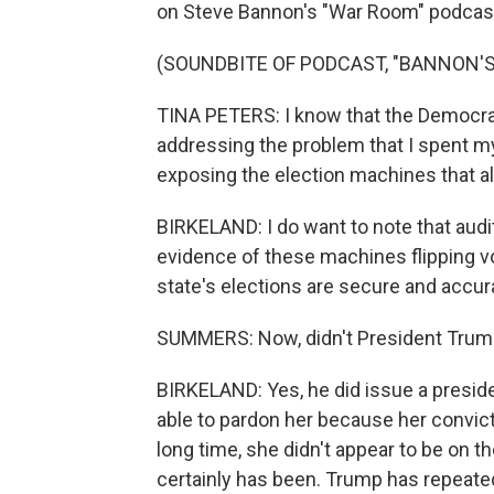
on Steve Bannon's "War Room" podcas
(SOUNDBITE OF PODCAST, "BANNON'
TINA PETERS: I know that the Democrats
addressing the problem that I spent my 
exposing the election machines that al
BIRKELAND: I do want to note that aud
evidence of these machines flipping vo
state's elections are secure and accur
SUMMERS: Now, didn't President Trump
BIRKELAND: Yes, he did issue a preside
able to pardon her because her convicti
long time, she didn't appear to be on the
certainly has been. Trump has repeatedl