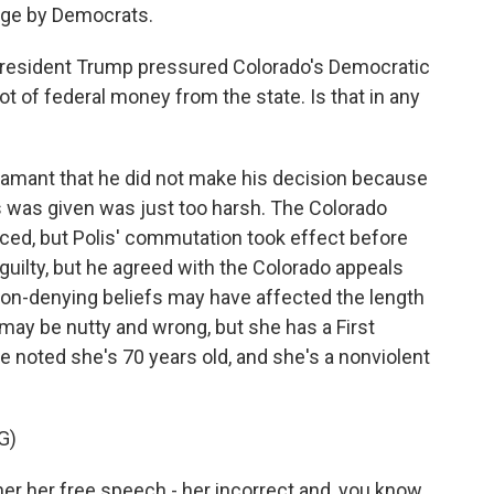
tage by Democrats.
esident Trump pressured Colorado's Democratic
ot of federal money from the state. Is that in any
amant that he did not make his decision because
 was given was just too harsh. The Colorado
ced, but Polis' commutation took effect before
 guilty, but he agreed with the Colorado appeals
ion-denying beliefs may have affected the length
 may be nutty and wrong, but she has a First
noted she's 70 years old, and she's a nonviolent
G)
er her free speech - her incorrect and, you know,