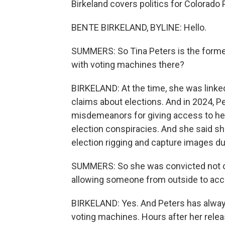
Birkeland covers politics for Colorado 
BENTE BIRKELAND, BYLINE: Hello.
SUMMERS: So Tina Peters is the former
with voting machines there?
BIRKELAND: At the time, she was linked
claims about elections. And in 2024, P
misdemeanors for giving access to he
election conspiracies. And she said sh
election rigging and capture images d
SUMMERS: So she was convicted not of 
allowing someone from outside to ac
BIRKELAND: Yes. And Peters has always 
voting machines. Hours after her relea