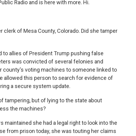
Public Radio and is here with more. Hi.
 clerk of Mesa County, Colorado. Did she tamper
 to allies of President Trump pushing false
eters was convicted of several felonies and
r county's voting machines to someone linked to
e allowed this person to search for evidence of
uring a secure system update.
tampering, but of lying to the state about
cess the machines?
maintained she had a legal right to look into the
se from prison today, she was touting her claims