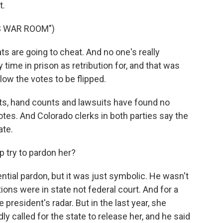
t.
S WAR ROOM")
 are going to cheat. And no one's really
time in prison as retribution for, and that was
low the votes to be flipped.
its, hand counts and lawsuits have found no
tes. And Colorado clerks in both parties say the
ate.
 try to pardon her?
ntial pardon, but it was just symbolic. He wasn't
ons were in state not federal court. And for a
 president's radar. But in the last year, she
y called for the state to release her, and he said