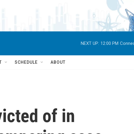
NEXT UP:
12:00 PM
Connec
T
SCHEDULE
ABOUT
icted of in