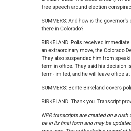
free speech around election conspiracy
SUMMERS: And how is the governor's 
there in Colorado?
BIRKELAND: Polis received immediate bl
an extraordinary move, the Colorado D
They also suspended him from speaking
term in office. They said his decision i
term-limited, and he will leave office at
SUMMERS: Bente Birkeland covers polit
BIRKELAND: Thank you. Transcript pro
NPR transcripts are created on a rush 
be in its final form and may be updated 
may vary. The authoritative record of 