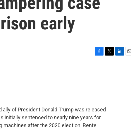
tampering case
rison early
F
T
L
E
a
w
i
m
c
i
n
a
e
t
k
i
b
t
e
l
o
e
d
o
r
I
k
n
nd ally of President Donald Trump was released
s initially sentenced to nearly nine years for
ng machines after the 2020 election. Bente