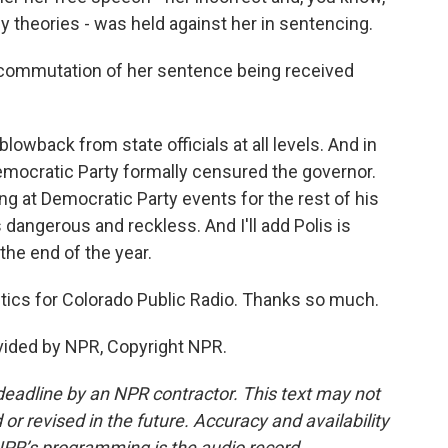
 theories - was held against her in sentencing.
commutation of her sentence being received
owback from state officials at all levels. And in
emocratic Party formally censured the governor.
 at Democratic Party events for the rest of his
s dangerous and reckless. And I'll add Polis is
 the end of the year.
ics for Colorado Public Radio. Thanks so much.
vided by NPR, Copyright NPR.
deadline by an NPR contractor. This text may not
or revised in the future. Accuracy and availability
NPR’s programming is the audio record.