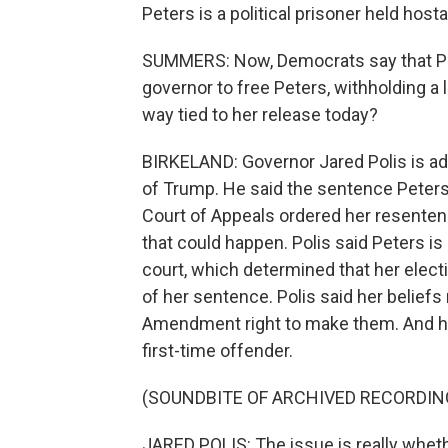
Peters is a political prisoner held hos
SUMMERS: Now, Democrats say that Pr
governor to free Peters, withholding a l
way tied to her release today?
BIRKELAND: Governor Jared Polis is ad
of Trump. He said the sentence Peters
Court of Appeals ordered her resenten
that could happen. Polis said Peters is
court, which determined that her elect
of her sentence. Polis said her beliefs
Amendment right to make them. And he 
first-time offender.
(SOUNDBITE OF ARCHIVED RECORDIN
JARED POLIS: The issue is really wheth