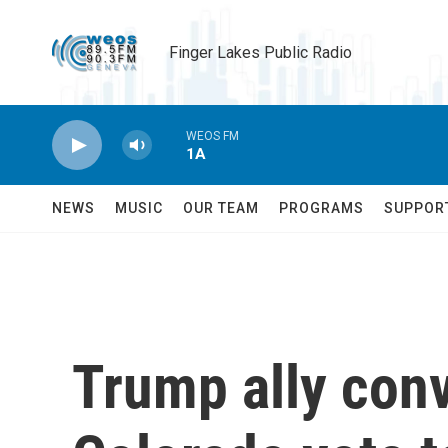
Skip to main content
Finger Lakes Public Radio
WEOS FM
1A
NEWS
MUSIC
OUR TEAM
PROGRAMS
SUPPOR
Trump ally conv