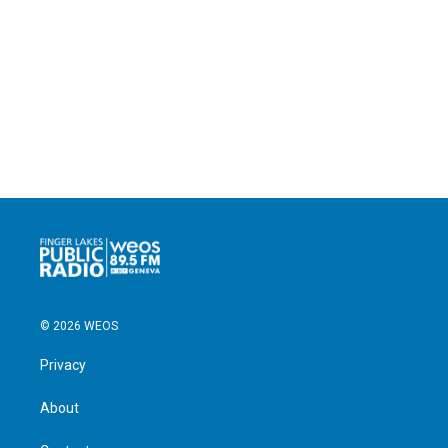
© 2026 WEOS
Privacy
About