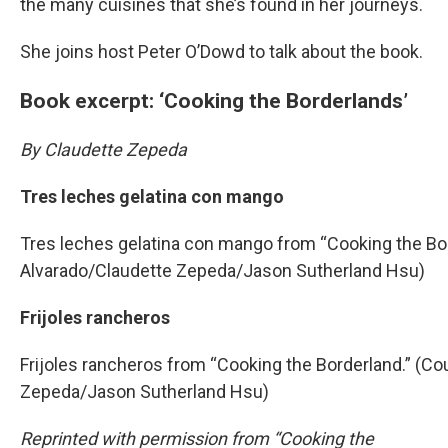
the many cuisines that she’s found in her journeys.
She joins host Peter O’Dowd to talk about the book.
Book excerpt: ‘Cooking the Borderlands’
By Claudette Zepeda
Tres leches gelatina con mango
Tres leches gelatina con mango from “Cooking the Bor
Alvarado/Claudette Zepeda/Jason Sutherland Hsu)
Frijoles rancheros
Frijoles rancheros from “Cooking the Borderland.” (Co
Zepeda/Jason Sutherland Hsu)
Reprinted with permission from “Cooking the