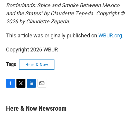
Borderlands: Spice and Smoke Between Mexico
and the States” by Claudette Zepeda. Copyright ©
2026 by Claudette Zepeda.
This article was originally published on
WBUR.org.
Copyright 2026 WBUR
Tags
Here & Now
F
T
L
E
a
w
i
m
c
i
n
a
e
t
k
i
Here & Now Newsroom
b
t
e
l
o
e
d
o
r
I
k
n