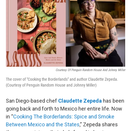
Courtesy Of Penguin Random House And Johnny Miller
The cover of "Cooking the Borderlands" and author Claudette Zepeda.
(Courtesy of Penguin Random House and Johnny Miller)
San Diego-based chef
Claudette Zepeda
has been
going back and forth to Mexico her entire life. Now
in “
Cooking The Borderlands: Spice and Smoke
Between Mexico and the States
,” Zepeda shares