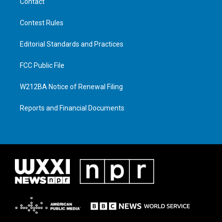
Contact
Contest Rules
Editorial Standards and Practices
FCC Public File
W212BA Notice of Renewal Filing
Reports and Financial Documents