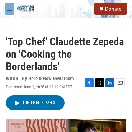
Skip to main content
S
Donate
e
M
a
e
r
n
c
u
h
'Top Chef' Claudette Zepeda
u
e
on 'Cooking the
r
y
Borderlands'
WBUR | By
Here & Now Newsroom
Published June 1, 2026 at 12:10 PM EDT
F
T
L
E
a
w
i
m
c
i
n
a
LISTEN
•
9:40
e
t
k
i
b
t
e
l
o
e
d
o
r
I
k
n