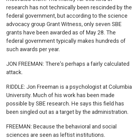
research has not technically been rescinded by the
federal government, but according to the science
advocacy group Grant Witness, only seven SBE
grants have been awarded as of May 28. The
federal government typically makes hundreds of
such awards per year.
JON FREEMAN: There's perhaps a fairly calculated
attack.
RIDDLE: Jon Freeman is a psychologist at Columbia
University. Much of his work has been made
possible by SBE research. He says this field has
been singled out as a target by the administration.
FREEMAN: Because the behavioral and social
sciences are seen as leftist institutions.