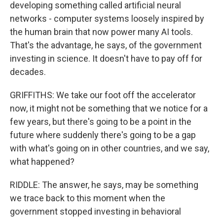
developing something called artificial neural
networks - computer systems loosely inspired by
the human brain that now power many AI tools.
That's the advantage, he says, of the government
investing in science. It doesn't have to pay off for
decades.
GRIFFITHS: We take our foot off the accelerator
now, it might not be something that we notice for a
few years, but there's going to be a point in the
future where suddenly there's going to be a gap
with what's going on in other countries, and we say,
what happened?
RIDDLE: The answer, he says, may be something
we trace back to this moment when the
government stopped investing in behavioral