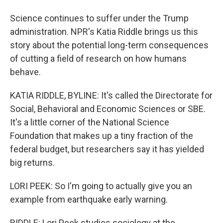
Science continues to suffer under the Trump
administration. NPR's Katia Riddle brings us this
story about the potential long-term consequences
of cutting a field of research on how humans
behave.
KATIA RIDDLE, BYLINE: It's called the Directorate for
Social, Behavioral and Economic Sciences or SBE.
It's a little corner of the National Science
Foundation that makes up a tiny fraction of the
federal budget, but researchers say it has yielded
big returns.
LORI PEEK: So I'm going to actually give you an
example from earthquake early warning.
RIDDLE: Lori Peek studies sociology at the