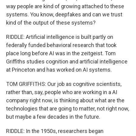
way people are kind of growing attached to these
systems. You know, deepfakes and can we trust
kind of the output of these systems?
RIDDLE: Artificial intelligence is built partly on
federally funded behavioral research that took
place long before AI was in the zeitgeist. Tom
Griffiths studies cognition and artificial intelligence
at Princeton and has worked on AI systems.
TOM GRIFFITHS: Our job as cognitive scientists,
rather than, say, people who are working in a AI
company right now, is thinking about what are the
technologies that are going to matter, not right now,
but maybe a few decades in the future.
RIDDLE: In the 1950s, researchers began