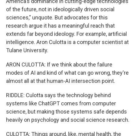
America's dominance in cutting-edge technologies
of the future, not in ideologically driven social
sciences," unquote. But advocates for this
research argue it has a meaningful reach that
extends far beyond ideology. For example, artificial
intelligence. Aron Culotta is a computer scientist at
Tulane University.
ARON CULOTTA: If we think about the failure
modes of AI and kind of what can go wrong, they're
almost all at that human-AI intersection point.
RIDDLE: Culotta says the technology behind
systems like ChatGPT comes from computer
science, but making those systems safe depends
heavily on psychology and social science research.
CULOTTA: Things around, like, mental health, the