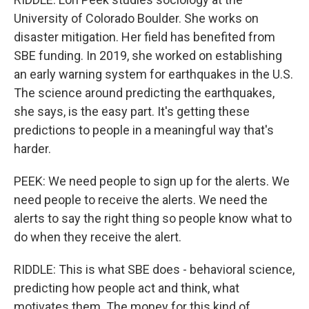
University of Colorado Boulder. She works on
disaster mitigation. Her field has benefited from
SBE funding. In 2019, she worked on establishing
an early warning system for earthquakes in the U.S.
The science around predicting the earthquakes,
she says, is the easy part. It's getting these
predictions to people in a meaningful way that's
harder.
PEEK: We need people to sign up for the alerts. We
need people to receive the alerts. We need the
alerts to say the right thing so people know what to
do when they receive the alert.
RIDDLE: This is what SBE does - behavioral science,
predicting how people act and think, what
motivates them. The money for this kind of