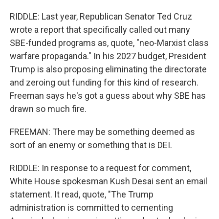
RIDDLE: Last year, Republican Senator Ted Cruz
wrote a report that specifically called out many
SBE-funded programs as, quote, "neo-Marxist class
warfare propaganda." In his 2027 budget, President
Trump is also proposing eliminating the directorate
and zeroing out funding for this kind of research.
Freeman says he's got a guess about why SBE has
drawn so much fire.
FREEMAN: There may be something deemed as
sort of an enemy or something that is DEI.
RIDDLE: In response to a request for comment,
White House spokesman Kush Desai sent an email
statement. It read, quote, "The Trump
administration is committed to cementing