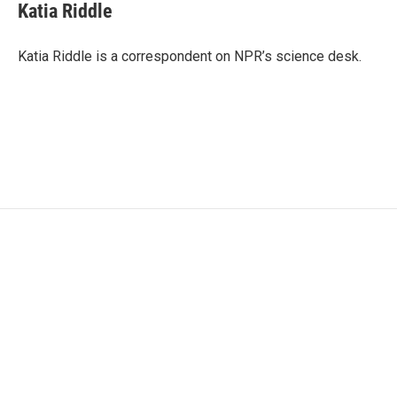
e
t
k
i
Katia Riddle
b
t
e
l
o
e
d
o
r
I
Katia Riddle is a correspondent on NPR’s science desk.
k
n