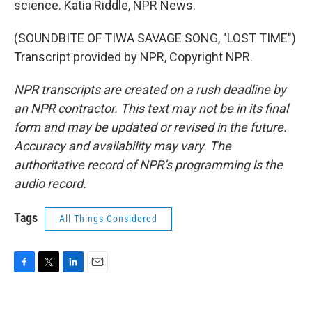
science. Katia Riddle, NPR News.
(SOUNDBITE OF TIWA SAVAGE SONG, "LOST TIME")
Transcript provided by NPR, Copyright NPR.
NPR transcripts are created on a rush deadline by
an NPR contractor. This text may not be in its final
form and may be updated or revised in the future.
Accuracy and availability may vary. The
authoritative record of NPR’s programming is the
audio record.
Tags
All Things Considered
F
T
L
E
a
w
i
m
c
i
n
a