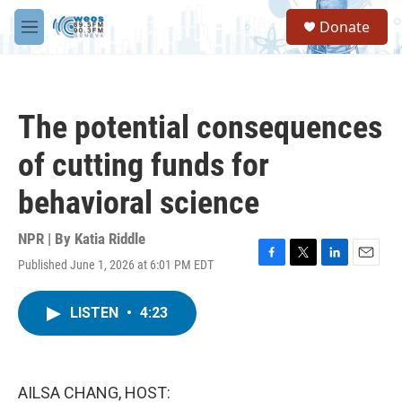
Skip to main content
S
Donate
e
M
a
e
r
n
c
u
h
The potential consequences
u
e
of cutting funds for
r
y
behavioral science
NPR | By
Katia Riddle
Published June 1, 2026 at 6:01 PM EDT
F
T
L
E
a
w
i
m
c
i
n
a
LISTEN
•
4:23
e
t
k
i
b
t
e
l
o
e
d
o
r
I
k
n
AILSA CHANG, HOST: