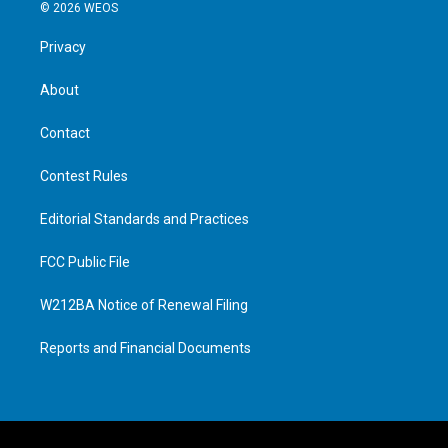
© 2026 WEOS
Privacy
About
Contact
Contest Rules
Editorial Standards and Practices
FCC Public File
W212BA Notice of Renewal Filing
Reports and Financial Documents