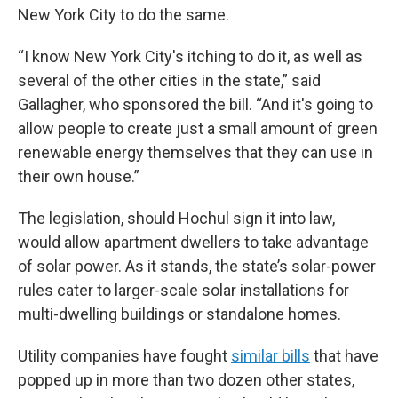
New York City to do the same.
“I know New York City's itching to do it, as well as
several of the other cities in the state,” said
Gallagher, who sponsored the bill. “And it's going to
allow people to create just a small amount of green
renewable energy themselves that they can use in
their own house.”
The legislation, should Hochul sign it into law,
would allow apartment dwellers to take advantage
of solar power. As it stands, the state’s solar-power
rules cater to larger-scale solar installations for
multi-dwelling buildings or standalone homes.
Utility companies have fought
similar bills
that have
popped up in more than two dozen other states,