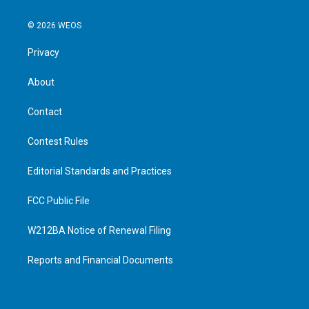
© 2026 WEOS
Privacy
About
Contact
Contest Rules
Editorial Standards and Practices
FCC Public File
W212BA Notice of Renewal Filing
Reports and Financial Documents