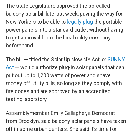
The state Legislature approved the so-called
balcony solar bill late last week, paving the way for
New Yorkers to be able to
legally plug
the portable
power panels into a standard outlet without having
to get approval from the local utility company
beforehand.
The bill — titled the Solar Up Now NY Act, or
SUNNY
Act
— would authorize plug-in solar panels that can
put out up to 1,200 watts of power and shave
money off utility bills, so long as they comply with
fire codes and are approved by an accredited
testing laboratory.
Assemblymember Emily Gallagher, a Democrat
from Brooklyn, said balcony solar panels have taken
off in some urban centers. She said it’s time for