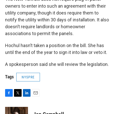
owners to enter into such an agreement with their
utility company, though it does require them to
notify the utility within 30 days of installation. It also
doesn’t require landlords or homeowner
associations to permit the panels.
Hochul hasn’t taken a position on the bill. She has
until the end of the year to sign it into law or veto it.
A spokesperson said she will review the legislation.
Tags
NYSPRE
F
T
L
E
a
w
i
m
c
i
n
a
e
t
k
i