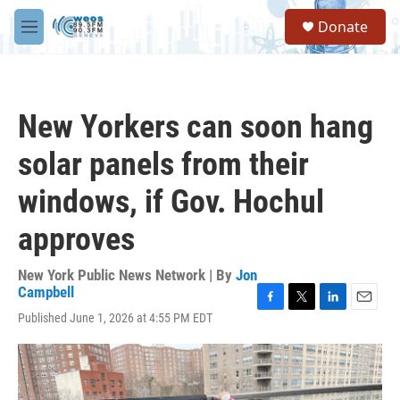
Skip to main content
S
Donate
e
M
a
e
r
n
c
u
h
New Yorkers can soon hang
u
e
solar panels from their
r
y
windows, if Gov. Hochul
approves
New York Public News Network | By
Jon
Campbell
F
T
L
E
Published June 1, 2026 at 4:55 PM EDT
a
w
i
m
c
i
n
a
e
t
k
i
b
t
e
l
o
e
d