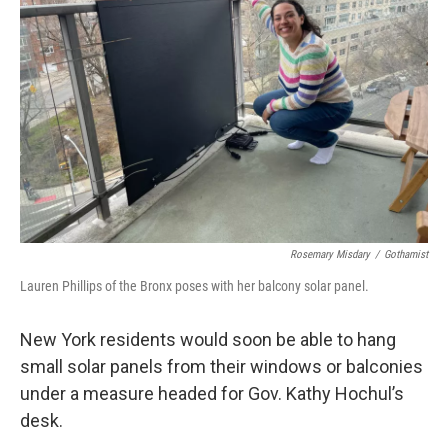
o
r
I
k
n
Rosemary Misdary
/
Gothamist
Lauren Phillips of the Bronx poses with her balcony solar panel.
New York residents would soon be able to hang
small solar panels from their windows or balconies
under a measure headed for Gov. Kathy Hochul’s
desk.