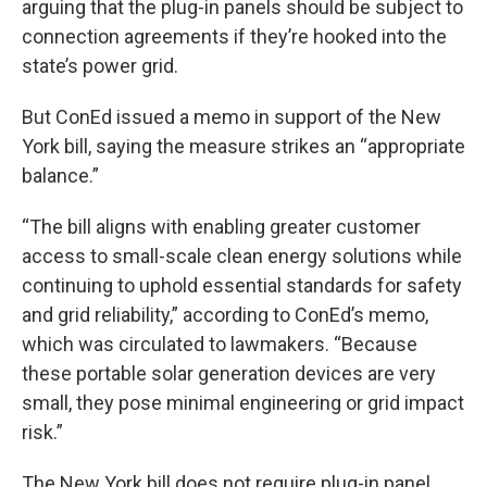
arguing that the plug-in panels should be subject to
connection agreements if they’re hooked into the
state’s power grid.
But ConEd issued a memo in support of the New
York bill, saying the measure strikes an “appropriate
balance.”
“The bill aligns with enabling greater customer
access to small-scale clean energy solutions while
continuing to uphold essential standards for safety
and grid reliability,” according to ConEd’s memo,
which was circulated to lawmakers. “Because
these portable solar generation devices are very
small, they pose minimal engineering or grid impact
risk.”
The New York bill does not require plug-in panel