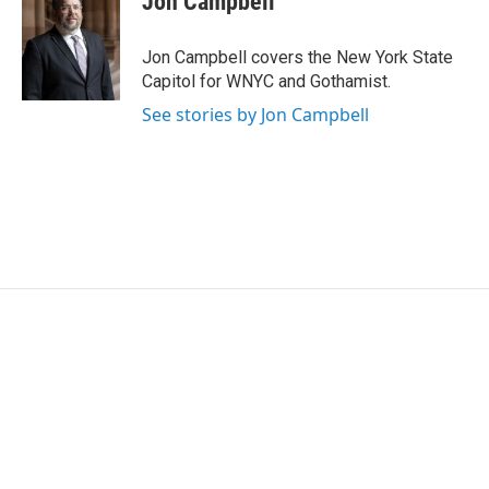
Jon Campbell
b
t
e
l
o
e
d
o
r
I
Jon Campbell covers the New York State
k
n
Capitol for WNYC and Gothamist.
See stories by Jon Campbell