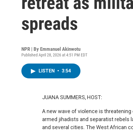
retreat as milit
spreads
NPR | By
Emmanuel Akinwotu
Published April 28, 2026 at 4:51 PM EDT
LISTEN
•
3:54
JUANA SUMMERS, HOST:
A new wave of violence is threatening o
armed jihadists and separatist rebels 
and several cities. The West African c