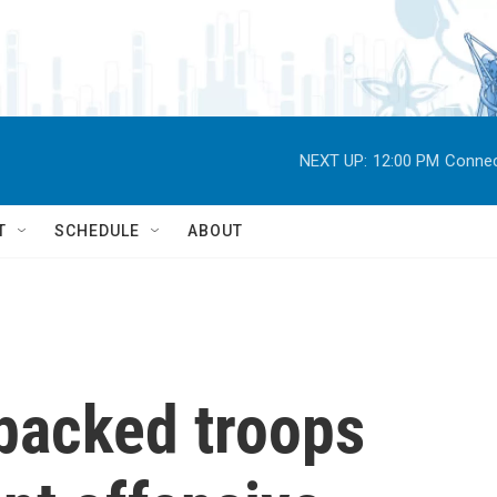
NEXT UP:
12:00 PM
Connec
T
SCHEDULE
ABOUT
-backed troops