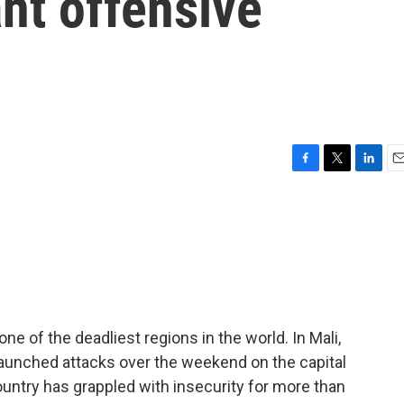
ant offensive
F
T
L
E
a
w
i
m
c
i
n
a
e
t
k
i
b
t
e
l
o
e
d
o
r
I
k
n
ne of the deadliest regions in the world. In Mali,
launched attacks over the weekend on the capital
ountry has grappled with insecurity for more than