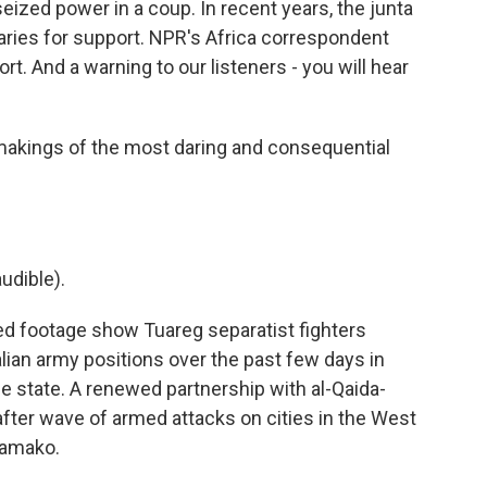
seized power in a coup. In recent years, the junta
ries for support. NPR's Africa correspondent
. And a warning to our listeners - you will hear
ings of the most daring and consequential
udible).
d footage show Tuareg separatist fighters
lian army positions over the past few days in
e state. A renewed partnership with al-Qaida-
after wave of armed attacks on cities in the West
 Bamako.