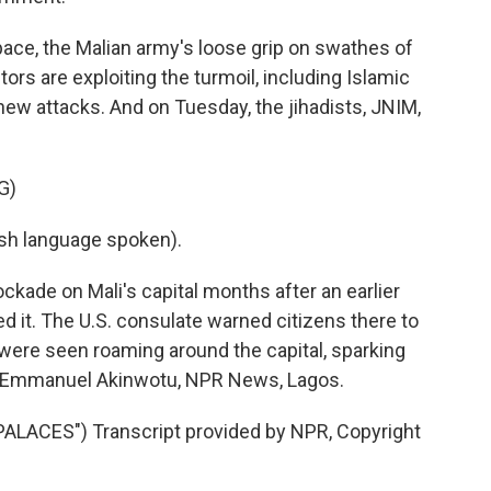
ce, the Malian army's loose grip on swathes of
ors are exploiting the turmoil, including Islamic
new attacks. And on Tuesday, the jihadists, JNIM,
G)
h language spoken).
ade on Mali's capital months after an earlier
ed it. The U.S. consulate warned citizens there to
s were seen roaming around the capital, sparking
. Emmanuel Akinwotu, NPR News, Lagos.
LACES") Transcript provided by NPR, Copyright