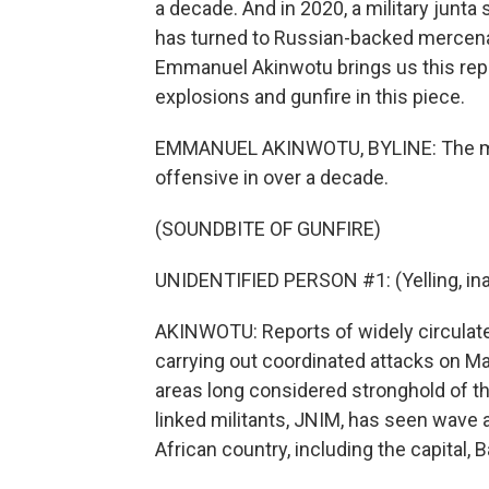
a decade. And in 2020, a military junta 
has turned to Russian-backed mercena
Emmanuel Akinwotu brings us this report
explosions and gunfire in this piece.
EMMANUEL AKINWOTU, BYLINE: The mak
offensive in over a decade.
(SOUNDBITE OF GUNFIRE)
UNIDENTIFIED PERSON #1: (Yelling, ina
AKINWOTU: Reports of widely circulate
carrying out coordinated attacks on Ma
areas long considered stronghold of th
linked militants, JNIM, has seen wave 
African country, including the capital,