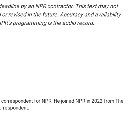
deadline by an NPR contractor. This text may not
or revised in the future. Accuracy and availability
NPR’s programming is the audio record.
l correspondent for NPR. He joined NPR in 2022 from The
orrespondent.