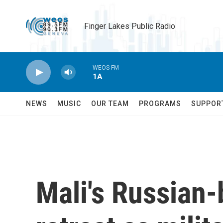
Skip to main content
Finger Lakes Public Radio
WEOS FM
1A
NEWS
MUSIC
OUR TEAM
PROGRAMS
SUPPOR
Mali's Russian