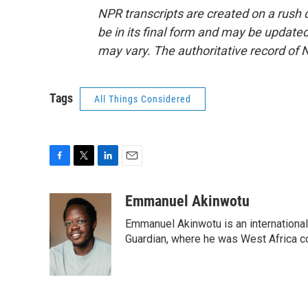
NPR transcripts are created on a rush 
be in its final form and may be updated 
may vary. The authoritative record of 
Tags
All Things Considered
F
T
L
E
a
w
i
m
c
i
n
a
Emmanuel Akinwotu
e
t
k
i
Emmanuel Akinwotu is an internationa
b
t
e
l
o
e
d
Guardian, where he was West Africa c
o
r
I
k
n