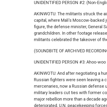
UNIDENTIFIED PERSON #2: (Non-Englis
AKINWOTU: The militants struck the air
capital, where Mali's Moscow-backed 
figure, the defense minister, General S
grandchildren. In other footage release
militants celebrated the takeover of the
(SOUNDBITE OF ARCHIVED RECORDIN
UNIDENTIFIED PERSON #3: Ahoo-woo (p
AKINWOTU: And after negotiating a humi
Russian fighters were seen leaving a 
mercenaries, now a Russian defense uni
military leaders cut ties with former c
major rebellion more than a decade ago
deteriorated. U.N. peacekeeping forces