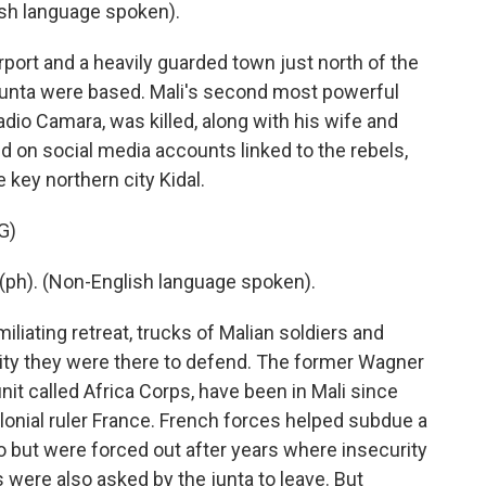
h language spoken).
port and a heavily guarded town just north of the
junta were based. Mali's second most powerful
adio Camara, was killed, along with his wife and
d on social media accounts linked to the rebels,
 key northern city Kidal.
G)
h). (Non-English language spoken).
liating retreat, trucks of Malian soldiers and
city they were there to defend. The former Wagner
t called Africa Corps, have been in Mali since
olonial ruler France. French forces helped subdue a
 but were forced out after years where insecurity
 were also asked by the junta to leave. But