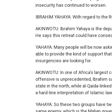
insecurity has continued to worsen.
IBRAHIM YAHAYA: With regard to the Rus
AKINWOTU: Ibrahim Yahaya is the deputy
He says this retreat could have conseq
YAHAYA: Many people will be now askin
able to provide the kind of support th
insurgencies are looking for.
AKINWOTU: In one of Africa's largest co
offensive is unprecedented, Ibrahim sa
state in the north, while al-Qaida-link
a hard-line interpretation of Islamic law
YAHAYA: So these two groups have two 
same enemy, which is the Malian gov