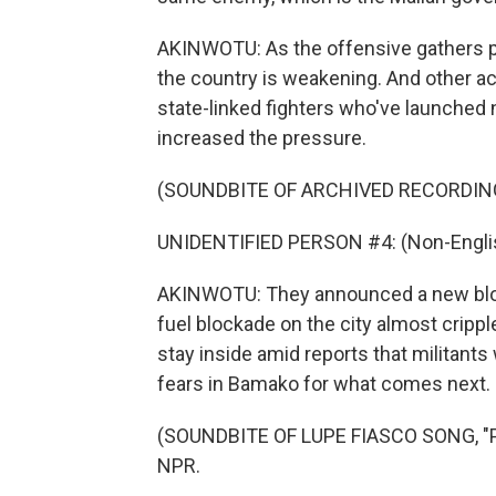
AKINWOTU: As the offensive gathers pa
the country is weakening. And other act
state-linked fighters who've launched 
increased the pressure.
(SOUNDBITE OF ARCHIVED RECORDIN
UNIDENTIFIED PERSON #4: (Non-Englis
AKINWOTU: They announced a new block
fuel blockade on the city almost crippl
stay inside amid reports that militant
fears in Bamako for what comes next
(SOUNDBITE OF LUPE FIASCO SONG, "PA
NPR.