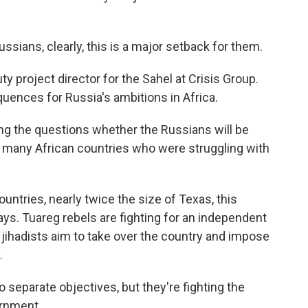
sians, clearly, this is a major setback for them.
 project director for the Sahel at Crisis Group.
uences for Russia's ambitions in Africa.
g the questions whether the Russians will be
at many African countries who were struggling with
untries, nearly twice the size of Texas, this
ys. Tuareg rebels are fighting for an independent
ed jihadists aim to take over the country and impose
.
separate objectives, but they're fighting the
ernment.