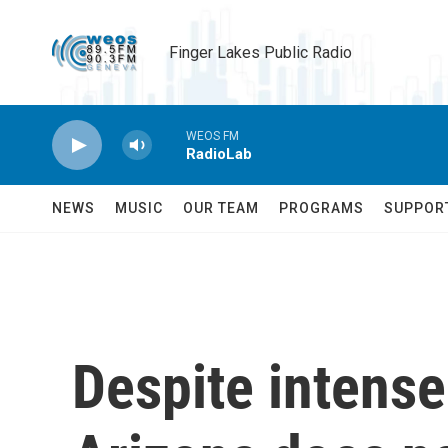
Skip to main content
Finger Lakes Public Radio
WEOS FM
RadioLab
NEWS
MUSIC
OUR TEAM
PROGRAMS
SUPPOR
Despite intens