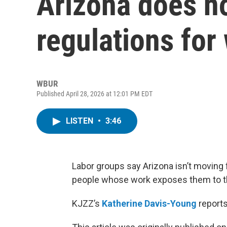
Arizona does n
regulations for
WBUR
Published April 28, 2026 at 12:01 PM EDT
LISTEN
•
3:46
Labor groups say Arizona isn’t moving 
people whose work exposes them to the
KJZZ’s
Katherine Davis-Young
reports