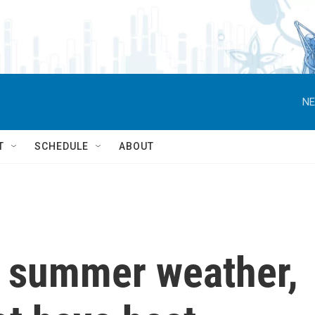
NE
T
SCHEDULE
ABOUT
e summer weather,