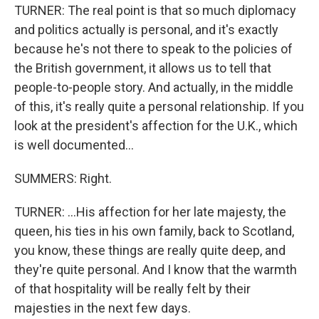
TURNER: The real point is that so much diplomacy
and politics actually is personal, and it's exactly
because he's not there to speak to the policies of
the British government, it allows us to tell that
people-to-people story. And actually, in the middle
of this, it's really quite a personal relationship. If you
look at the president's affection for the U.K., which
is well documented...
SUMMERS: Right.
TURNER: ...His affection for her late majesty, the
queen, his ties in his own family, back to Scotland,
you know, these things are really quite deep, and
they're quite personal. And I know that the warmth
of that hospitality will be really felt by their
majesties in the next few days.