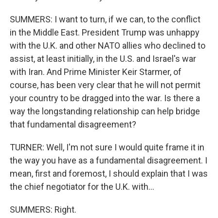
SUMMERS: I want to turn, if we can, to the conflict
in the Middle East. President Trump was unhappy
with the U.K. and other NATO allies who declined to
assist, at least initially, in the U.S. and Israel's war
with Iran. And Prime Minister Keir Starmer, of
course, has been very clear that he will not permit
your country to be dragged into the war. Is there a
way the longstanding relationship can help bridge
that fundamental disagreement?
TURNER: Well, I'm not sure I would quite frame it in
the way you have as a fundamental disagreement. I
mean, first and foremost, I should explain that I was
the chief negotiator for the U.K. with...
SUMMERS: Right.