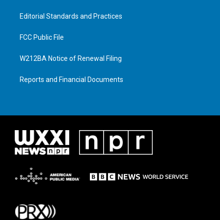
Editorial Standards and Practices
FCC Public File
W212BA Notice of Renewal Filing
Reports and Financial Documents