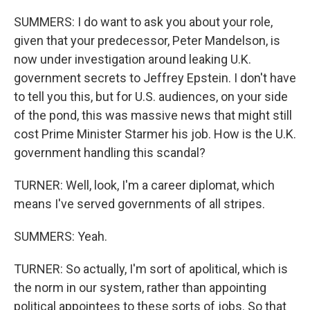
SUMMERS: I do want to ask you about your role,
given that your predecessor, Peter Mandelson, is
now under investigation around leaking U.K.
government secrets to Jeffrey Epstein. I don't have
to tell you this, but for U.S. audiences, on your side
of the pond, this was massive news that might still
cost Prime Minister Starmer his job. How is the U.K.
government handling this scandal?
TURNER: Well, look, I'm a career diplomat, which
means I've served governments of all stripes.
SUMMERS: Yeah.
TURNER: So actually, I'm sort of apolitical, which is
the norm in our system, rather than appointing
political appointees to these sorts of jobs. So that