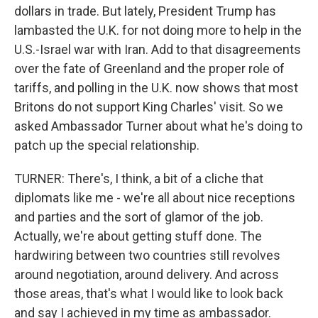
dollars in trade. But lately, President Trump has
lambasted the U.K. for not doing more to help in the
U.S.-Israel war with Iran. Add to that disagreements
over the fate of Greenland and the proper role of
tariffs, and polling in the U.K. now shows that most
Britons do not support King Charles' visit. So we
asked Ambassador Turner about what he's doing to
patch up the special relationship.
TURNER: There's, I think, a bit of a cliche that
diplomats like me - we're all about nice receptions
and parties and the sort of glamor of the job.
Actually, we're about getting stuff done. The
hardwiring between two countries still revolves
around negotiation, around delivery. And across
those areas, that's what I would like to look back
and say I achieved in my time as ambassador.