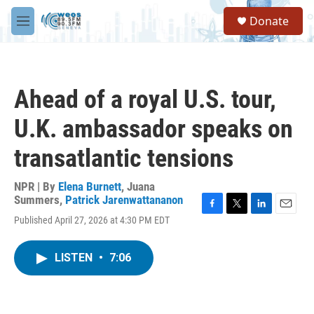
Skip to main content
S
Donate
e
M
a
e
r
n
c
u
h
Ahead of a royal U.S. tour,
u
e
U.K. ambassador speaks on
r
y
transatlantic tensions
NPR | By
Elena Burnett
,
Juana
Summers
,
Patrick Jarenwattananon
F
T
L
E
Published April 27, 2026 at 4:30 PM EDT
a
w
i
m
c
i
n
a
e
t
k
i
LISTEN
•
7:06
b
t
e
l
o
e
d
o
r
I
k
n