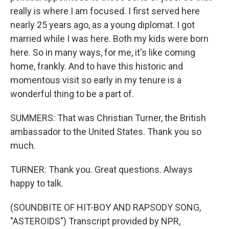
really is where I am focused. I first served here
nearly 25 years ago, as a young diplomat. I got
married while I was here. Both my kids were born
here. So in many ways, for me, it's like coming
home, frankly. And to have this historic and
momentous visit so early in my tenure is a
wonderful thing to be a part of.
SUMMERS: That was Christian Turner, the British
ambassador to the United States. Thank you so
much.
TURNER: Thank you. Great questions. Always
happy to talk.
(SOUNDBITE OF HIT-BOY AND RAPSODY SONG,
"ASTEROIDS") Transcript provided by NPR,