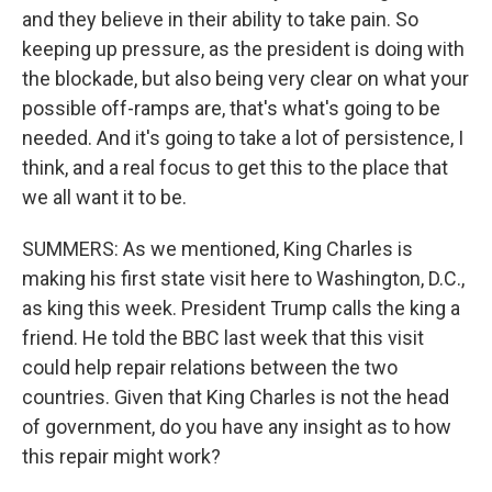
and they believe in their ability to take pain. So
keeping up pressure, as the president is doing with
the blockade, but also being very clear on what your
possible off-ramps are, that's what's going to be
needed. And it's going to take a lot of persistence, I
think, and a real focus to get this to the place that
we all want it to be.
SUMMERS: As we mentioned, King Charles is
making his first state visit here to Washington, D.C.,
as king this week. President Trump calls the king a
friend. He told the BBC last week that this visit
could help repair relations between the two
countries. Given that King Charles is not the head
of government, do you have any insight as to how
this repair might work?