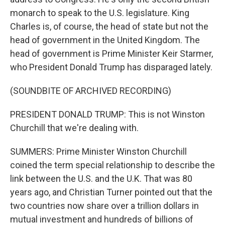
monarch to speak to the U.S. legislature. King
Charles is, of course, the head of state but not the
head of government in the United Kingdom. The
head of government is Prime Minister Keir Starmer,
who President Donald Trump has disparaged lately.
(SOUNDBITE OF ARCHIVED RECORDING)
PRESIDENT DONALD TRUMP: This is not Winston
Churchill that we're dealing with.
SUMMERS: Prime Minister Winston Churchill
coined the term special relationship to describe the
link between the U.S. and the U.K. That was 80
years ago, and Christian Turner pointed out that the
two countries now share over a trillion dollars in
mutual investment and hundreds of billions of