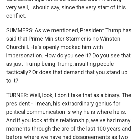
very well, I should say, since the very start of this
conflict.
SUMMERS: As we mentioned, President Trump has
said that Prime Minister Starmer is no Winston
Churchill. He's openly mocked him with
impersonation. How do you see it? Do you see that
as just Trump being Trump, insulting people
tactically? Or does that demand that you stand up
to it?
TURNER: Well, look, I don't take that as a binary. The
president - I mean, his extraordinary genius for
political communication is why he is where he is.
And if you look at this relationship, we've had many
moments through the arc of the last 100 years and
before where we have had disagreements as two