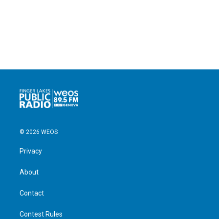
© 2026 WEOS
Privacy
About
Contact
Contest Rules