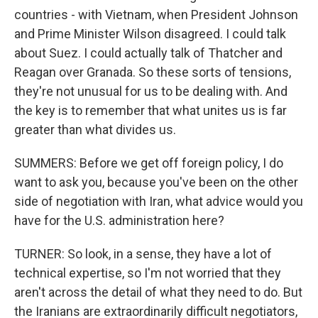
countries - with Vietnam, when President Johnson
and Prime Minister Wilson disagreed. I could talk
about Suez. I could actually talk of Thatcher and
Reagan over Granada. So these sorts of tensions,
they're not unusual for us to be dealing with. And
the key is to remember that what unites us is far
greater than what divides us.
SUMMERS: Before we get off foreign policy, I do
want to ask you, because you've been on the other
side of negotiation with Iran, what advice would you
have for the U.S. administration here?
TURNER: So look, in a sense, they have a lot of
technical expertise, so I'm not worried that they
aren't across the detail of what they need to do. But
the Iranians are extraordinarily difficult negotiators,