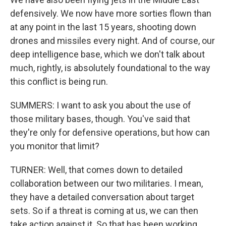
defensively. We now have more sorties flown than
at any point in the last 15 years, shooting down
drones and missiles every night. And of course, our
deep intelligence base, which we don't talk about
much, rightly, is absolutely foundational to the way
this conflict is being run.
SUMMERS: I want to ask you about the use of
those military bases, though. You've said that
they're only for defensive operations, but how can
you monitor that limit?
TURNER: Well, that comes down to detailed
collaboration between our two militaries. I mean,
they have a detailed conversation about target
sets. So if a threat is coming at us, we can then
take action against it. So that has been working