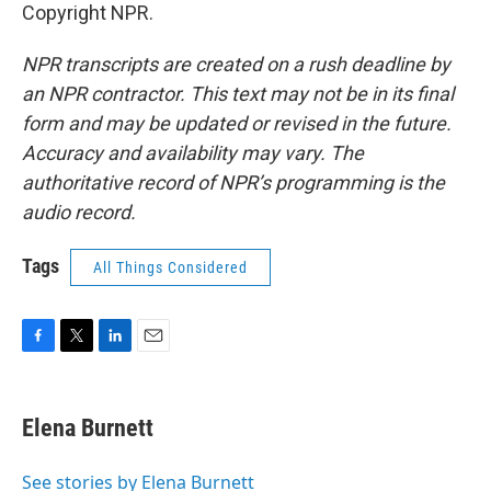
Copyright NPR.
NPR transcripts are created on a rush deadline by
an NPR contractor. This text may not be in its final
form and may be updated or revised in the future.
Accuracy and availability may vary. The
authoritative record of NPR’s programming is the
audio record.
Tags
All Things Considered
F
T
L
E
a
w
i
m
c
i
n
a
e
t
k
i
Elena Burnett
b
t
e
l
o
e
d
o
r
I
See stories by Elena Burnett