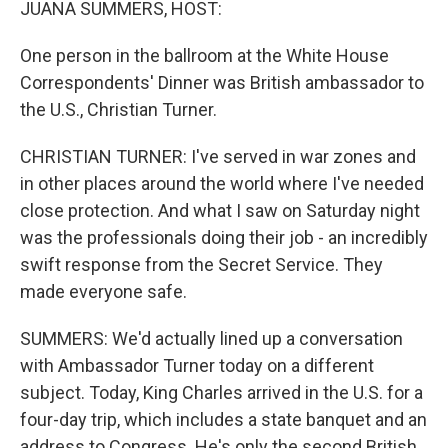
JUANA SUMMERS, HOST:
One person in the ballroom at the White House
Correspondents' Dinner was British ambassador to
the U.S., Christian Turner.
CHRISTIAN TURNER: I've served in war zones and
in other places around the world where I've needed
close protection. And what I saw on Saturday night
was the professionals doing their job - an incredibly
swift response from the Secret Service. They
made everyone safe.
SUMMERS: We'd actually lined up a conversation
with Ambassador Turner today on a different
subject. Today, King Charles arrived in the U.S. for a
four-day trip, which includes a state banquet and an
address to Congress. He's only the second British