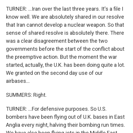
TURNER: ...Iran over the last three years. It's a file I
know well. We are absolutely shared in our resolve
that Iran cannot develop a nuclear weapon. So that
sense of shared resolve is absolutely there. There
was a clear disagreement between the two
governments before the start of the conflict about
the preemptive action. But the moment the war
started, actually, the U.K. has been doing quite a lot.
We granted on the second day use of our
airbases...
SUMMERS: Right.
TURNER: ...For defensive purposes. So U.S.
bombers have been flying out of U.K. bases in East
Anglia every night, halving their bombing run times.
We have also been flying jets in the Middle East