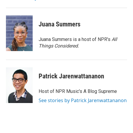
k
n
Juana Summers
Juana Summers is a host of NPR's
All
Things Considered.
Patrick Jarenwattananon
Host of NPR Music's A Blog Supreme
See stories by Patrick Jarenwattananon