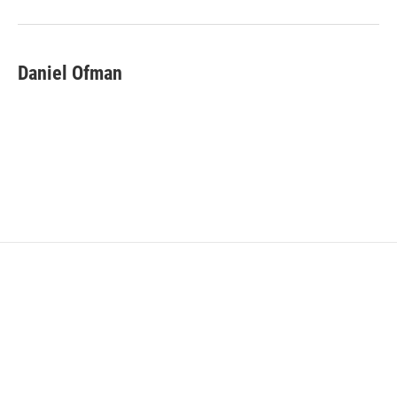
Daniel Ofman