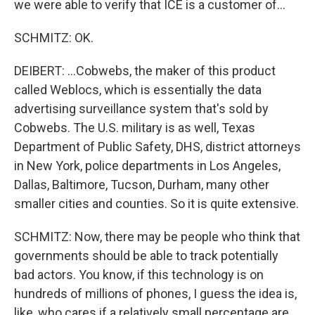
we were able to verify that ICE is a customer of...
SCHMITZ: OK.
DEIBERT: ...Cobwebs, the maker of this product
called Weblocs, which is essentially the data
advertising surveillance system that's sold by
Cobwebs. The U.S. military is as well, Texas
Department of Public Safety, DHS, district attorneys
in New York, police departments in Los Angeles,
Dallas, Baltimore, Tucson, Durham, many other
smaller cities and counties. So it is quite extensive.
SCHMITZ: Now, there may be people who think that
governments should be able to track potentially
bad actors. You know, if this technology is on
hundreds of millions of phones, I guess the idea is,
like, who cares if a relatively small percentage are