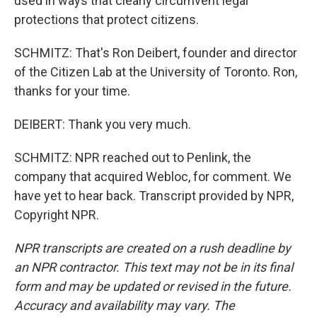
used in ways that clearly circumvent legal
protections that protect citizens.
SCHMITZ: That's Ron Deibert, founder and director
of the Citizen Lab at the University of Toronto. Ron,
thanks for your time.
DEIBERT: Thank you very much.
SCHMITZ: NPR reached out to Penlink, the
company that acquired Webloc, for comment. We
have yet to hear back. Transcript provided by NPR,
Copyright NPR.
NPR transcripts are created on a rush deadline by
an NPR contractor. This text may not be in its final
form and may be updated or revised in the future.
Accuracy and availability may vary. The