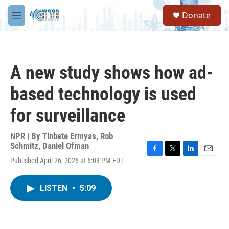
Skip to main content
S
Donate
e
M
a
e
r
n
c
u
h
A new study shows how ad-
u
e
based technology is used
r
y
for surveillance
NPR | By
Tinbete Ermyas
,
Rob
Schmitz
,
Daniel Ofman
F
T
L
E
Published April 26, 2026 at 6:03 PM EDT
a
w
i
m
c
i
n
a
e
t
k
i
LISTEN
•
5:09
b
t
e
l
o
e
d
o
r
I
k
n