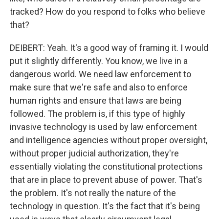
tracked? How do you respond to folks who believe
that?
DEIBERT: Yeah. It's a good way of framing it. I would
put it slightly differently. You know, we live in a
dangerous world. We need law enforcement to
make sure that we're safe and also to enforce
human rights and ensure that laws are being
followed. The problem is, if this type of highly
invasive technology is used by law enforcement
and intelligence agencies without proper oversight,
without proper judicial authorization, they're
essentially violating the constitutional protections
that are in place to prevent abuse of power. That's
the problem. It's not really the nature of the
technology in question. It's the fact that it's being