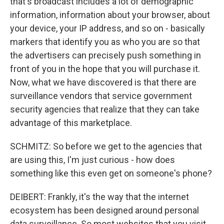
that's broadcast includes a lot of demographic
information, information about your browser, about
your device, your IP address, and so on - basically
markers that identify you as who you are so that
the advertisers can precisely push something in
front of you in the hope that you will purchase it.
Now, what we have discovered is that there are
surveillance vendors that service government
security agencies that realize that they can take
advantage of this marketplace.
SCHMITZ: So before we get to the agencies that
are using this, I'm just curious - how does
something like this even get on someone's phone?
DEIBERT: Frankly, it's the way that the internet
ecosystem has been designed around personal
data surveillance. So most websites that you visit