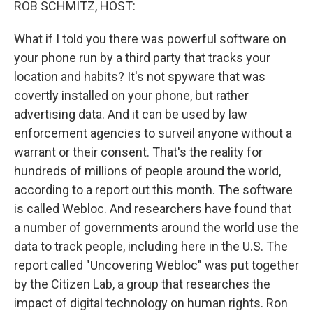
ROB SCHMITZ, HOST:
What if I told you there was powerful software on
your phone run by a third party that tracks your
location and habits? It's not spyware that was
covertly installed on your phone, but rather
advertising data. And it can be used by law
enforcement agencies to surveil anyone without a
warrant or their consent. That's the reality for
hundreds of millions of people around the world,
according to a report out this month. The software
is called Webloc. And researchers have found that
a number of governments around the world use the
data to track people, including here in the U.S. The
report called "Uncovering Webloc" was put together
by the Citizen Lab, a group that researches the
impact of digital technology on human rights. Ron