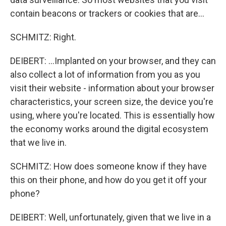
contain beacons or trackers or cookies that are...
SCHMITZ: Right.
DEIBERT: ...Implanted on your browser, and they can
also collect a lot of information from you as you
visit their website - information about your browser
characteristics, your screen size, the device you're
using, where you're located. This is essentially how
the economy works around the digital ecosystem
that we live in.
SCHMITZ: How does someone know if they have
this on their phone, and how do you get it off your
phone?
DEIBERT: Well, unfortunately, given that we live in a