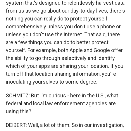
system that's designed to relentlessly harvest data
from us as we go about our day-to-day lives, there's
nothing you can really do to protect yourself
comprehensively unless you don't use a phone or
unless you don't use the internet. That said, there
are a few things you can do to better protect
yourself. For example, both Apple and Google offer
the ability to go through selectively and identify
which of your apps are sharing your location. If you
turn off that location sharing information, you're
inoculating yourselves to some degree.
SCHMITZ: But I'm curious - here in the U.S., what
federal and local law enforcement agencies are
using this?
DEIBERT: Well, a lot of them. So in our investigation,