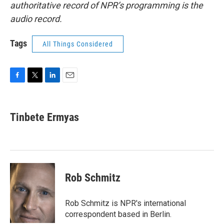
authoritative record of NPR’s programming is the
audio record.
Tags
All Things Considered
F
T
L
E
a
w
i
m
c
i
n
a
e
t
k
i
Tinbete Ermyas
b
t
e
l
o
e
d
o
r
I
k
n
Rob Schmitz
Rob Schmitz is NPR's international
correspondent based in Berlin.