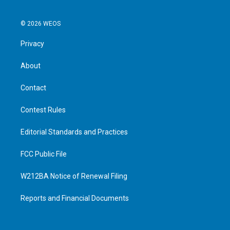
© 2026 WEOS
Privacy
About
Contact
Contest Rules
Editorial Standards and Practices
FCC Public File
W212BA Notice of Renewal Filing
Reports and Financial Documents