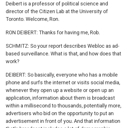
Deibert is a professor of political science and
director of the Citizen Lab at the University of
Toronto. Welcome, Ron.
RON DEIBERT: Thanks for having me, Rob.
SCHMITZ: So your report describes Webloc as ad-
based surveillance. What is that, and how does that
work?
DEIBERT: So basically, everyone who has a mobile
phone and surfs the internet or visits social media,
whenever they open up a website or open up an
application, information about them is broadcast
within a millisecond to thousands, potentially more,
advertisers who bid on the opportunity to put an
advertisement in front of you. And that information