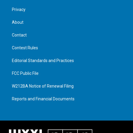
Privacy
About
Contact
Contest Rules
Editorial Standards and Practices
FCC Public File
W212BA Notice of Renewal Filing
Reports and Financial Documents