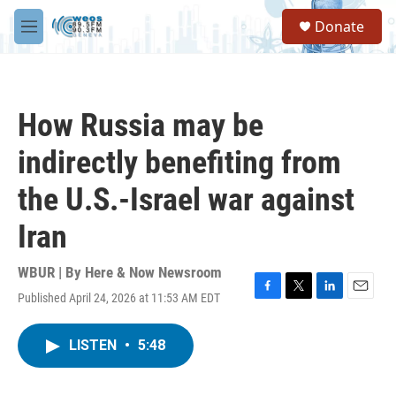
Skip to main content
S
Donate
e
M
a
e
r
n
c
u
h
How Russia may be
u
e
indirectly benefiting from
r
y
the U.S.-Israel war against
Iran
WBUR | By
Here & Now Newsroom
Published April 24, 2026 at 11:53 AM EDT
F
T
L
E
a
w
i
m
c
i
n
a
LISTEN
•
5:48
e
t
k
i
b
t
e
l
o
e
d