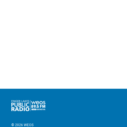
© 2026 WEOS