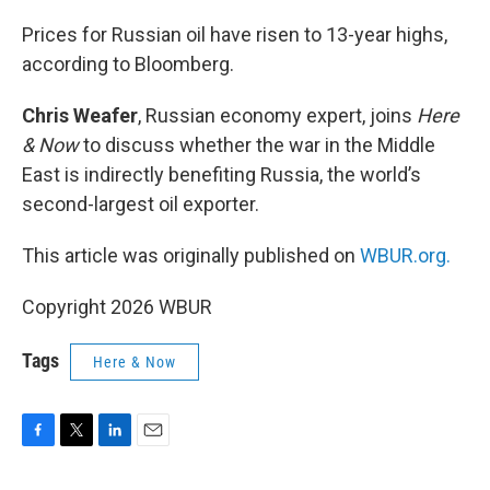
o
r
I
k
n
Prices for Russian oil have risen to 13-year highs,
according to Bloomberg.
Chris Weafer
, Russian economy expert, joins
Here
& Now
to discuss whether the war in the Middle
East is indirectly benefiting Russia, the world’s
second-largest oil exporter.
This article was originally published on
WBUR.org.
Copyright 2026 WBUR
Tags
Here & Now
F
T
L
E
a
w
i
m