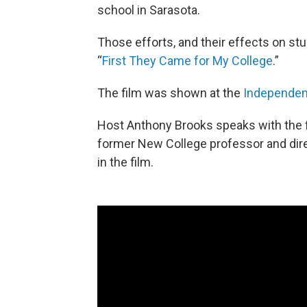
school in Sarasota.
Those efforts, and their effects on st
“
First They Came for My College
.”
The film was shown at the
Independent
Host Anthony Brooks speaks with the fi
former New College professor and dir
in the film.