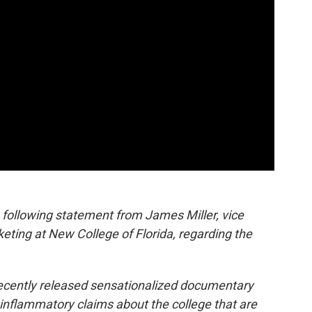
following statement from James Miller, vice
ting at New College of Florida, regarding the
 recently released sensationalized documentary
 inflammatory claims about the college that are