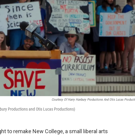
Courtesy Of Harry Hanbury Productions And Otis Lucas Product
anbury Productions and Otis Lucas Productions)
ht to remake New College, a small liberal arts