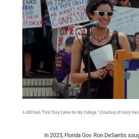
A still from "First They Came for My College." (Courtesy of Harry H
In 2023, Florida Gov. Ron DeSantis soug