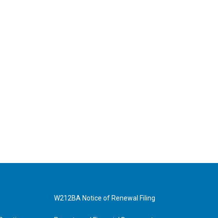
W212BA Notice of Renewal Filing