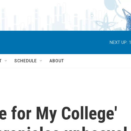
NEXT UP:
T
SCHEDULE
ABOUT
e for My College'