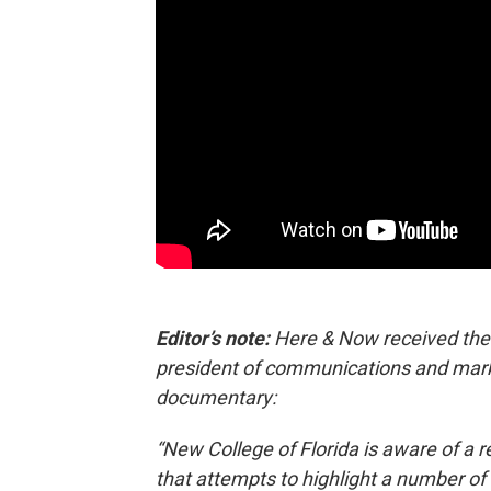
Editor’s note:
Here & Now received the 
president of communications and marke
documentary:
“New College of Florida is aware of a
that attempts to highlight a number of