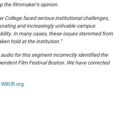
up the filmmaker’s opinion.
ew College faced serious institutional challenges,
riorating and increasingly unlivable campus
bility. In many cases, these issues stemmed from
en hold at the institution.”
 audio for this segment incorrectly identified the
dependent Film Festival Boston. We have corrected
n
WBUR.org.