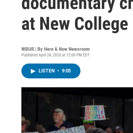
documentary ch
at New College 
WBUR | By
Here & Now Newsroom
Published April 24, 2026 at 12:00 PM EDT
LISTEN
•
9:05