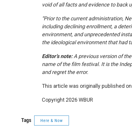
void of all facts and evidence to back 
“Prior to the current administration, N
including declining enrollment, a dete
environment, and unprecedented insta
the ideological environment that had tak
Editor’s note:
A previous version of the
name of the film festival. It is the In
and regret the error.
This article was originally published o
Copyright 2026 WBUR
Tags
Here & Now