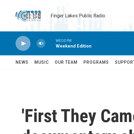
Skip to main content
Finger Lakes Public Radio
WEOS FM
Weekend Edition
NEWS
MUSIC
OUR TEAM
PROGRAMS
SUPPOR
'First They Cam