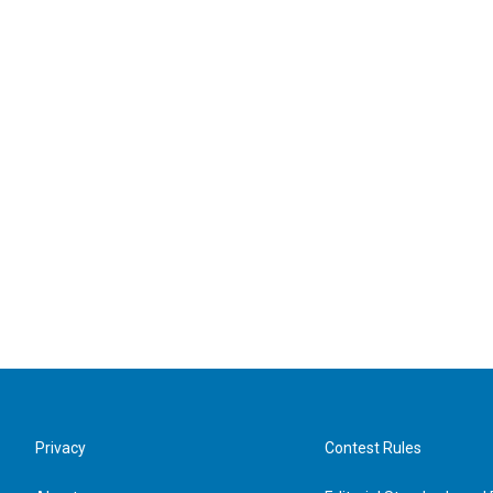
Privacy
Contest Rules