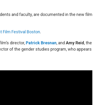
udents and faculty, are documented in the new film
 Film Festival Boston
.
lm’s director,
Patrick Bresnan
, and
Amy Reid
, the
ector of the gender studies program, who appears