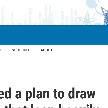
T
SCHEDULE
ABOUT
ed a plan to draw