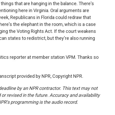
things that are hanging in the balance. There's
tioning here in Virginia. Oral arguments are
ek, Republicans in Florida could redraw that
here's the elephant in the room, which is a case
ing the Voting Rights Act. If the court weakens
an states to redistrict, but they're also running
litics reporter at member station VPM. Thanks so
ranscript provided by NPR, Copyright NPR.
deadline by an NPR contractor. This text may not
or revised in the future. Accuracy and availability
NPR’s programming is the audio record.