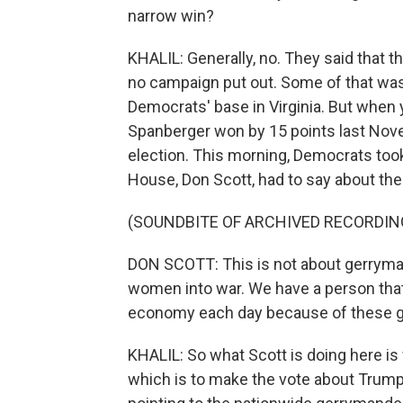
narrow win?
KHALIL: Generally, no. They said that 
no campaign put out. Some of that was 
Democrats' base in Virginia. But when
Spanberger won by 15 points last Novem
election. This morning, Democrats took 
House, Don Scott, had to say about the
(SOUNDBITE OF ARCHIVED RECORDIN
DON SCOTT: This is not about gerryma
women into war. We have a person that i
economy each day because of these ga
KHALIL: So what Scott is doing here i
which is to make the vote about Trump