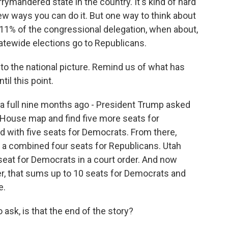
rymandered state in the country. It's kind of hard
few ways you can do it. But one way to think about
ve 11% of the congressional delegation, when about,
tatewide elections go to Republicans.
 to the national picture. Remind us of what has
til this point.
e, a full nine months ago - President Trump asked
s House map and find five more seats for
d with five seats for Democrats. From there,
w a combined four seats for Republicans. Utah
eat for Democrats in a court order. And now
ier, that sums up to 10 seats for Democrats and
e.
 ask, is that the end of the story?