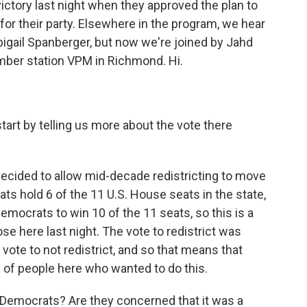
ictory last night when they approved the plan to
for their party. Elsewhere in the program, we hear
igail Spanberger, but now we're joined by Jahd
member station VPM in Richmond. Hi.
art by telling us more about the vote there
 decided to allow mid-decade redistricting to move
ts hold 6 of the 11 U.S. House seats in the state,
emocrats to win 10 of the 11 seats, so this is a
ose here last night. The vote to redistrict was
vote to not redistrict, and so that means that
 of people here who wanted to do this.
emocrats? Are they concerned that it was a