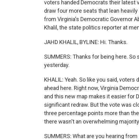
voters handed Democrats their latest v
draw four more seats that lean heavily 
from Virginia's Democratic Governor Ab
Khalil, the state politics reporter at 
JAHD KHALIL, BYLINE: Hi. Thanks.
SUMMERS: Thanks for being here. So st
yesterday.
KHALIL: Yeah. So like you said, voters
ahead here. Right now, Virginia Democra
and this new map makes it easier for D
significant redraw. But the vote was cl
three percentage points more than the 
there wasn't an overwhelming majority
SUMMERS: What are you hearing from D