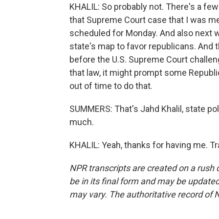
KHALIL: So probably not. There's a few 
that Supreme Court case that I was men
scheduled for Monday. And also next we
state's map to favor republicans. And t
before the U.S. Supreme Court challeng
that law, it might prompt some Republic
out of time to do that.
SUMMERS: That's Jahd Khalil, state po
much.
KHALIL: Yeah, thanks for having me. T
NPR transcripts are created on a rush 
be in its final form and may be updated 
may vary. The authoritative record of 