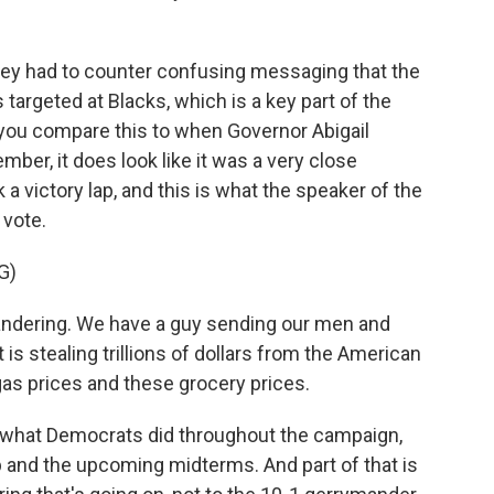
they had to counter confusing messaging that the
targeted at Blacks, which is a key part of the
 you compare this to when Governor Abigail
ber, it does look like it was a very close
a victory lap, and this is what the speaker of the
 vote.
G)
ndering. We have a guy sending our men and
s stealing trillions of dollars from the American
s prices and these grocery prices.
s what Democrats did throughout the campaign,
 and the upcoming midterms. And part of that is