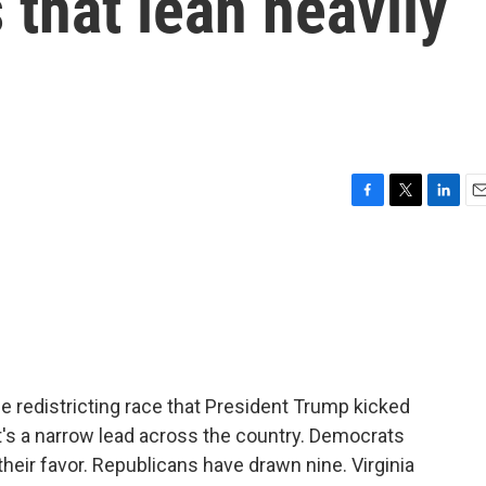
 that lean heavily
F
T
L
E
a
w
i
m
c
i
n
a
e
t
k
i
b
t
e
l
o
e
d
o
r
I
k
n
e redistricting race that President Trump kicked
 It's a narrow lead across the country. Democrats
heir favor. Republicans have drawn nine. Virginia