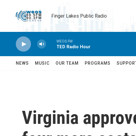
Skip to main content
Finger Lakes Public Radio
WEOS FM
TED Radio Hour
NEWS
MUSIC
OUR TEAM
PROGRAMS
SUPPOR
Virginia approv