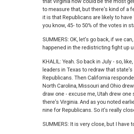
that Virginia now could be the most ger
to measure that, but there's kind of a 
it is that Republicans are likely to ha
you know, 45- to 50% of the votes in s
SUMMERS: OK, let's go back, if we can,
happened in the redistricting fight up un
KHALIL: Yeah. So back in July - so, lik
leaders in Texas to redraw that state'
Republicans. Then California responde
North Carolina, Missouri and Ohio dre
draw one - excuse me, Utah drew one s
there's Virginia. And as you noted earl
nine for Republicans. So it's really clos
SUMMERS: It is very close, but I have to