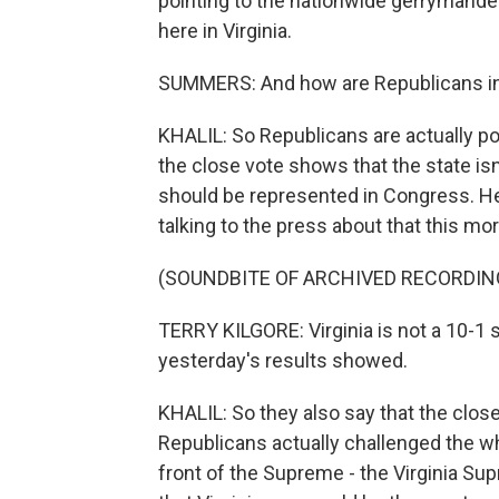
pointing to the nationwide gerrymander
here in Virginia.
SUMMERS: And how are Republicans in 
KHALIL: So Republicans are actually poi
the close vote shows that the state isn't
should be represented in Congress. Her
talking to the press about that this mor
(SOUNDBITE OF ARCHIVED RECORDIN
TERRY KILGORE: Virginia is not a 10-1 st
yesterday's results showed.
KHALIL: So they also say that the close
Republicans actually challenged the wh
front of the Supreme - the Virginia Su