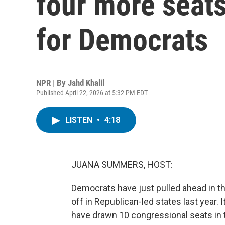
four more seats
for Democrats
NPR | By
Jahd Khalil
Published April 22, 2026 at 5:32 PM EDT
LISTEN
•
4:18
JUANA SUMMERS, HOST:
Democrats have just pulled ahead in th
off in Republican-led states last year.
have drawn 10 congressional seats in t