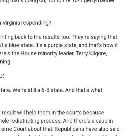
ing that's going on, not to the 10-1 gerrymander
Virginia responding?
nting back to the results too. They're saying that
 a blue state. It's a purple state, and that's how it
e's the House minority leader, Terry Kilgore,
ning.
G)
ate. We're still a 6-5 state. And that's what
 result will help them in the courts because
ole redistricting process. And there's a case in
preme Court about that. Republicans have also said