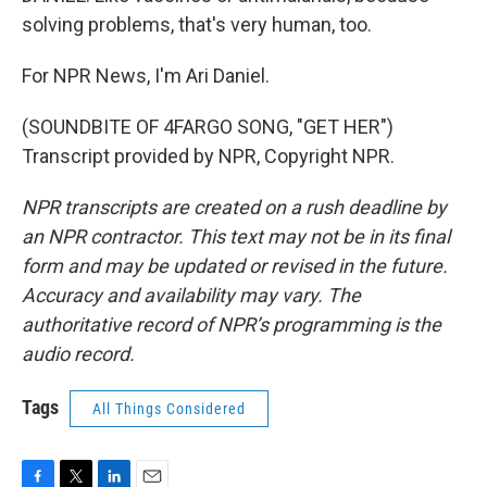
solving problems, that's very human, too.
For NPR News, I'm Ari Daniel.
(SOUNDBITE OF 4FARGO SONG, "GET HER")
Transcript provided by NPR, Copyright NPR.
NPR transcripts are created on a rush deadline by
an NPR contractor. This text may not be in its final
form and may be updated or revised in the future.
Accuracy and availability may vary. The
authoritative record of NPR’s programming is the
audio record.
Tags
All Things Considered