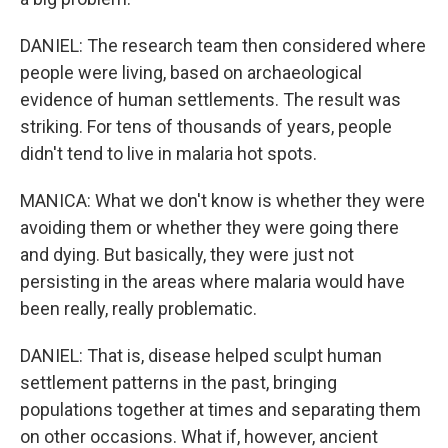
DANIEL: The research team then considered where
people were living, based on archaeological
evidence of human settlements. The result was
striking. For tens of thousands of years, people
didn't tend to live in malaria hot spots.
MANICA: What we don't know is whether they were
avoiding them or whether they were going there
and dying. But basically, they were just not
persisting in the areas where malaria would have
been really, really problematic.
DANIEL: That is, disease helped sculpt human
settlement patterns in the past, bringing
populations together at times and separating them
on other occasions. What if, however, ancient