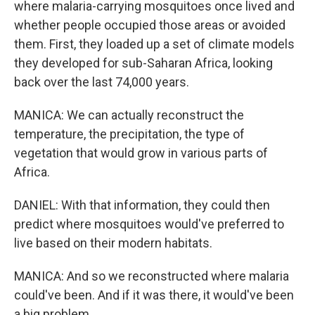
where malaria-carrying mosquitoes once lived and
whether people occupied those areas or avoided
them. First, they loaded up a set of climate models
they developed for sub-Saharan Africa, looking
back over the last 74,000 years.
MANICA: We can actually reconstruct the
temperature, the precipitation, the type of
vegetation that would grow in various parts of
Africa.
DANIEL: With that information, they could then
predict where mosquitoes would've preferred to
live based on their modern habitats.
MANICA: And so we reconstructed where malaria
could've been. And if it was there, it would've been
a big problem.