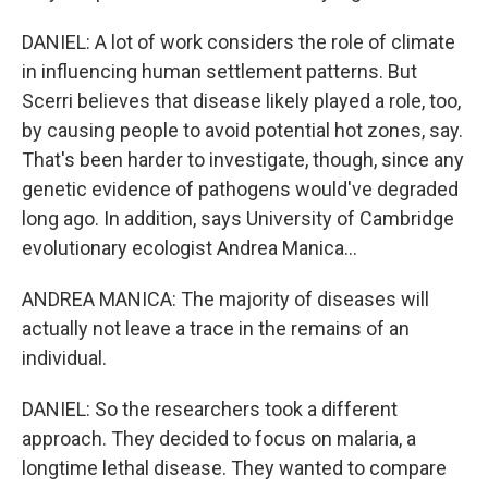
DANIEL: A lot of work considers the role of climate
in influencing human settlement patterns. But
Scerri believes that disease likely played a role, too,
by causing people to avoid potential hot zones, say.
That's been harder to investigate, though, since any
genetic evidence of pathogens would've degraded
long ago. In addition, says University of Cambridge
evolutionary ecologist Andrea Manica...
ANDREA MANICA: The majority of diseases will
actually not leave a trace in the remains of an
individual.
DANIEL: So the researchers took a different
approach. They decided to focus on malaria, a
longtime lethal disease. They wanted to compare