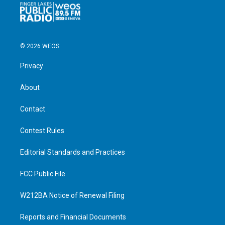
© 2026 WEOS
Privacy
About
Contact
Contest Rules
Editorial Standards and Practices
FCC Public File
W212BA Notice of Renewal Filing
Reports and Financial Documents