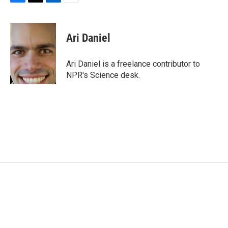
F
T
L
E
a
w
i
m
c
i
n
a
e
t
k
i
Ari Daniel
b
t
e
l
o
e
d
o
r
I
Ari Daniel is a freelance contributor to
k
n
NPR's Science desk.