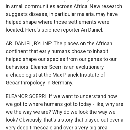
in small communities across Africa. New research
suggests disease, in particular malaria, may have
helped shape where those settlements were
located. Here's science reporter Ari Daniel.
ARI DANIEL, BYLINE: The places on the African
continent that early humans chose to inhabit
helped shape our species from our genes to our
behaviors. Eleanor Scerri is an evolutionary
archaeologist at the Max Planck Institute of
Geoanthropology in Germany.
ELEANOR SCERRI: If we want to understand how
we got to where humans got to today - like, why are
we the way we are? Why do we look the way we
look? Obviously, that's a story that played out over a
very deep timescale and over a very big area.