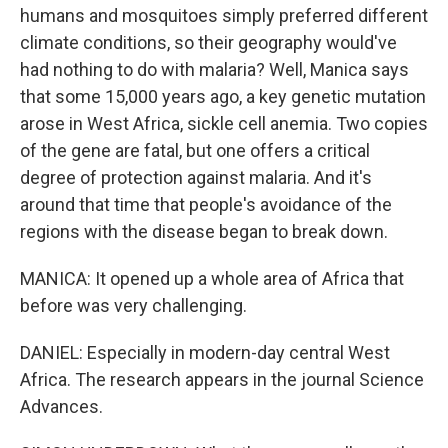
humans and mosquitoes simply preferred different
climate conditions, so their geography would've
had nothing to do with malaria? Well, Manica says
that some 15,000 years ago, a key genetic mutation
arose in West Africa, sickle cell anemia. Two copies
of the gene are fatal, but one offers a critical
degree of protection against malaria. And it's
around that time that people's avoidance of the
regions with the disease began to break down.
MANICA: It opened up a whole area of Africa that
before was very challenging.
DANIEL: Especially in modern-day central West
Africa. The research appears in the journal Science
Advances.