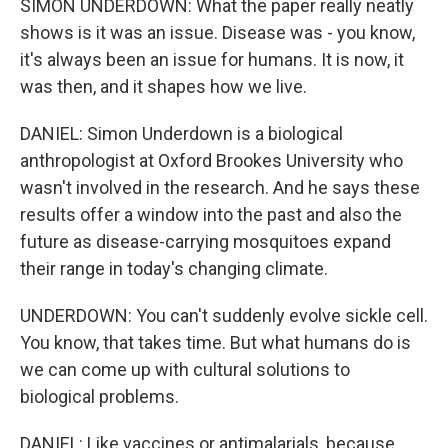
SIMON UNDERDOWN: What the paper really neatly
shows is it was an issue. Disease was - you know,
it's always been an issue for humans. It is now, it
was then, and it shapes how we live.
DANIEL: Simon Underdown is a biological
anthropologist at Oxford Brookes University who
wasn't involved in the research. And he says these
results offer a window into the past and also the
future as disease-carrying mosquitoes expand
their range in today's changing climate.
UNDERDOWN: You can't suddenly evolve sickle cell.
You know, that takes time. But what humans do is
we can come up with cultural solutions to
biological problems.
DANIEL: Like vaccines or antimalarials, because