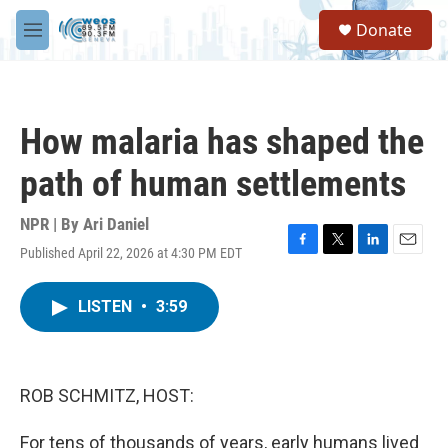
Skip to main content
S
Donate
e
M
a
e
r
n
c
u
h
How malaria has shaped the
u
e
path of human settlements
r
y
NPR | By
Ari Daniel
Published April 22, 2026 at 4:30 PM EDT
F
T
L
E
a
w
i
m
c
i
n
a
LISTEN
•
3:59
e
t
k
i
b
t
e
l
o
e
d
o
r
I
k
n
ROB SCHMITZ, HOST:
For tens of thousands of years, early humans lived