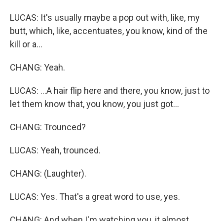
LUCAS: It's usually maybe a pop out with, like, my
butt, which, like, accentuates, you know, kind of the
kill or a...
CHANG: Yeah.
LUCAS: ...A hair flip here and there, you know, just to
let them know that, you know, you just got...
CHANG: Trounced?
LUCAS: Yeah, trounced.
CHANG: (Laughter).
LUCAS: Yes. That's a great word to use, yes.
CHANG: And when I'm watching you, it almost