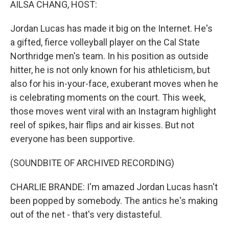
AILSA CHANG, HOST:
Jordan Lucas has made it big on the Internet. He's
a gifted, fierce volleyball player on the Cal State
Northridge men's team. In his position as outside
hitter, he is not only known for his athleticism, but
also for his in-your-face, exuberant moves when he
is celebrating moments on the court. This week,
those moves went viral with an Instagram highlight
reel of spikes, hair flips and air kisses. But not
everyone has been supportive.
(SOUNDBITE OF ARCHIVED RECORDING)
CHARLIE BRANDE: I'm amazed Jordan Lucas hasn't
been popped by somebody. The antics he's making
out of the net - that's very distasteful.