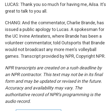
LUCAS: Thank you so much for having me, Ailsa. It's
great to talk to you all.
CHANG: And the commentator, Charlie Brande, has
issued a public apology to Lucas. A spokesman for
the UC Irvine Anteaters, where Brande has been a
volunteer commentator, told Outsports that Brande
would not broadcast any more men's volleyball
games. Transcript provided by NPR, Copyright NPR.
NPR transcripts are created on a rush deadline by
an NPR contractor. This text may not be in its final
form and may be updated or revised in the future.
Accuracy and availability may vary. The
authoritative record of NPR’s programming is the
audio record.