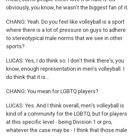
obviously, you know, he wasn't the biggest fan of it.
CHANG: Yeah. Do you feel like volleyball is a sport
where there is a lot of pressure on guys to adhere
to stereotypical male norms that we see in other
sports?
LUCAS: Yes, I do think so. I don't think there's, you
know, enough representation in men's volleyball. I
do think that it is...
CHANG: You mean for LGBTQ players?
LUCAS: Yes. And I think overall, men's volleyball is
kind of a community for the LGBTQ, but for players
at this specific level - being Division 1 or pro,
whatever the case may be - I think that those male