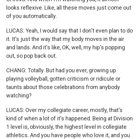
looks reflexive. Like, all these moves just come out
of you automatically.
LUCAS: Yeah, I would say that I don't even plan to do
it. It's just the way that my body moves in the air
and lands. And it's like, OK, well, my hip's popping
out, so pop back out.
CHANG: Totally. But had you ever, growing up
playing volleyball, gotten criticism or ridicule or
taunts about those celebrations from anybody
watching?
LUCAS: Over my collegiate career, mostly, that's
kind of when a lot of it's happened. Being at Division
1 level is, obviously, the highest level in collegiate
athletics. And you have people who love it, and you