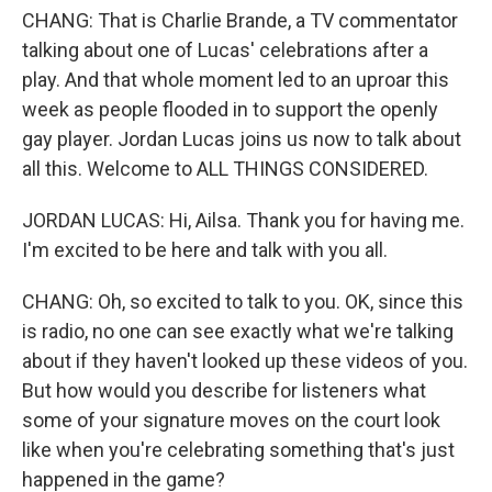
CHANG: That is Charlie Brande, a TV commentator
talking about one of Lucas' celebrations after a
play. And that whole moment led to an uproar this
week as people flooded in to support the openly
gay player. Jordan Lucas joins us now to talk about
all this. Welcome to ALL THINGS CONSIDERED.
JORDAN LUCAS: Hi, Ailsa. Thank you for having me.
I'm excited to be here and talk with you all.
CHANG: Oh, so excited to talk to you. OK, since this
is radio, no one can see exactly what we're talking
about if they haven't looked up these videos of you.
But how would you describe for listeners what
some of your signature moves on the court look
like when you're celebrating something that's just
happened in the game?