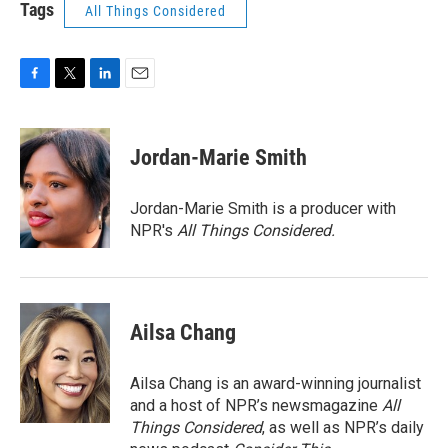
Tags
All Things Considered
F
T
L
E
a
w
i
m
c
i
n
a
e
t
k
i
Jordan-Marie Smith
b
t
e
l
o
e
d
o
r
I
Jordan-Marie Smith is a producer with
k
n
NPR's
All Things Considered.
Ailsa Chang
Ailsa Chang is an award-winning journalist
and a host of NPR’s newsmagazine
All
Things Considered
, as well as NPR’s daily