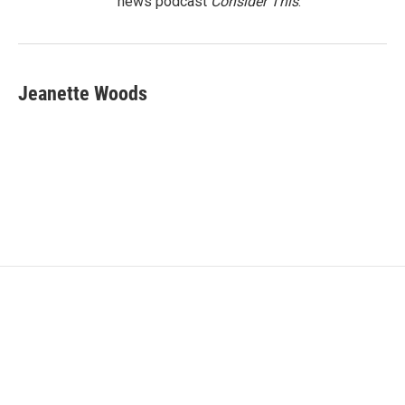
news podcast
Consider This
.
Jeanette Woods