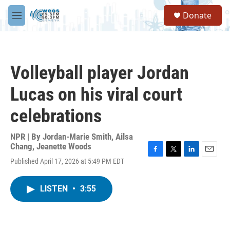
Skip to main content
S
Donate
e
M
a
e
r
n
c
u
h
Volleyball player Jordan
u
e
Lucas on his viral court
r
y
celebrations
NPR | By
Jordan-Marie Smith
,
Ailsa
Chang
,
Jeanette Woods
F
T
L
E
Published April 17, 2026 at 5:49 PM EDT
a
w
i
m
c
i
n
a
e
t
k
i
LISTEN
•
3:55
b
t
e
l
o
e
d
o
r
I
k
n