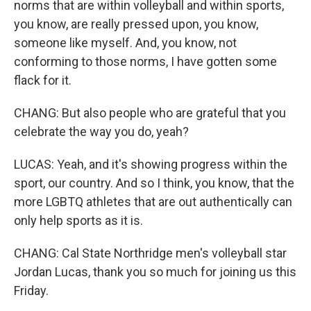
norms that are within volleyball and within sports,
you know, are really pressed upon, you know,
someone like myself. And, you know, not
conforming to those norms, I have gotten some
flack for it.
CHANG: But also people who are grateful that you
celebrate the way you do, yeah?
LUCAS: Yeah, and it's showing progress within the
sport, our country. And so I think, you know, that the
more LGBTQ athletes that are out authentically can
only help sports as it is.
CHANG: Cal State Northridge men's volleyball star
Jordan Lucas, thank you so much for joining us this
Friday.