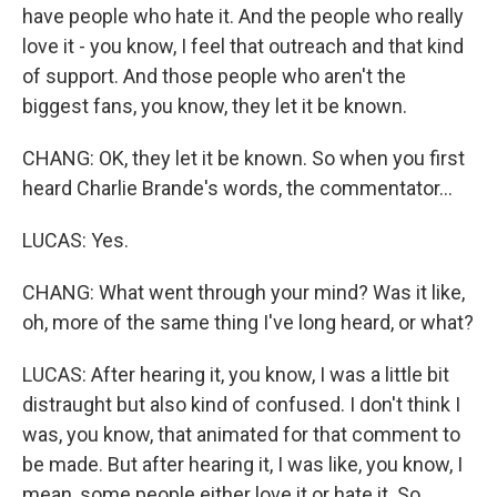
have people who hate it. And the people who really
love it - you know, I feel that outreach and that kind
of support. And those people who aren't the
biggest fans, you know, they let it be known.
CHANG: OK, they let it be known. So when you first
heard Charlie Brande's words, the commentator...
LUCAS: Yes.
CHANG: What went through your mind? Was it like,
oh, more of the same thing I've long heard, or what?
LUCAS: After hearing it, you know, I was a little bit
distraught but also kind of confused. I don't think I
was, you know, that animated for that comment to
be made. But after hearing it, I was like, you know, I
mean, some people either love it or hate it. So