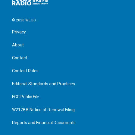
© 2026 WEOS
Privacy
About
Contact
Contest Rules
Editorial Standards and Practices
FCC Public File
W212BA Notice of Renewal Filing
Reports and Financial Documents