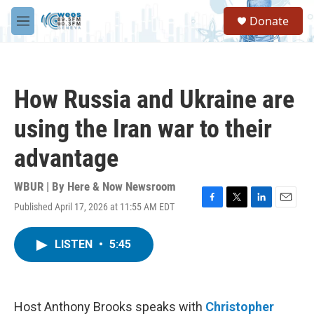
Skip to main content
S
Donate
e
M
a
e
r
n
c
u
h
How Russia and Ukraine are
u
e
using the Iran war to their
r
y
advantage
WBUR | By
Here & Now Newsroom
Published April 17, 2026 at 11:55 AM EDT
F
T
L
E
a
w
i
m
c
i
n
a
LISTEN
•
5:45
e
t
k
i
b
t
e
l
o
e
d
o
r
I
k
n
Host Anthony Brooks speaks with
Christopher