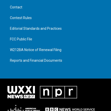
Contact
Contest Rules
Editorial Standards and Practices
FCC Public File
W212BA Notice of Renewal Filing
Reports and Financial Documents