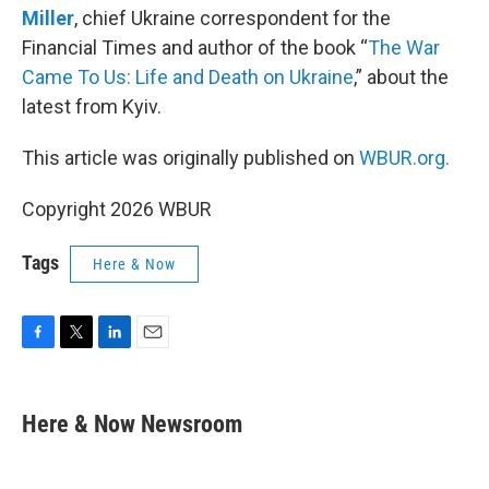
Miller
, chief Ukraine correspondent for the
Financial Times and author of the book “
The War
Came To Us: Life and Death on Ukraine
,” about the
latest from Kyiv.
This article was originally published on
WBUR.org.
Copyright 2026 WBUR
Tags
Here & Now
F
T
L
E
a
w
i
m
c
i
n
a
e
t
k
i
Here & Now Newsroom
b
t
e
l
o
e
d
o
r
I