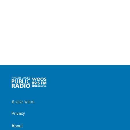
© 2026 WEOS
Privacy
About