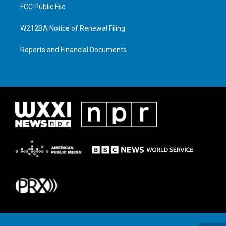
FCC Public File
W212BA Notice of Renewal Filing
Reports and Financial Documents