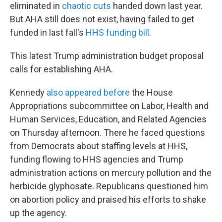
eliminated in
chaotic cuts
handed down last year.
But AHA still does not exist, having failed to get
funded in last fall's
HHS funding bill
.
This latest Trump administration budget proposal
calls for establishing AHA.
Kennedy
also appeared before
the House
Appropriations subcommittee on Labor, Health and
Human Services, Education, and Related Agencies
on Thursday afternoon. There he faced questions
from Democrats about staffing levels at HHS,
funding flowing to HHS agencies and Trump
administration actions on mercury pollution and the
herbicide glyphosate. Republicans questioned him
on abortion policy and praised his efforts to shake
up the agency.