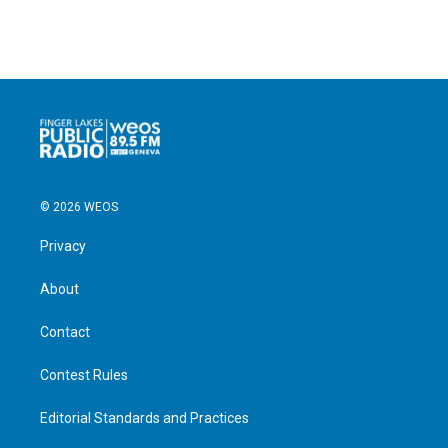
© 2026 WEOS
Privacy
About
Contact
Contest Rules
Editorial Standards and Practices