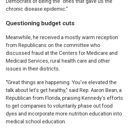
Democrats of being the "ones that gave us the
chronic disease epidemic."
Questioning budget cuts
Meanwhile, he received a mostly warm reception
from Republicans on the committee who
discussed fraud at the Centers for Medicare and
Medicaid Services, rural health care and other
issues in their districts.
"
Great things are happening. You've elevated the
talk about let's get healthy," said Rep. Aaron Bean, a
Republican from Florida, praising Kennedy's efforts
to get companies to voluntarily phase out food
dyes and incorporate more nutrition education into
medical school education.