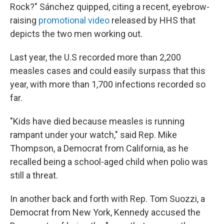
Rock?" Sánchez quipped, citing a recent, eyebrow-
raising
promotional video
released by HHS that
depicts the two men working out.
Last year, the U.S recorded more than 2,200
measles cases and could easily surpass that this
year, with more than 1,700 infections recorded so
far.
"Kids have died because measles is running
rampant under your watch," said Rep. Mike
Thompson, a Democrat from California, as he
recalled being a school-aged child when polio was
still a threat.
In another back and forth with Rep. Tom Suozzi, a
Democrat from New York, Kennedy accused the