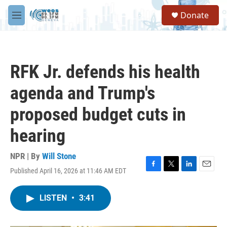
Skip to main content
S
Donate
e
M
a
e
r
n
c
u
h
RFK Jr. defends his health
u
e
agenda and Trump's
r
y
proposed budget cuts in
hearing
NPR | By
Will Stone
Published April 16, 2026 at 11:46 AM EDT
F
T
L
E
a
w
i
m
c
i
n
a
LISTEN
•
3:41
e
t
k
i
b
t
e
l
o
e
d