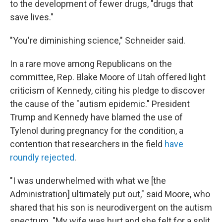
to the development of fewer drugs, "drugs that
save lives."
"You're diminishing science," Schneider said.
In a rare move among Republicans on the
committee, Rep. Blake Moore of Utah offered light
criticism of Kennedy, citing his pledge to discover
the cause of the "autism epidemic." President
Trump and Kennedy have blamed the use of
Tylenol during pregnancy for the condition, a
contention that researchers in the field
have
roundly rejected
.
"I was underwhelmed with what we [the
Administration] ultimately put out," said Moore, who
shared that his son is neurodivergent on the autism
spectrum. "My wife was hurt and she felt for a split