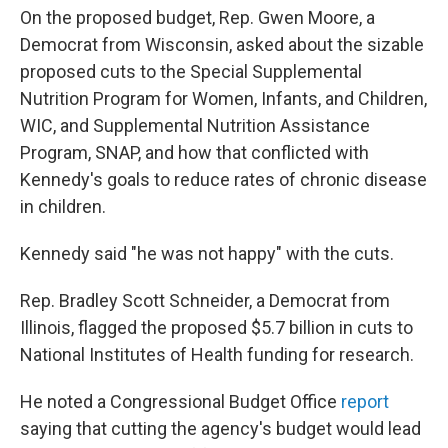
On the proposed budget, Rep. Gwen Moore, a
Democrat from Wisconsin, asked about the sizable
proposed cuts to the Special Supplemental
Nutrition Program for Women, Infants, and Children,
WIC, and Supplemental Nutrition Assistance
Program, SNAP, and how that conflicted with
Kennedy's goals to reduce rates of chronic disease
in children.
Kennedy said "he was not happy" with the cuts.
Rep. Bradley Scott Schneider, a Democrat from
Illinois, flagged the proposed $5.7 billion in cuts to
National Institutes of Health funding for research.
He noted a Congressional Budget Office
report
saying that cutting the agency's budget would lead