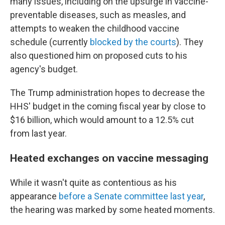
many issues, including on the upsurge in vaccine-
preventable diseases, such as measles, and
attempts to weaken the childhood vaccine
schedule (currently
blocked by the courts
). They
also questioned him on proposed cuts to his
agency's budget.
The Trump administration hopes to decrease the
HHS' budget in the coming fiscal year by close to
$16 billion, which would amount to a 12.5% cut
from last year.
Heated exchanges on vaccine messaging
While it wasn't quite as contentious as his
appearance
before a Senate committee last year
,
the hearing was marked by some heated moments.