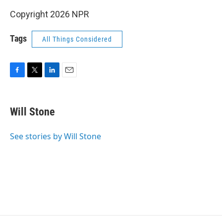
Copyright 2026 NPR
Tags
All Things Considered
F
T
L
E
a
w
i
m
c
i
n
a
e
t
k
i
Will Stone
b
t
e
l
o
e
d
o
r
I
See stories by Will Stone
k
n