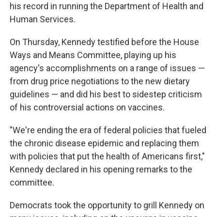
his record in running the Department of Health and
Human Services.
On Thursday, Kennedy testified before the House
Ways and Means Committee, playing up his
agency's accomplishments on a range of issues —
from drug price negotiations to the new dietary
guidelines — and did his best to sidestep criticism
of his controversial actions on vaccines.
"We're ending the era of federal policies that fueled
the chronic disease epidemic and replacing them
with policies that put the health of Americans first,"
Kennedy declared in his opening remarks to the
committee.
Democrats took the opportunity to grill Kennedy on