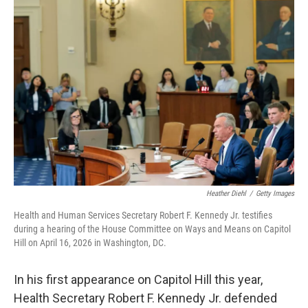
o
r
I
k
n
Heather Diehl
/
Getty Images
Health and Human Services Secretary Robert F. Kennedy Jr. testifies
during a hearing of the House Committee on Ways and Means on Capitol
Hill on April 16, 2026 in Washington, DC.
In his first appearance on Capitol Hill this year,
Health Secretary Robert F. Kennedy Jr. defended