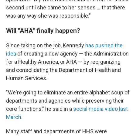
second until she came to her senses … that there
was any way she was responsible."
Will "AHA" finally happen?
Since taking on the job, Kennedy
has pushed the
idea
of creating a new agency — the Administration
for a Healthy America, or AHA — by reorganizing
and consolidating the Department of Health and
Human Services.
"We're going to eliminate an entire alphabet soup of
departments and agencies while preserving their
core functions," he said in a
social media video last
March.
Many staff and departments of HHS were