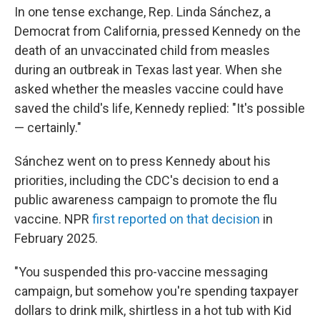
In one tense exchange, Rep. Linda Sánchez, a
Democrat from California, pressed Kennedy on the
death of an unvaccinated child from measles
during an outbreak in Texas last year. When she
asked whether the measles vaccine could have
saved the child's life, Kennedy replied: "It's possible
— certainly."
Sánchez went on to press Kennedy about his
priorities, including the CDC's decision to end a
public awareness campaign to promote the flu
vaccine. NPR
first reported on that decision
in
February 2025.
"You suspended this pro-vaccine messaging
campaign, but somehow you're spending taxpayer
dollars to drink milk, shirtless in a hot tub with Kid