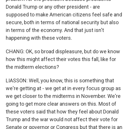
Donald Trump or any other president - are
supposed to make American citizens feel safe and
secure, both in terms of national security but also
in terms of the economy. And that just isn't
happening with these voters.
CHANG: OK, so broad displeasure, but do we know
how this might affect their votes this fall, like for
the midterm elections?
LIASSON: Well, you know, this is something that
we're getting at - we get at in every focus group as
we get closer to the midterms in November. We're
going to get more clear answers on this. Most of
these voters said that how they feel about Donald
Trump and the war would not affect their vote for
Senate or governor or Congress but that there is an