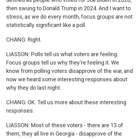
then swung to Donald Trump in 2024. And I want to
stress, as we do every month, focus groups are not
statistically significant like a poll.
CHANG: Right.
LIASSON: Polls tell us what voters are feeling.
Focus groups tell us why they're feeling it. We
know from polling voters disapprove of the war, and
now we heard some interesting responses about
why they do last night.
CHANG: OK. Tell us more about these interesting
responses.
LIASSON: Most of these voters - there are 13 of
them; they all live in Georgia - disapprove of the