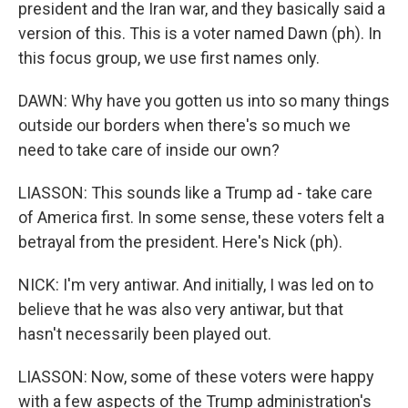
president and the Iran war, and they basically said a
version of this. This is a voter named Dawn (ph). In
this focus group, we use first names only.
DAWN: Why have you gotten us into so many things
outside our borders when there's so much we
need to take care of inside our own?
LIASSON: This sounds like a Trump ad - take care
of America first. In some sense, these voters felt a
betrayal from the president. Here's Nick (ph).
NICK: I'm very antiwar. And initially, I was led on to
believe that he was also very antiwar, but that
hasn't necessarily been played out.
LIASSON: Now, some of these voters were happy
with a few aspects of the Trump administration's