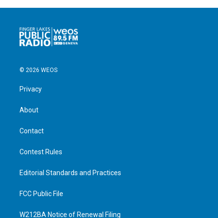
© 2026 WEOS
Privacy
About
Contact
Contest Rules
Editorial Standards and Practices
FCC Public File
W212BA Notice of Renewal Filing