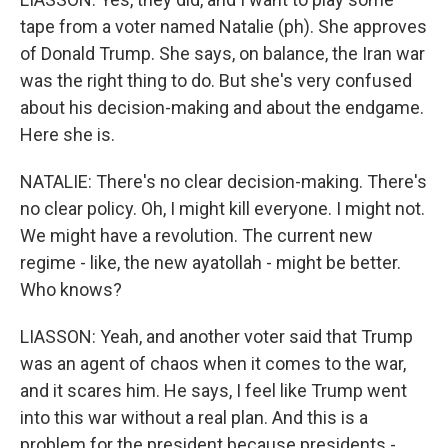
tape from a voter named Natalie (ph). She approves
of Donald Trump. She says, on balance, the Iran war
was the right thing to do. But she's very confused
about his decision-making and about the endgame.
Here she is.
NATALIE: There's no clear decision-making. There's
no clear policy. Oh, I might kill everyone. I might not.
We might have a revolution. The current new
regime - like, the new ayatollah - might be better.
Who knows?
LIASSON: Yeah, and another voter said that Trump
was an agent of chaos when it comes to the war,
and it scares him. He says, I feel like Trump went
into this war without a real plan. And this is a
problem for the president because presidents -