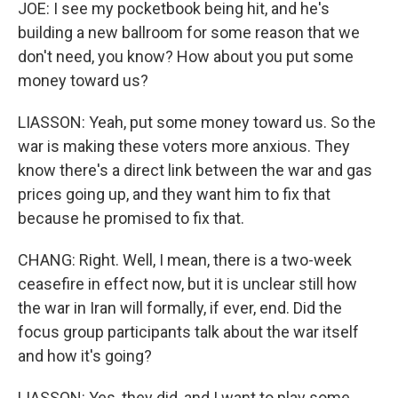
JOE: I see my pocketbook being hit, and he's
building a new ballroom for some reason that we
don't need, you know? How about you put some
money toward us?
LIASSON: Yeah, put some money toward us. So the
war is making these voters more anxious. They
know there's a direct link between the war and gas
prices going up, and they want him to fix that
because he promised to fix that.
CHANG: Right. Well, I mean, there is a two-week
ceasefire in effect now, but it is unclear still how
the war in Iran will formally, if ever, end. Did the
focus group participants talk about the war itself
and how it's going?
LIASSON: Yes, they did, and I want to play some