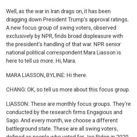
Well, as the war in Iran drags on, it has been
dragging down President Trump's approval ratings.
A new focus group of swing voters, observed
exclusively by NPR, finds broad displeasure with
the president's handling of that war. NPR senior
national political correspondent Mara Liasson is
here to tell us more. Hi, Mara.
MARA LIASSON, BYLINE: Hi there.
CHANG: OK, so tell us more about this focus group.
LIASSON: These are monthly focus groups. They're
conducted by the research firms Engagious and
Sago. And every month, we choose a different
battleground state. These are all swing voters,
defined as people who voted for Joe Biden in 2020,