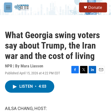
Skip to main content
S
Donate
e
M
a
e
r
n
c
u
h
What Georgia swing voters
u
e
say about Trump, the Iran
r
y
war and the cost of living
NPR | By
Mara Liasson
Published April 15, 2026 at 4:22 PM EDT
F
T
L
E
a
w
i
m
c
i
n
a
LISTEN
•
4:03
e
t
k
i
b
t
e
l
o
e
d
o
r
I
k
n
AILSA CHANG, HOST: