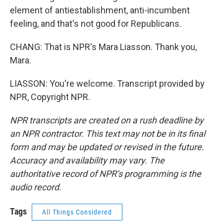
element of antiestablishment, anti-incumbent
feeling, and that's not good for Republicans.
CHANG: That is NPR's Mara Liasson. Thank you,
Mara.
LIASSON: You're welcome. Transcript provided by
NPR, Copyright NPR.
NPR transcripts are created on a rush deadline by
an NPR contractor. This text may not be in its final
form and may be updated or revised in the future.
Accuracy and availability may vary. The
authoritative record of NPR’s programming is the
audio record.
Tags
All Things Considered