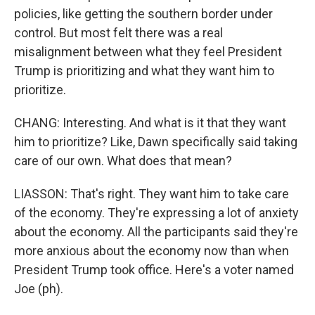
policies, like getting the southern border under
control. But most felt there was a real
misalignment between what they feel President
Trump is prioritizing and what they want him to
prioritize.
CHANG: Interesting. And what is it that they want
him to prioritize? Like, Dawn specifically said taking
care of our own. What does that mean?
LIASSON: That's right. They want him to take care
of the economy. They're expressing a lot of anxiety
about the economy. All the participants said they're
more anxious about the economy now than when
President Trump took office. Here's a voter named
Joe (ph).