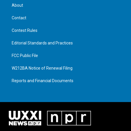
About
Contact
Contest Rules
Editorial Standards and Practices
FCC Public File
W212BA Notice of Renewal Filing
Reports and Financial Documents