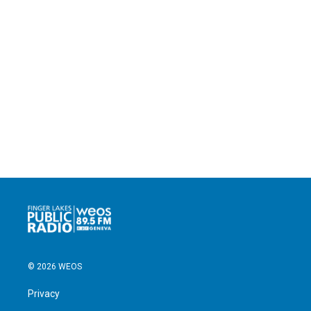
© 2026 WEOS
Privacy