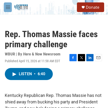
Skip to main content
S
Donate
e
M
a
e
r
n
c
u
h
Rep. Thomas Massie faces
u
e
primary challenge
r
y
WBUR | By
Here & Now Newsroom
Published April 15, 2026 at 11:58 AM EDT
F
T
L
E
a
w
i
m
c
i
n
a
LISTEN
•
6:40
e
t
k
i
b
t
e
l
o
e
d
o
r
I
k
n
Kentucky Republican Rep. Thomas Massie has not
shied away from bucking his party and President