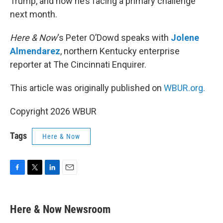
Trump, and now he’s facing a primary challenge
next month.
Here & Now
‘s Peter O’Dowd speaks with
Jolene
Almendarez
, northern Kentucky enterprise
reporter at The Cincinnati Enquirer.
This article was originally published on
WBUR.org.
Copyright 2026 WBUR
Tags
Here & Now
F
T
L
E
a
w
i
m
c
i
n
a
e
t
k
i
Here & Now Newsroom
b
t
e
l