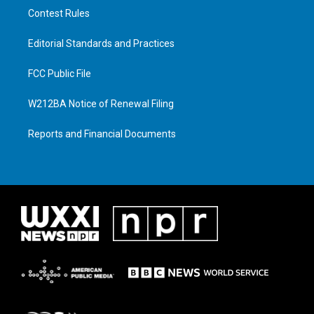
Contest Rules
Editorial Standards and Practices
FCC Public File
W212BA Notice of Renewal Filing
Reports and Financial Documents