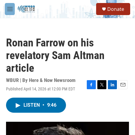
Skip to main content
S
Donate
e
M
a
e
r
n
c
u
h
Ronan Farrow on his
u
e
revelatory Sam Altman
r
y
article
WBUR | By
Here & Now Newsroom
Published April 14, 2026 at 12:00 PM EDT
F
T
L
E
a
w
i
m
c
i
n
a
LISTEN
•
9:46
e
t
k
i
b
t
e
l
o
e
d
o
r
I
k
n