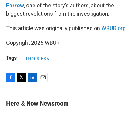
Farrow
, one of the story’s authors, about the
biggest revelations from the investigation.
This article was originally published on
WBUR.org.
Copyright 2026 WBUR
Tags
Here & Now
F
T
L
E
a
w
i
m
c
i
n
a
e
t
k
i
Here & Now Newsroom
b
t
e
l
o
e
d
o
r
I
k
n