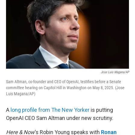
Jose Luis Magana/AP
Sam Altman, co-founder and CEO of OpenAI, testifies before a Senate
committee hearing on Capitol Hill in Washington on May 8, 2025. (Jose
Luis Magana/AP)
A
long profile from The New Yorker
is putting
OpenAI CEO Sam Altman under new scrutiny.
Here & Now
‘s Robin Young speaks with
Ronan