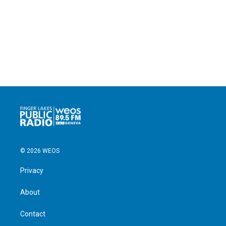
© 2026 WEOS
Privacy
About
Contact