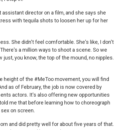
assistant director on a film, and she says she
ess with tequila shots to loosen her up for her
ss. She didn't feel comfortable. She's like, I don't
 There's a million ways to shoot a scene. So we
ust, you know, the top of the mound, no nipples.
e height of the #MeToo movement, you will find
And as of February, the job is now covered by
ents actors. It's also offering new opportunities
e told me that before learning how to choreograph
 sex on screen.
n and did pretty well for about five years of that.