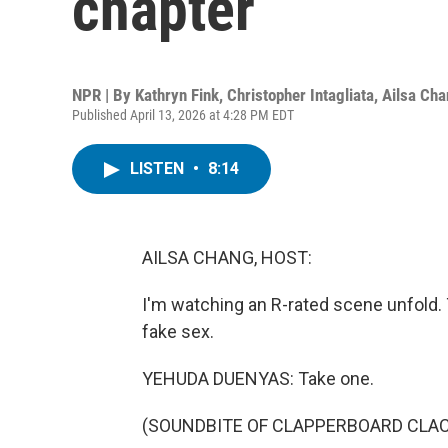
chapter
NPR | By
Kathryn Fink
,
Christopher Intagliata
,
Ailsa Ch
Published April 13, 2026 at 4:28 PM EDT
LISTEN
•
8:14
AILSA CHANG, HOST:
I'm watching an R-rated scene unfold. 
fake sex.
YEHUDA DUENYAS: Take one.
(SOUNDBITE OF CLAPPERBOARD CLA