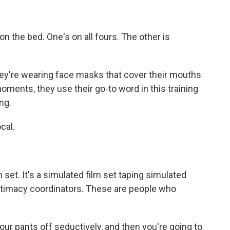
on the bed. One's on all fours. The other is
hey're wearing face masks that cover their mouths
oments, they use their go-to word in this training
ng.
cal.
m set. It's a simulated film set taping simulated
intimacy coordinators. These are people who
r pants off seductively, and then you're going to