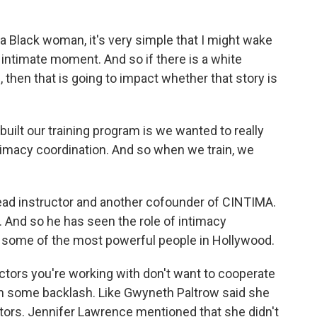
a Black woman, it's very simple that I might wake
n intimate moment. And so if there is a white
then that is going to impact whether that story is
ilt our training program is we wanted to really
intimacy coordination. And so when we train, we
ead instructor and another cofounder of CINTIMA.
 And so he has seen the role of intimacy
ith some of the most powerful people in Hollywood.
tors you're working with don't want to cooperate
en some backlash. Like Gwyneth Paltrow said she
ators. Jennifer Lawrence mentioned that she didn't