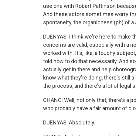
use one with Robert Pattinson because 
And these actors sometimes worry that
spontaneity, the organicness (ph) of a
DUENYAS: I think we're here to make 
concerns are valid, especially with a 
worked with. It's, like, a touchy subjec
told how to do that necessarily. And so
actually get in there and help choreogra
know what they're doing, there's still a
the process, and there's a lot of legal s
CHANG: Well, not only that, there's a p
who probably have a fair amount of clo
DUENYAS: Absolutely.