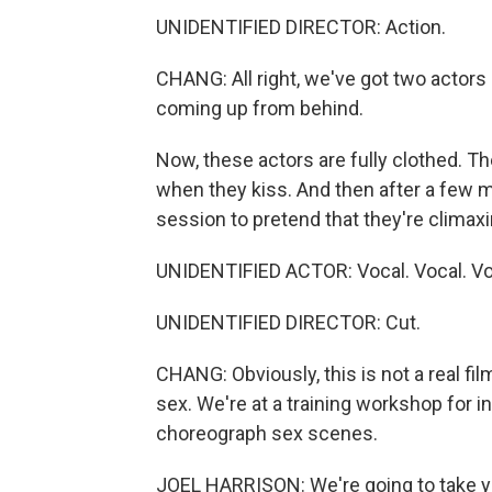
UNIDENTIFIED DIRECTOR: Action.
CHANG: All right, we've got two actors 
coming up from behind.
Now, these actors are fully clothed. T
when they kiss. And then after a few m
session to pretend that they're climaxi
UNIDENTIFIED ACTOR: Vocal. Vocal. Vo
UNIDENTIFIED DIRECTOR: Cut.
CHANG: Obviously, this is not a real fil
sex. We're at a training workshop for 
choreograph sex scenes.
JOEL HARRISON: We're going to take you