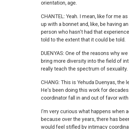
orientation, age.
CHANTEL: Yeah. I mean, like for me as 
up with a bonnet and, like, be having a
person who hasn't had that experience, 
told to the extent that it could be told.
DUENYAS: One of the reasons why we bu
bring more diversity into the field of 
really teach the spectrum of sexuality.
CHANG: This is Yehuda Duenyas, the l
He's been doing this work for decades.
coordinator fall in and out of favor w
I'm very curious what happens when ac
because over the years, there has be
would feel stifled by intimacy coordin