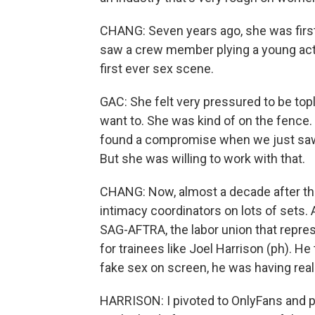
CHANG: Seven years ago, she was first 
saw a crew member plying a young actr
first ever sex scene.
GAC: She felt very pressured to be tople
want to. She was kind of on the fence.
found a compromise when we just saw j
But she was willing to work with that.
CHANG: Now, almost a decade after th
intimacy coordinators on lots of sets. 
SAG-AFTRA, the labor union that repres
for trainees like Joel Harrison (ph). H
fake sex on screen, he was having real
HARRISON: I pivoted to OnlyFans and por