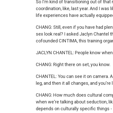
So I'm kind of transitioning out of that
coordination, like, last year. And I was
life experiences have actually equipped
CHANG: Still, even if you have had ple
sex look real? I asked Jaclyn Chantel 
cofounded CINTIMA, this training organ
JACLYN CHANTEL: People know when s
CHANG: Right there on set, you know.
CHANTEL: You can see it on camera. And
leg, and then it all changes, and you're li
CHANG: How much does cultural compet
when we're talking about seduction, like,
depends on culturally specific things -