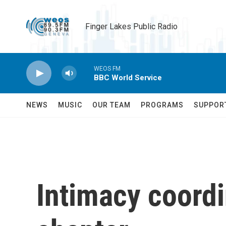
Skip to main content
Finger Lakes Public Radio
WEOS FM
BBC World Service
NEWS
MUSIC
OUR TEAM
PROGRAMS
SUPPOR
Intimacy coordi