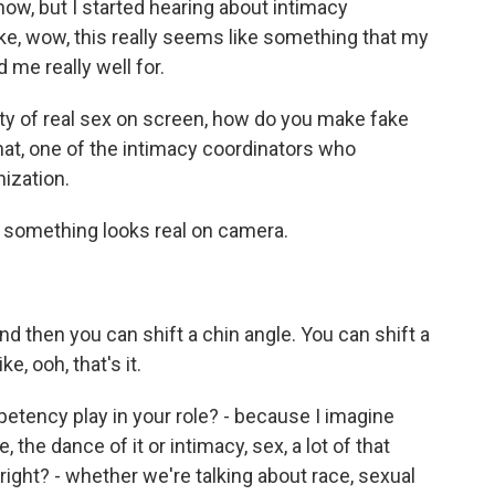
 now, but I started hearing about intimacy
 like, wow, this really seems like something that my
 me really well for.
nty of real sex on screen, how do you make fake
that, one of the intimacy coordinators who
ization.
omething looks real on camera.
 then you can shift a chin angle. You can shift a
ke, ooh, that's it.
ency play in your role? - because I imagine
 the dance of it or intimacy, sex, a lot of that
 right? - whether we're talking about race, sexual