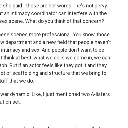
she said - these are her words - he's not pervy.
 an intimacy coordinator can interfere with the
 sex scene. What do you think of that concern?
these scenes more professional. You know, those
new department and a new field that people haven't
t, intimacy and sex. And people don't want to be
 I think at best, what we do is we come in, we can
ph. But if an actor feels like they got it and they
 lot of scaffolding and structure that we bring to
tuff that we do.
ower dynamic. Like, I just mentioned two A-listers
ut on set.