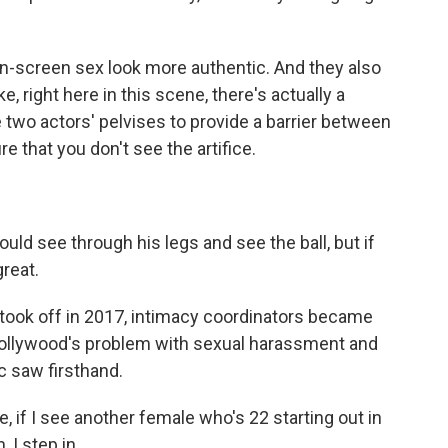
-screen sex look more authentic. And they also
ke, right here in this scene, there's actually a
e two actors' pelvises to provide a barrier between
re that you don't see the artifice.
d see through his legs and see the ball, but if
great.
ok off in 2017, intimacy coordinators became
ollywood's problem with sexual harassment and
c saw firsthand.
 if I see another female who's 22 starting out in
 I step in.