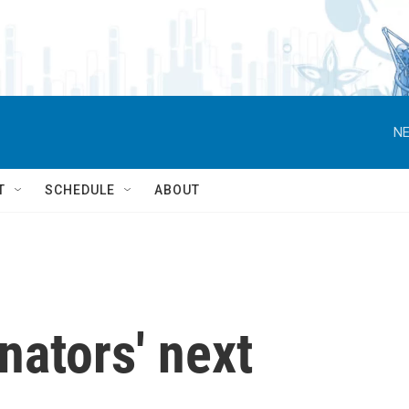
NE
T
SCHEDULE
ABOUT
nators' next