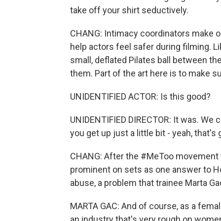
take off your shirt seductively.
CHANG: Intimacy coordinators make on
help actors feel safer during filming. Li
small, deflated Pilates ball between th
them. Part of the art here is to make su
UNIDENTIFIED ACTOR: Is this good?
UNIDENTIFIED DIRECTOR: It was. We coul
you get up just a little bit - yeah, that's 
CHANG: After the #MeToo movement to
prominent on sets as one answer to H
abuse, a problem that trainee Marta Ga
MARTA GAC: And of course, as a female,
an industry that's very rough on women,