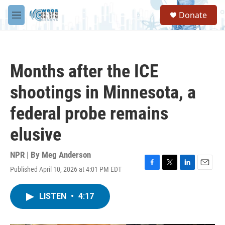
Skip to main content
S
Donate
e
M
a
e
r
n
c
u
h
Months after the ICE
u
e
shootings in Minnesota, a
r
y
federal probe remains
elusive
NPR | By
Meg Anderson
Published April 10, 2026 at 4:01 PM EDT
F
T
L
E
a
w
i
m
c
i
n
a
LISTEN
•
4:17
e
t
k
i
b
t
e
l
o
e
d