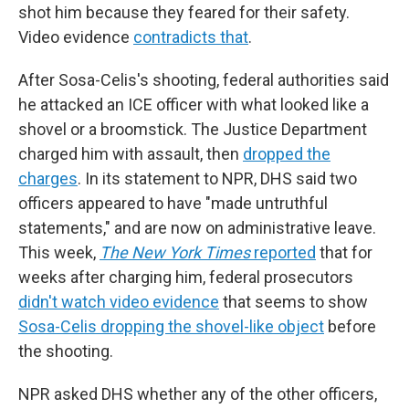
shot him because they feared for their safety.
Video evidence
contradicts that
.
After Sosa-Celis's shooting, federal authorities said
he attacked an ICE officer with what looked like a
shovel or a broomstick. The Justice Department
charged him with assault, then
dropped the
charges
. In its statement to NPR, DHS said two
officers appeared to have "made untruthful
statements," and are now on administrative leave.
This week,
The New York Times
reported
that for
weeks after charging him, federal prosecutors
didn't watch video evidence
that seems to show
Sosa-Celis dropping the shovel-like object
before
the shooting.
NPR asked DHS whether any of the other
officers,