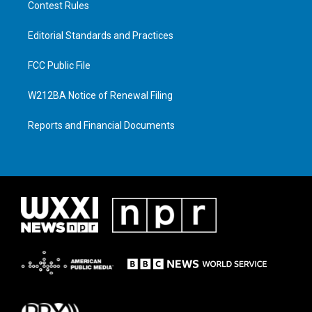
Contest Rules
Editorial Standards and Practices
FCC Public File
W212BA Notice of Renewal Filing
Reports and Financial Documents