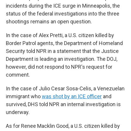
incidents during the ICE surge in Minneapolis, the
status of the federal investigations into the three
shootings remains an open question.
In the case of Alex Pretti, a U.S. citizen killed by
Border Patrol agents, the Department of Homeland
Security told NPR in a statement that the Justice
Department is leading an investigation. The DOJ,
however, did not respond to NPR's request for
comment.
In the case of Julio Cesar Sosa-Celis, a Venezuelan
immigrant who
was shot by an ICE officer
and
survived, DHS told NPR an internal investigation is
underway.
As for Renee Macklin Good, a U.S. citizen killed by