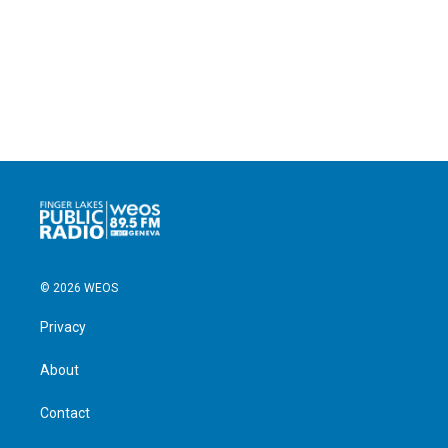
© 2026 WEOS
Privacy
About
Contact