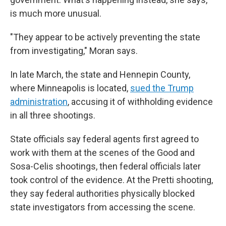
is much more unusual.
"They appear to be actively preventing the state
from investigating," Moran says.
In late March, the state and Hennepin County,
where Minneapolis is located,
sued the Trump
administration
, accusing it of withholding evidence
in all three shootings.
State officials say federal agents first agreed to
work with them at the scenes of the Good and
Sosa-Celis shootings, then federal officials later
took control of the evidence. At the Pretti shooting,
they say federal authorities physically blocked
state investigators from accessing the scene.