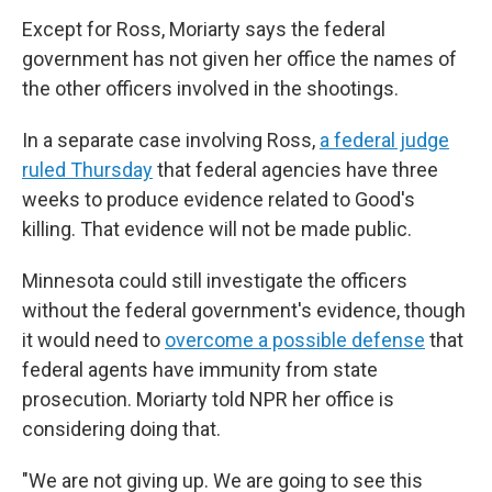
Except for Ross, Moriarty says the federal
government has not given her office the names of
the other officers involved in the shootings.
In a separate case involving Ross,
a federal judge
ruled Thursday
that federal agencies have three
weeks to produce evidence related to Good's
killing. That evidence will not be made public.
Minnesota could still investigate the officers
without the federal government's evidence, though
it would need to
overcome a possible defense
that
federal agents have immunity from state
prosecution. Moriarty told NPR her office is
considering doing that.
"We are not giving up. We are going to see this