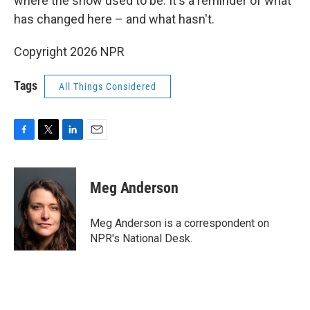
where the snow used to be. It's a reminder of what
has changed here – and what hasn't.
Copyright 2026 NPR
Tags
All Things Considered
F
T
L
E
a
w
i
m
c
i
n
a
e
t
k
i
Meg Anderson
b
t
e
l
o
e
d
o
r
I
Meg Anderson is a correspondent on
k
n
NPR's National Desk.