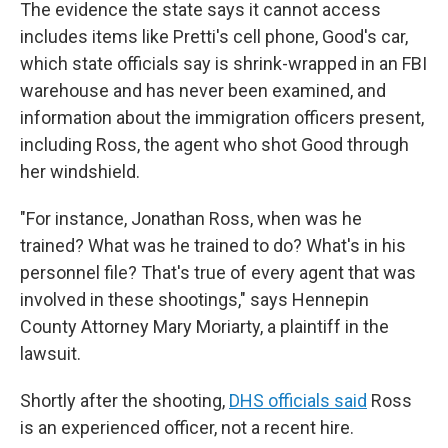
The evidence the state says it cannot access
includes items like Pretti's cell phone, Good's car,
which state officials say is shrink-wrapped in an FBI
warehouse and has never been examined, and
information about the immigration officers present,
including Ross, the agent who shot Good through
her windshield.
"For instance, Jonathan Ross, when was he
trained? What was he trained to do? What's in his
personnel file? That's true of every agent that was
involved in these shootings," says Hennepin
County Attorney Mary Moriarty, a plaintiff in the
lawsuit.
Shortly after the shooting,
DHS officials said
Ross
is an experienced officer, not a recent hire.