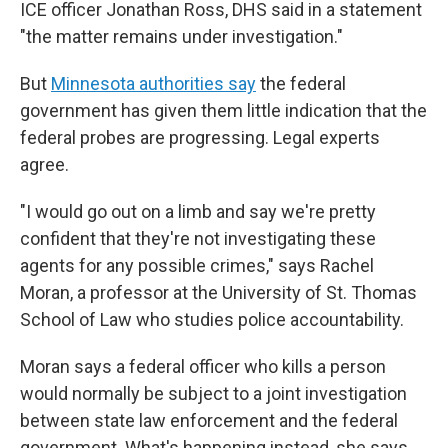
ICE officer Jonathan Ross, DHS said in a statement
"the matter remains under investigation."
But
Minnesota authorities say
the federal
government has given them little indication that the
federal probes are progressing. Legal experts
agree.
"I would go out on a limb and say we're pretty
confident that they're not investigating these
agents for any possible crimes," says Rachel
Moran, a professor at the University of St. Thomas
School of Law who studies police accountability.
Moran says a federal officer who kills a person
would normally be subject to a joint investigation
between state law enforcement and the federal
government. What's happening instead, she says,