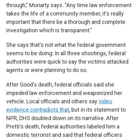
through," Moriarty says. "Any time law enforcement
takes the life of a community member, it's really
important that there be a thorough and complete
investigation which is transparent."
She says that's not what the federal government
seems to be doing: In all three shootings, federal
authorities were quick to say the victims attacked
agents or were planning to do so.
After Good's death, federal officials said she
impeded law enforcement and weaponized her
vehicle. Local officials and others say
video
evidence contradicts that
, but in its statement to
NPR, DHS doubled down on its narrative. After
Pretti's death, federal authorities labeled him a
domestic terrorist and said that federal officers