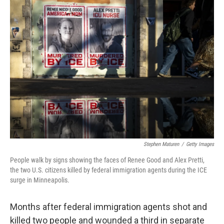
o
r
I
k
n
Stephen Maturen
/
Getty Images
People walk by signs showing the faces of Renee Good and Alex Pretti,
the two U.S. citizens killed by federal immigration agents during the ICE
surge in Minneapolis.
Months after federal immigration agents shot and
killed two people and wounded a third in separate