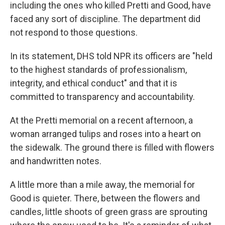
including the ones who killed Pretti and Good, have
faced any sort of discipline. The department did
not respond to those questions.
In its statement, DHS told NPR its officers are "held
to the highest standards of professionalism,
integrity, and ethical conduct" and that it is
committed to transparency and accountability.
At the Pretti memorial on a recent afternoon, a
woman arranged tulips and roses into a heart on
the sidewalk. The ground there is filled with flowers
and handwritten notes.
A little more than a mile away, the memorial for
Good is quieter. There, between the flowers and
candles, little shoots of green grass are sprouting