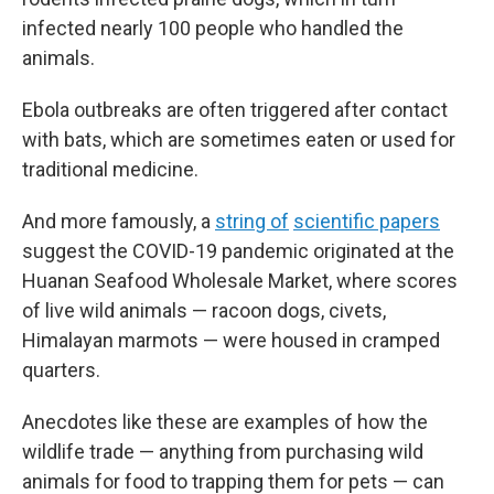
infected nearly 100 people who handled the
animals.
Ebola outbreaks are often triggered after contact
with bats, which are sometimes eaten or used for
traditional medicine.
And more famously, a
string of
scientific papers
suggest the COVID-19 pandemic originated at the
Huanan Seafood Wholesale Market, where scores
of live wild animals — racoon dogs, civets,
Himalayan marmots — were housed in cramped
quarters.
Anecdotes like these are examples of how the
wildlife trade — anything from purchasing wild
animals for food to trapping them for pets — can