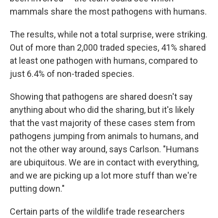
mammals share the most pathogens with humans.
The results, while not a total surprise, were striking.
Out of more than 2,000 traded species, 41% shared
at least one pathogen with humans, compared to
just 6.4% of non-traded species.
Showing that pathogens are shared doesn't say
anything about who did the sharing, but it's likely
that the vast majority of these cases stem from
pathogens jumping from animals to humans, and
not the other way around, says Carlson. "Humans
are ubiquitous. We are in contact with everything,
and we are picking up a lot more stuff than we're
putting down."
Certain parts of the wildlife trade researchers