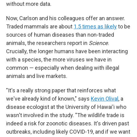
without more data.
Now, Carlson and his colleagues offer an answer.
Traded mammals are about
1.5 times as likely
to be
sources of human diseases than non-traded
animals, the researchers report in
Science
.
Crucially, the longer humans have been interacting
with a species, the more viruses we have in
common — especially when dealing with illegal
animals and live markets.
"It's a really strong paper that reinforces what
we've already kind of known," says
Kevin Olival
, a
disease ecologist at the University of Hawai'i who
wasn't involved in the study. "The wildlife trade is
indeed a risk for zoonotic diseases. It's driven past
outbreaks, including likely COVID-19, and if we want