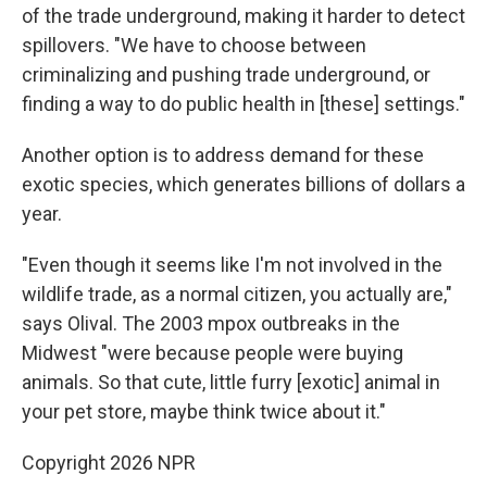
of the trade underground, making it harder to detect
spillovers. "We have to choose between
criminalizing and pushing trade underground, or
finding a way to do public health in [these] settings."
Another option is to address demand for these
exotic species, which generates billions of dollars a
year.
"Even though it seems like I'm not involved in the
wildlife trade, as a normal citizen, you actually are,"
says Olival. The 2003 mpox outbreaks in the
Midwest "were because people were buying
animals. So that cute, little furry [exotic] animal in
your pet store, maybe think twice about it."
Copyright 2026 NPR