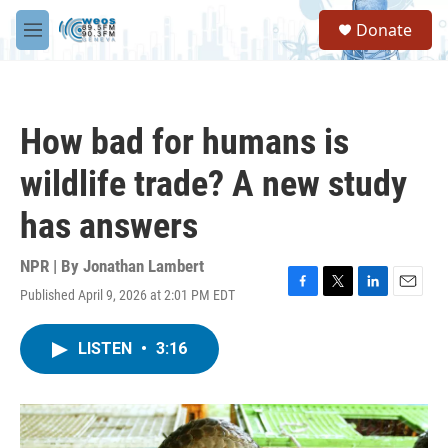
Skip to main content
S
Donate
e
M
a
e
r
n
c
u
h
How bad for humans is
u
e
wildlife trade? A new study
r
y
has answers
NPR | By
Jonathan Lambert
Published April 9, 2026 at 2:01 PM EDT
F
T
L
E
a
w
i
m
c
i
n
a
LISTEN
•
3:16
e
t
k
i
b
t
e
l
o
e
d
o
r
I
k
n