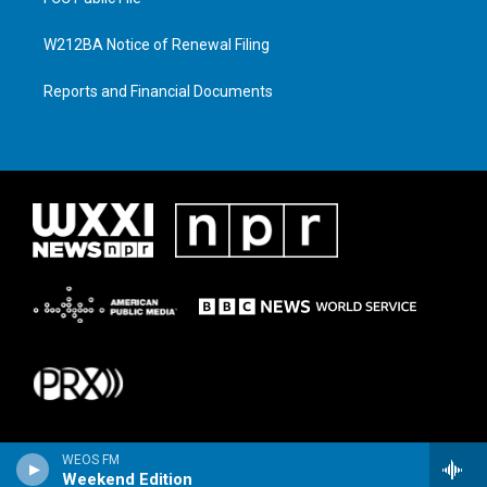
W212BA Notice of Renewal Filing
Reports and Financial Documents
WEOS FM
Weekend Edition