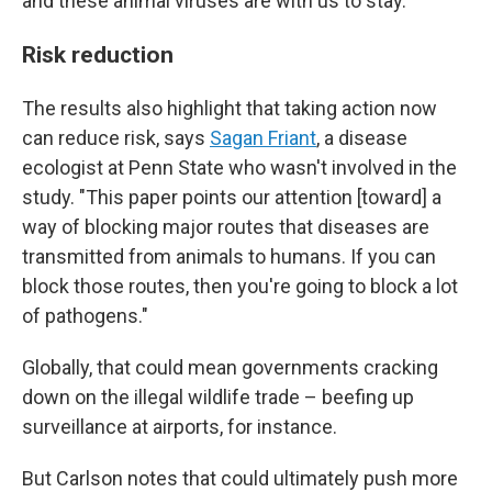
and these animal viruses are with us to stay.
Risk reduction
The results also highlight that taking action now
can reduce risk, says
Sagan Friant
, a disease
ecologist at Penn State who wasn't involved in the
study. "This paper points our attention [toward] a
way of blocking major routes that diseases are
transmitted from animals to humans. If you can
block those routes, then you're going to block a lot
of pathogens."
Globally, that could mean governments cracking
down on the illegal wildlife trade – beefing up
surveillance at airports, for instance.
But Carlson notes that could ultimately push more