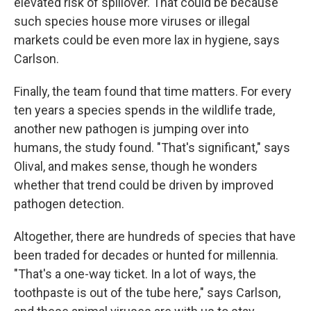
elevated risk of spillover. That could be because
such species house more viruses or illegal
markets could be even more lax in hygiene, says
Carlson.
Finally, the team found that time matters. For every
ten years a species spends in the wildlife trade,
another new pathogen is jumping over into
humans, the study found. "That's significant," says
Olival, and makes sense, though he wonders
whether that trend could be driven by improved
pathogen detection.
Altogether, there are hundreds of species that have
been traded for decades or hunted for millennia.
"That's a one-way ticket. In a lot of ways, the
toothpaste is out of the tube here," says Carlson,