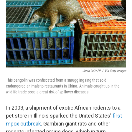
Jimin Lai/AFP
/
Via Getty Images
This pangolin was confiscated from a smuggling ring that sold
endangered animals to restaurants in China. Animals caught up in the
wildlife trade pose a great risk of spillover diseases.
In 2003, a shipment of exotic African rodents to a
pet store in Illinois sparked the United States'
first
mpox outbreak
. Gambian giant rats and other
rodents infected prairie dogs, which in turn