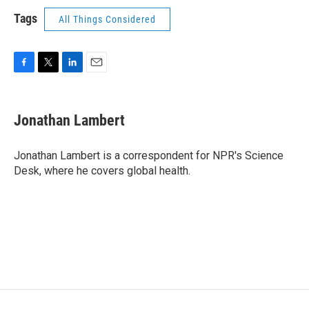
Tags
All Things Considered
F
T
L
E
a
w
i
m
c
i
n
a
e
t
k
i
Jonathan Lambert
b
t
e
l
o
e
d
o
r
I
Jonathan Lambert is a correspondent for NPR's Science
k
n
Desk, where he covers global health.