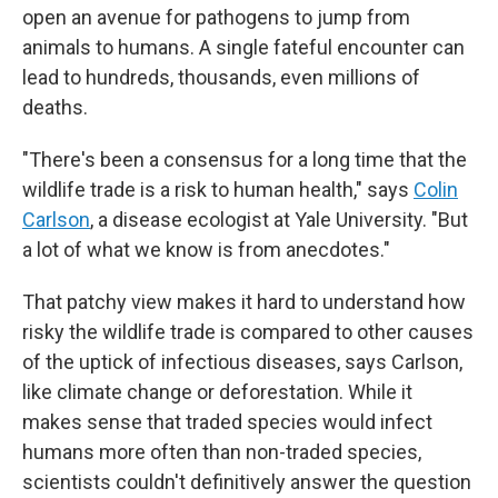
open an avenue for pathogens to jump from
animals to humans. A single fateful encounter can
lead to hundreds, thousands, even millions of
deaths.
"There's been a consensus for a long time that the
wildlife trade is a risk to human health," says
Colin
Carlson
, a disease ecologist at Yale University. "But
a lot of what we know is from anecdotes."
That patchy view makes it hard to understand how
risky the wildlife trade is compared to other causes
of the uptick of infectious diseases, says Carlson,
like climate change or deforestation. While it
makes sense that traded species would infect
humans more often than non-traded species,
scientists couldn't definitively answer the question