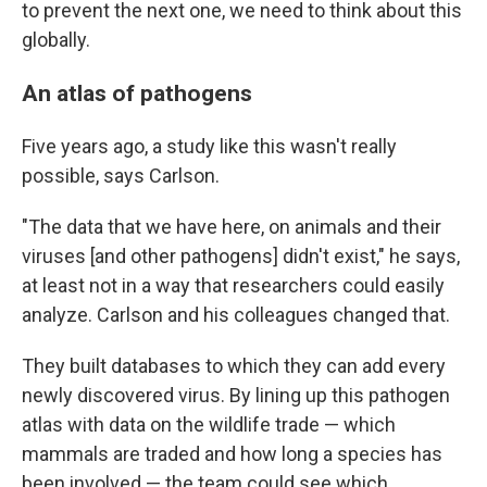
to prevent the next one, we need to think about this
globally.
An atlas of pathogens
Five years ago, a study like this wasn't really
possible, says Carlson.
"The data that we have here, on animals and their
viruses [and other pathogens] didn't exist," he says,
at least not in a way that researchers could easily
analyze. Carlson and his colleagues changed that.
They built databases to which they can add every
newly discovered virus. By lining up this pathogen
atlas with data on the wildlife trade — which
mammals are traded and how long a species has
been involved — the team could see which