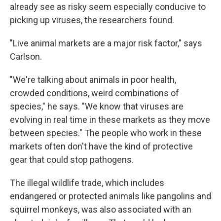
already see as risky seem especially conducive to
picking up viruses, the researchers found.
"Live animal markets are a major risk factor," says
Carlson.
"We're talking about animals in poor health,
crowded conditions, weird combinations of
species," he says. "We know that viruses are
evolving in real time in these markets as they move
between species." The people who work in these
markets often don't have the kind of protective
gear that could stop pathogens.
The illegal wildlife trade, which includes
endangered or protected animals like pangolins and
squirrel monkeys, was also associated with an