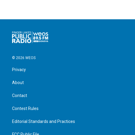
© 2026 WEOS
Privacy
About
Contact
Contest Rules
Editorial Standards and Practices
FCC Public File