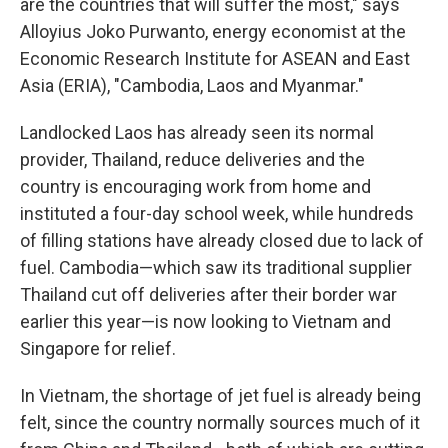
are the countries that will suffer the most," says
Alloyius Joko Purwanto, energy economist at the
Economic Research Institute for ASEAN and East
Asia (ERIA), "Cambodia, Laos and Myanmar."
Landlocked Laos has already seen its normal
provider, Thailand, reduce deliveries and the
country is encouraging work from home and
instituted a four-day school week, while hundreds
of filling stations have already closed due to lack of
fuel. Cambodia—which saw its traditional supplier
Thailand cut off deliveries after their border war
earlier this year—is now looking to Vietnam and
Singapore for relief.
In Vietnam, the shortage of jet fuel is already being
felt, since the country normally sources much of it