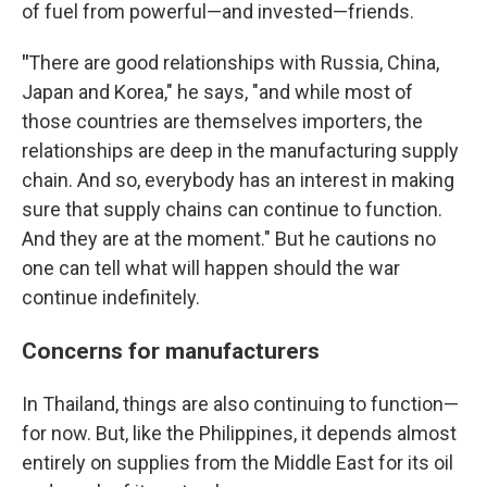
of fuel from powerful—and invested—friends.
"
There are good relationships with Russia, China,
Japan and Korea," he says, "and while most of
those countries are themselves importers, the
relationships are deep in the manufacturing supply
chain. And so, everybody has an interest in making
sure that supply chains can continue to function.
And they are at the moment." But he cautions no
one can tell what will happen should the war
continue indefinitely.
Concerns for manufacturers
In Thailand, things are also continuing to function—
for now. But, like the Philippines, it depends almost
entirely on supplies from the Middle East for its oil