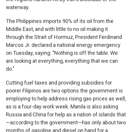
waterway.
The Philippines imports 90% of its oil from the
Middle East, and with little to no oil making it
through the Strait of Hormuz, President Ferdinand
Marcos Jr. declared a national energy emergency
on Tuesday, saying: "Nothing is off the table. We
are looking at everything, everything that we can
do."
Cutting fuel taxes and providing subsidies for
poorer Filipinos are two options the government is
employing to help address rising gas prices as well,
as is a four-day work week. Manila is also asking
Russia and China for help as a nation of islands that
—according to the government—has only about two
months of gasoline and diesel on hand for a