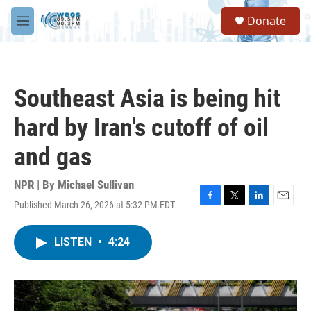
Skip to main content
S
Donate
e
M
a
e
r
n
c
u
h
Southeast Asia is being hit
u
e
hard by Iran's cutoff of oil
r
y
and gas
NPR | By
Michael Sullivan
Published March 26, 2026 at 5:32 PM EDT
F
T
L
E
a
w
i
m
c
i
n
a
LISTEN
•
4:24
e
t
k
i
b
t
e
l
o
e
d
o
r
I
k
n