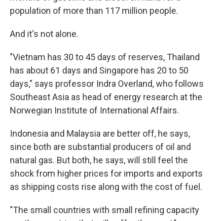
population of more than 117 million people.
And it's not alone.
"Vietnam has 30 to 45 days of reserves, Thailand
has about 61 days and Singapore has 20 to 50
days," says professor Indra Overland, who follows
Southeast Asia as head of energy research at the
Norwegian Institute of International Affairs.
Indonesia and Malaysia are better off, he says,
since both are substantial producers of oil and
natural gas. But both, he says, will still feel the
shock from higher prices for imports and exports
as shipping costs rise along with the cost of fuel.
"The small countries with small refining capacity