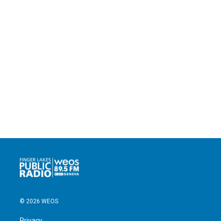
© 2026 WEOS
Privacy