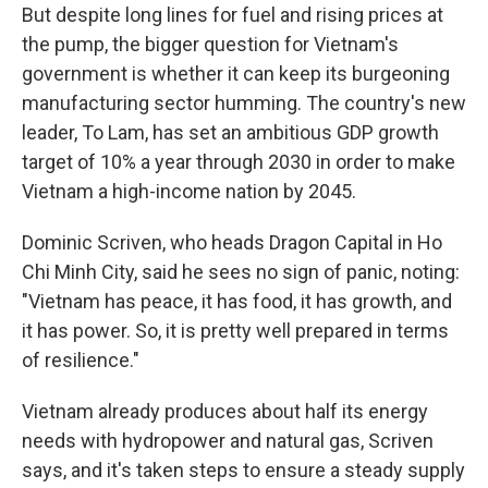
But despite long lines for fuel and rising prices at
the pump, the bigger question for Vietnam's
government is whether it can keep its burgeoning
manufacturing sector humming. The country's new
leader, To Lam, has set an ambitious GDP growth
target of 10% a year through 2030 in order to make
Vietnam a high-income nation by 2045.
Dominic Scriven, who heads Dragon Capital in Ho
Chi Minh City, said he sees no sign of panic, noting:
"Vietnam has peace, it has food, it has growth, and
it has power. So, it is pretty well prepared in terms
of resilience."
Vietnam already produces about half its energy
needs with hydropower and natural gas, Scriven
says, and it's taken steps to ensure a steady supply