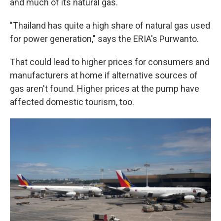
and much of its natural gas.
"Thailand has quite a high share of natural gas used
for power generation," says the ERIA's Purwanto.
That could lead to higher prices for consumers and
manufacturers at home if alternative sources of
gas aren't found. Higher prices at the pump have
affected domestic tourism, too.