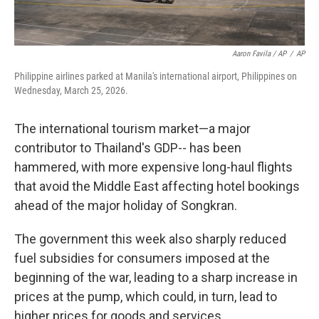
Aaron Favila / AP
/
AP
Philippine airlines parked at Manila's international airport, Philippines on
Wednesday, March 25, 2026.
The international tourism market—a major
contributor to Thailand's GDP-- has been
hammered, with more expensive long-haul flights
that avoid the Middle East affecting hotel bookings
ahead of the major holiday of Songkran.
The government this week also sharply reduced
fuel subsidies for consumers imposed at the
beginning of the war, leading to a sharp increase in
prices at the pump, which could, in turn, lead to
higher prices for goods and services.