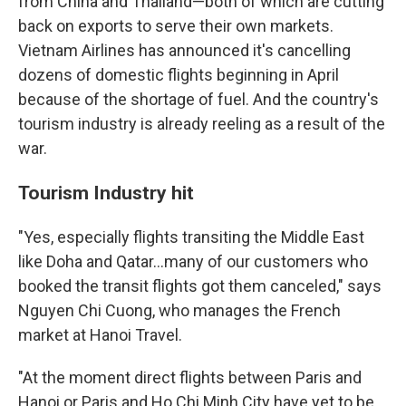
from China and Thailand—both of which are cutting
back on exports to serve their own markets.
Vietnam Airlines has announced it's cancelling
dozens of domestic flights beginning in April
because of the shortage of fuel. And the country's
tourism industry is already reeling as a result of the
war.
Tourism Industry hit
"Yes, especially flights transiting the Middle East
like Doha and Qatar…many of our customers who
booked the transit flights got them canceled," says
Nguyen Chi Cuong, who manages the French
market at Hanoi Travel.
"At the moment direct flights between Paris and
Hanoi or Paris and Ho Chi Minh City have yet to be