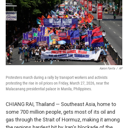
Aaron Favila
/
AP
Protesters march during a rally by transport workers and activists
protesting the rise in oil prices on Friday, March 27, 2026, near the
Malacanang presidential palace in Manila, Philippines.
CHIANG RAI, Thailand —
Southeast Asia, home to
some 700 million people, gets most of its oil and
gas through the Strait of Hormuz, making it among
the regions hardest hit by Iran's blockade of the