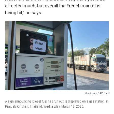
affected much, but overall the French market is
being hit," he says.
Grant Peck / AP
/
AP
A sign announcing 'Diesel fuel has run out' is displayed on a gas station, in
Prajuab Kirikhan, Thailand, Wednesday, March 18, 2026.