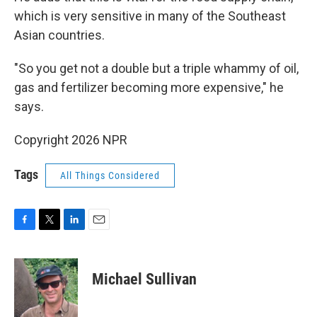
which is very sensitive in many of the Southeast
Asian countries.
"So you get not a double but a triple whammy of oil,
gas and fertilizer becoming more expensive," he
says.
Copyright 2026 NPR
Tags
All Things Considered
F
T
L
E
a
w
i
m
c
i
n
a
e
t
k
i
Michael Sullivan
b
t
e
l
o
e
d
o
r
I