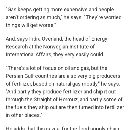
"Gas keeps getting more expensive and people
aren't ordering as much," he says. "They're worried
things will get worse."
And, says Indra Overland, the head of Energy
Research at the Norwegian Institute of
International Affairs, they very easily could.
"There's a lot of focus on oil and gas, but the
Persian Gulf countries are also very big producers
of fertilizer, based on natural gas mostly," he says.
"And partly they produce fertilizer and ship it out
through the Straight of Hormuz, and partly some of
the fuels they ship out are then turned into fertilizer
in other places."
He adds that this is vital for the food supply chain,