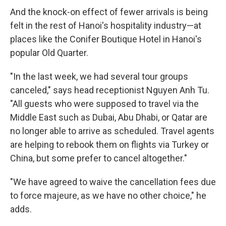
And the knock-on effect of fewer arrivals is being
felt in the rest of Hanoi's hospitality industry—at
places like the Conifer Boutique Hotel in Hanoi's
popular Old Quarter.
"In the last week, we had several tour groups
canceled," says head receptionist Nguyen Anh Tu.
"All guests who were supposed to travel via the
Middle East such as Dubai, Abu Dhabi, or Qatar are
no longer able to arrive as scheduled. Travel agents
are helping to rebook them on flights via Turkey or
China, but some prefer to cancel altogether."
"We have agreed to waive the cancellation fees due
to force majeure, as we have no other choice," he
adds.