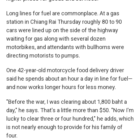
Long lines for fuel are commonplace. At a gas
station in Chiang Rai Thursday roughly 80 to 90
cars were lined up on the side of the highway
waiting for gas along with several dozen
motorbikes, and attendants with bullhorns were
directing motorists to pumps.
One 42-year-old motorcycle food delivery driver
said he spends about an hour a day in line for fuel—
and now works longer hours for less money.
"Before the war, I was clearing about 1,800 baht a
day," he says. That's a little more than $50. "Now I'm
lucky to clear three or four hundred," he adds, which
is not nearly enough to provide for his family of
four.