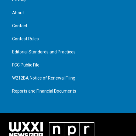
About
Contact
Contest Rules
Editorial Standards and Practices
FCC Public File
W212BA Notice of Renewal Filing
Reports and Financial Documents