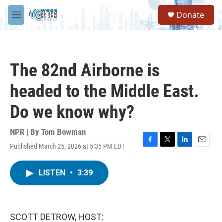
Skip to main content
S
Donate
e
M
a
e
r
n
c
u
h
The 82nd Airborne is
u
e
headed to the Middle East.
r
y
Do we know why?
NPR | By
Tom Bowman
Published March 25, 2026 at 5:35 PM EDT
F
T
L
E
a
w
i
m
c
i
n
a
LISTEN
•
3:39
e
t
k
i
b
t
e
l
o
e
d
o
r
I
k
n
SCOTT DETROW, HOST: