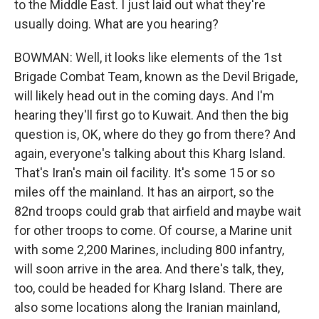
to the Middle East. I just laid out what they're
usually doing. What are you hearing?
BOWMAN: Well, it looks like elements of the 1st
Brigade Combat Team, known as the Devil Brigade,
will likely head out in the coming days. And I'm
hearing they'll first go to Kuwait. And then the big
question is, OK, where do they go from there? And
again, everyone's talking about this Kharg Island.
That's Iran's main oil facility. It's some 15 or so
miles off the mainland. It has an airport, so the
82nd troops could grab that airfield and maybe wait
for other troops to come. Of course, a Marine unit
with some 2,200 Marines, including 800 infantry,
will soon arrive in the area. And there's talk, they,
too, could be headed for Kharg Island. There are
also some locations along the Iranian mainland,