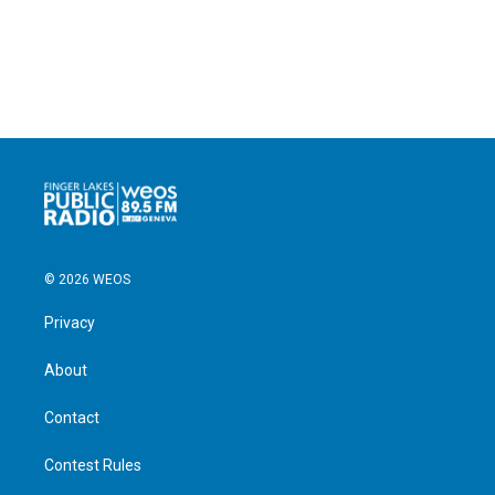
© 2026 WEOS
Privacy
About
Contact
Contest Rules