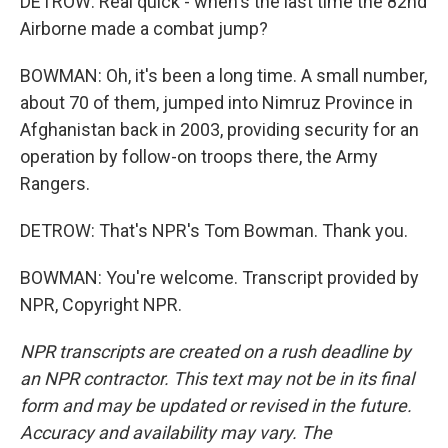
DETROW: Real quick - when's the last time the 82nd
Airborne made a combat jump?
BOWMAN: Oh, it's been a long time. A small number,
about 70 of them, jumped into Nimruz Province in
Afghanistan back in 2003, providing security for an
operation by follow-on troops there, the Army
Rangers.
DETROW: That's NPR's Tom Bowman. Thank you.
BOWMAN: You're welcome. Transcript provided by
NPR, Copyright NPR.
NPR transcripts are created on a rush deadline by
an NPR contractor. This text may not be in its final
form and may be updated or revised in the future.
Accuracy and availability may vary. The