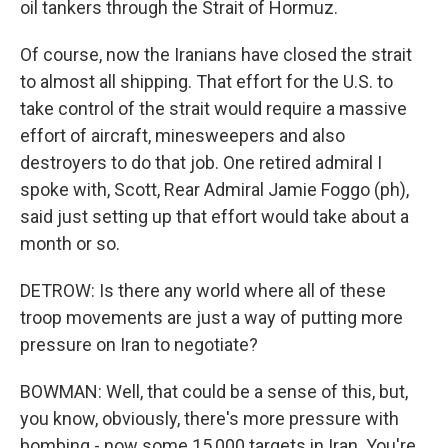
oil tankers through the Strait of Hormuz.
Of course, now the Iranians have closed the strait
to almost all shipping. That effort for the U.S. to
take control of the strait would require a massive
effort of aircraft, minesweepers and also
destroyers to do that job. One retired admiral I
spoke with, Scott, Rear Admiral Jamie Foggo (ph),
said just setting up that effort would take about a
month or so.
DETROW: Is there any world where all of these
troop movements are just a way of putting more
pressure on Iran to negotiate?
BOWMAN: Well, that could be a sense of this, but,
you know, obviously, there's more pressure with
bombing - now some 15,000 targets in Iran. You're