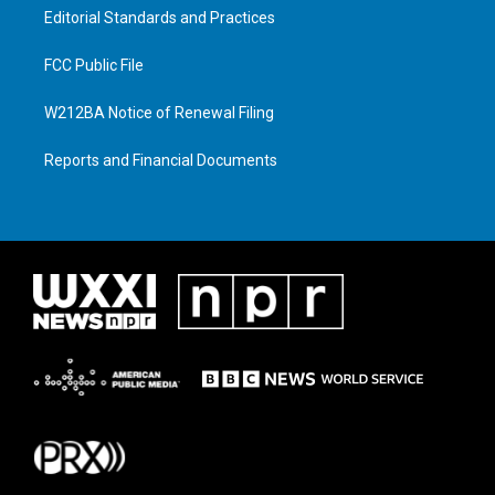
Editorial Standards and Practices
FCC Public File
W212BA Notice of Renewal Filing
Reports and Financial Documents