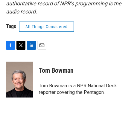
authoritative record of NPR’s programming is the
audio record.
Tags
All Things Considered
F
T
L
E
a
w
i
m
c
i
n
a
e
t
k
i
Tom Bowman
b
t
e
l
o
e
d
o
r
I
Tom Bowman is a NPR National Desk
k
n
reporter covering the Pentagon.