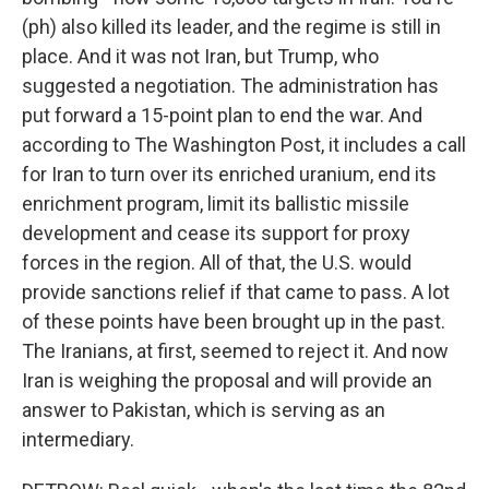
(ph) also killed its leader, and the regime is still in
place. And it was not Iran, but Trump, who
suggested a negotiation. The administration has
put forward a 15-point plan to end the war. And
according to The Washington Post, it includes a call
for Iran to turn over its enriched uranium, end its
enrichment program, limit its ballistic missile
development and cease its support for proxy
forces in the region. All of that, the U.S. would
provide sanctions relief if that came to pass. A lot
of these points have been brought up in the past.
The Iranians, at first, seemed to reject it. And now
Iran is weighing the proposal and will provide an
answer to Pakistan, which is serving as an
intermediary.