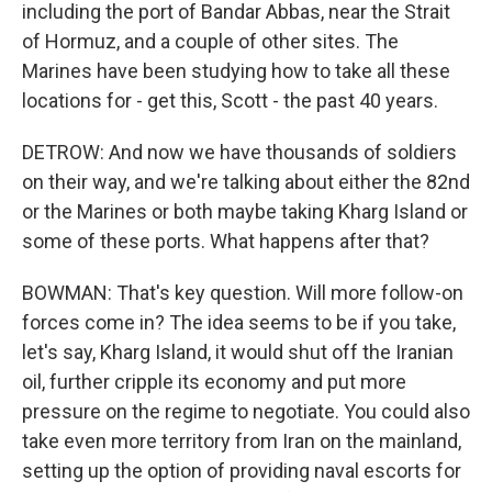
including the port of Bandar Abbas, near the Strait
of Hormuz, and a couple of other sites. The
Marines have been studying how to take all these
locations for - get this, Scott - the past 40 years.
DETROW: And now we have thousands of soldiers
on their way, and we're talking about either the 82nd
or the Marines or both maybe taking Kharg Island or
some of these ports. What happens after that?
BOWMAN: That's key question. Will more follow-on
forces come in? The idea seems to be if you take,
let's say, Kharg Island, it would shut off the Iranian
oil, further cripple its economy and put more
pressure on the regime to negotiate. You could also
take even more territory from Iran on the mainland,
setting up the option of providing naval escorts for