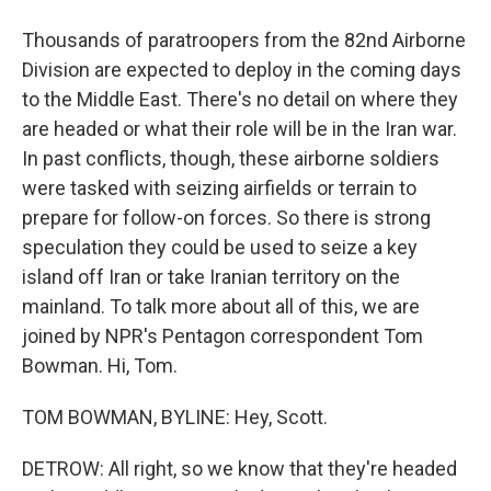
Thousands of paratroopers from the 82nd Airborne
Division are expected to deploy in the coming days
to the Middle East. There's no detail on where they
are headed or what their role will be in the Iran war.
In past conflicts, though, these airborne soldiers
were tasked with seizing airfields or terrain to
prepare for follow-on forces. So there is strong
speculation they could be used to seize a key
island off Iran or take Iranian territory on the
mainland. To talk more about all of this, we are
joined by NPR's Pentagon correspondent Tom
Bowman. Hi, Tom.
TOM BOWMAN, BYLINE: Hey, Scott.
DETROW: All right, so we know that they're headed