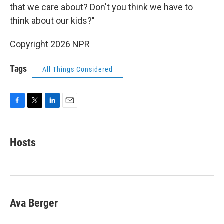
that we care about? Don't you think we have to
think about our kids?"
Copyright 2026 NPR
Tags
All Things Considered
F
T
L
E
a
w
i
m
c
i
n
a
e
t
k
i
Hosts
b
t
e
l
o
e
d
o
r
I
k
n
Ava Berger