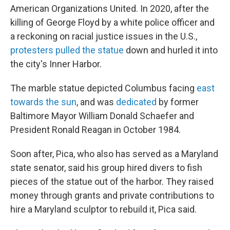
American Organizations United. In 2020, after the
killing of George Floyd by a white police officer and
a reckoning on racial justice issues in the U.S.,
protesters pulled the statue
down and hurled it into
the city's Inner Harbor.
The marble statue depicted Columbus facing
east
towards the sun
, and was
dedicated
by former
Baltimore Mayor William Donald Schaefer and
President Ronald Reagan in October 1984.
Soon after, Pica, who also has served as a Maryland
state senator, said his group hired divers to fish
pieces of the statue out of the harbor. They raised
money through grants and private contributions to
hire a Maryland sculptor to rebuild it, Pica said.