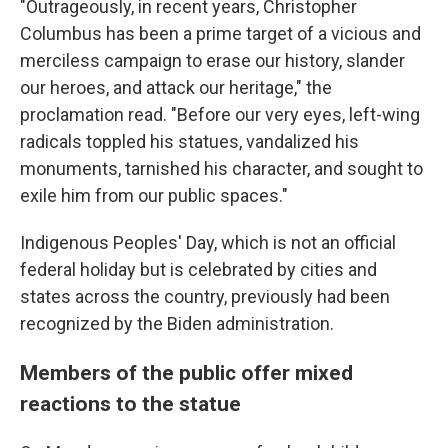
"Outrageously, in recent years, Christopher
Columbus has been a prime target of a vicious and
merciless campaign to erase our history, slander
our heroes, and attack our heritage," the
proclamation read. "Before our very eyes, left-wing
radicals toppled his statues, vandalized his
monuments, tarnished his character, and sought to
exile him from our public spaces."
Indigenous Peoples' Day, which is not an official
federal holiday but is celebrated by cities and
states across the country, previously had been
recognized by the Biden administration.
Members of the public offer mixed
reactions to the statue