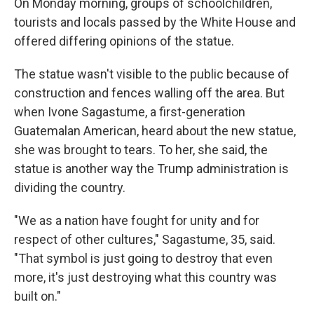
On Monday morning, groups of schoolchildren,
tourists and locals passed by the White House and
offered differing opinions of the statue.
The statue wasn't visible to the public because of
construction and fences walling off the area. But
when Ivone Sagastume, a first-generation
Guatemalan American, heard about the new statue,
she was brought to tears. To her, she said, the
statue is another way the Trump administration is
dividing the country.
"We as a nation have fought for unity and for
respect of other cultures," Sagastume, 35, said.
"That symbol is just going to destroy that even
more, it's just destroying what this country was
built on."