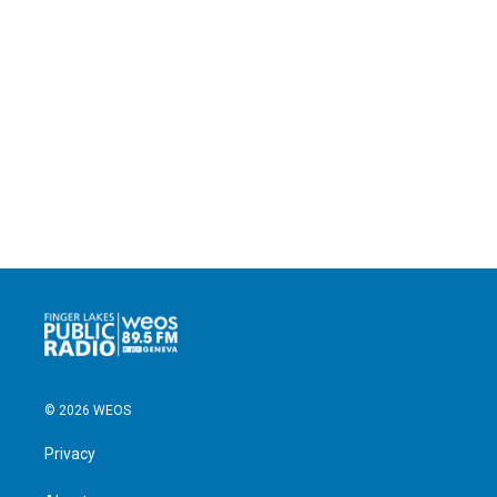
© 2026 WEOS
Privacy