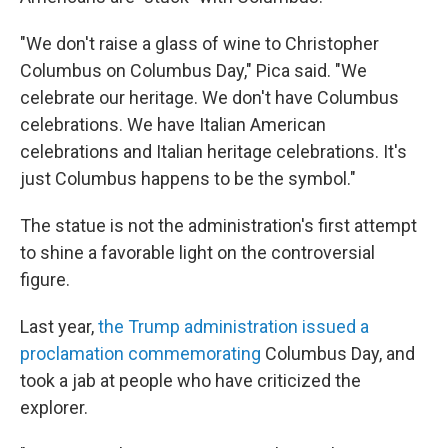
"We don't raise a glass of wine to Christopher
Columbus on Columbus Day," Pica said. "We
celebrate our heritage. We don't have Columbus
celebrations. We have Italian American
celebrations and Italian heritage celebrations. It's
just Columbus happens to be the symbol."
The statue is not the administration's first attempt
to shine a favorable light on the controversial
figure.
Last year,
the Trump administration issued a
proclamation commemorating
Columbus Day, and
took a jab at people who have criticized the
explorer.