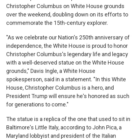
Christopher Columbus on White House grounds
over the weekend, doubling down on its efforts to
commemorate the 15th-century explorer.
"As we celebrate our Nation's 250th anniversary of
independence, the White House is proud to honor
Christopher Columbus's legendary life and legacy
with a well-deserved statue on the White House
grounds," Davis Ingle, a White House
spokesperson, said in a statement. "In this White
House, Christopher Columbus is a hero, and
President Trump will ensure he's honored as such
for generations to come."
The statue is a replica of the one that used to sit in
Baltimore's Little Italy, according to John Pica, a
Maryland lobbyist and president of the Italian