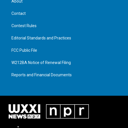
About
Contact
Contest Rules
Editorial Standards and Practices
FCC Public File
W212BA Notice of Renewal Filing
Reports and Financial Documents