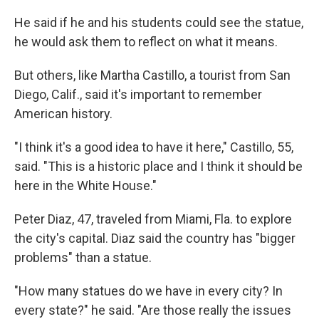
He said if he and his students could see the statue,
he would ask them to reflect on what it means.
But others, like Martha Castillo, a tourist from San
Diego, Calif., said it's important to remember
American history.
"I think it's a good idea to have it here," Castillo, 55,
said. "This is a historic place and I think it should be
here in the White House."
Peter Diaz, 47, traveled from Miami, Fla. to explore
the city's capital. Diaz said the country has "bigger
problems" than a statue.
"How many statues do we have in every city? In
every state?" he said. "Are those really the issues