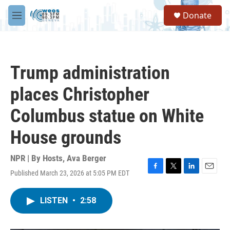
Skip to main content
S
Donate
e
M
a
e
r
n
c
u
h
Trump administration
u
e
places Christopher
r
y
Columbus statue on White
House grounds
NPR | By
Hosts
,
Ava Berger
Published March 23, 2026 at 5:05 PM EDT
F
T
L
E
a
w
i
m
c
i
n
a
LISTEN
•
2:58
e
t
k
i
b
t
e
l
o
e
d