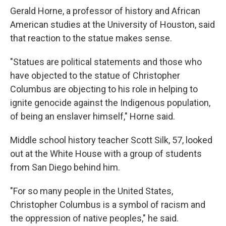
Gerald Horne, a professor of history and African
American studies at the University of Houston, said
that reaction to the statue makes sense.
"Statues are political statements and those who
have objected to the statue of Christopher
Columbus are objecting to his role in helping to
ignite genocide against the Indigenous population,
of being an enslaver himself," Horne said.
Middle school history teacher Scott Silk, 57, looked
out at the White House with a group of students
from San Diego behind him.
"For so many people in the United States,
Christopher Columbus is a symbol of racism and
the oppression of native peoples," he said.