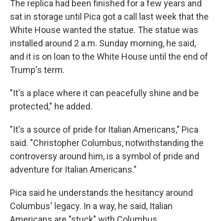
The replica had been finished for a few years and
sat in storage until Pica got a call last week that the
White House wanted the statue. The statue was
installed around 2 a.m. Sunday morning, he said,
and it is on loan to the White House until the end of
Trump's term.
"It's a place where it can peacefully shine and be
protected," he added.
"It's a source of pride for Italian Americans," Pica
said. "Christopher Columbus, notwithstanding the
controversy around him, is a symbol of pride and
adventure for Italian Americans."
Pica said he understands the hesitancy around
Columbus' legacy. In a way, he said, Italian
Americans are "stuck" with Columbus.