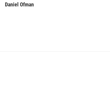
Daniel Ofman