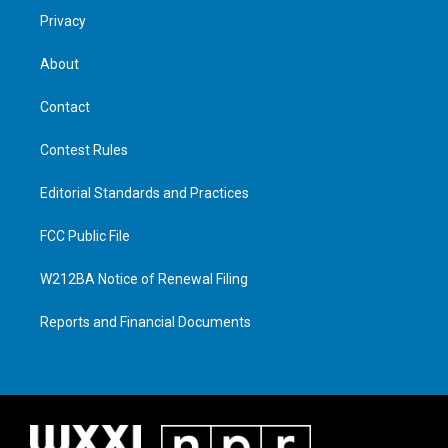
Privacy
About
Contact
Contest Rules
Editorial Standards and Practices
FCC Public File
W212BA Notice of Renewal Filing
Reports and Financial Documents