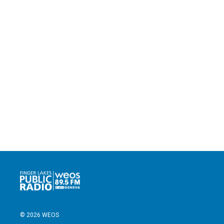
© 2026 WEOS