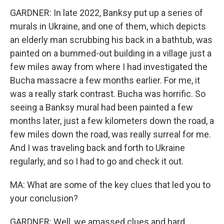
GARDNER: In late 2022, Banksy put up a series of
murals in Ukraine, and one of them, which depicts
an elderly man scrubbing his back in a bathtub, was
painted on a bummed-out building in a village just a
few miles away from where I had investigated the
Bucha massacre a few months earlier. For me, it
was a really stark contrast. Bucha was horrific. So
seeing a Banksy mural had been painted a few
months later, just a few kilometers down the road, a
few miles down the road, was really surreal for me.
And I was traveling back and forth to Ukraine
regularly, and so I had to go and check it out.
MA: What are some of the key clues that led you to
your conclusion?
GARDNER: Well, we amassed clues and hard