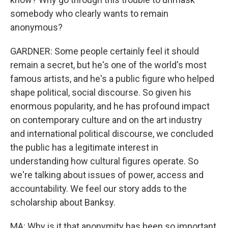
somebody who clearly wants to remain
anonymous?
GARDNER: Some people certainly feel it should
remain a secret, but he's one of the world's most
famous artists, and he's a public figure who helped
shape political, social discourse. So given his
enormous popularity, and he has profound impact
on contemporary culture and on the art industry
and international political discourse, we concluded
the public has a legitimate interest in
understanding how cultural figures operate. So
we're talking about issues of power, access and
accountability. We feel our story adds to the
scholarship about Banksy.
MA: Why is it that anonymity has been so important