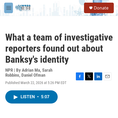
Skip to main content
S
Donate
e
M
a
e
r
n
c
u
h
What a team of investigative
u
e
reporters found out about
r
y
Banksy's identity
NPR | By
Adrian Ma
,
Sarah
Robbins
,
Daniel Ofman
F
T
L
E
Published March 22, 2026 at 5:26 PM EDT
a
w
i
m
c
i
n
a
e
t
k
i
LISTEN
•
5:07
b
t
e
l
o
e
d
o
r
I
k
n