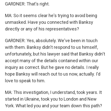
GARDNER: That's right.
MA: So it seems clear he's trying to avoid being
unmasked. Have you connected with Banksy
directly or any of his representatives?
GARDNER: Yes, absolutely. We've been in touch
with them. Banksy didn't respond to us himself,
unfortunately, but his lawyer said that Banksy didn't
accept many of the details contained within our
inquiry as correct. But he gave no details. I really
hope Banksy will reach out to us now, actually. I'd
love to speak to him.
MA: This investigation, I understand, took years. It
started in Ukraine, took you to London and New
York. What led you and your team down this path?