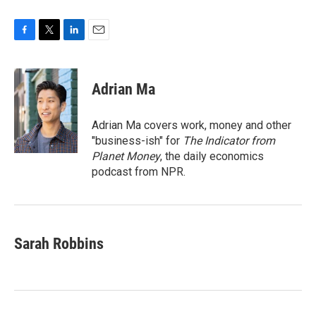
F
T
L
E
a
w
i
m
c
i
n
a
e
t
k
i
Adrian Ma
b
t
e
l
o
e
d
o
r
I
Adrian Ma covers work, money and other
k
n
"business-ish" for
The Indicator from
Planet Money
, the daily economics
podcast from NPR.
Sarah Robbins