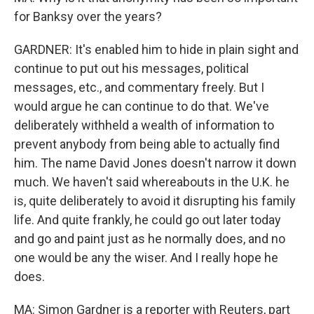
for Banksy over the years?
GARDNER: It's enabled him to hide in plain sight and
continue to put out his messages, political
messages, etc., and commentary freely. But I
would argue he can continue to do that. We've
deliberately withheld a wealth of information to
prevent anybody from being able to actually find
him. The name David Jones doesn't narrow it down
much. We haven't said whereabouts in the U.K. he
is, quite deliberately to avoid it disrupting his family
life. And quite frankly, he could go out later today
and go and paint just as he normally does, and no
one would be any the wiser. And I really hope he
does.
MA: Simon Gardner is a reporter with Reuters, part