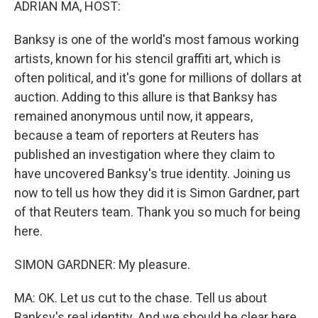
ADRIAN MA, HOST:
Banksy is one of the world's most famous working
artists, known for his stencil graffiti art, which is
often political, and it's gone for millions of dollars at
auction. Adding to this allure is that Banksy has
remained anonymous until now, it appears,
because a team of reporters at Reuters has
published an investigation where they claim to
have uncovered Banksy's true identity. Joining us
now to tell us how they did it is Simon Gardner, part
of that Reuters team. Thank you so much for being
here.
SIMON GARDNER: My pleasure.
MA: OK. Let us cut to the chase. Tell us about
Banksy's real identity. And we should be clear here.