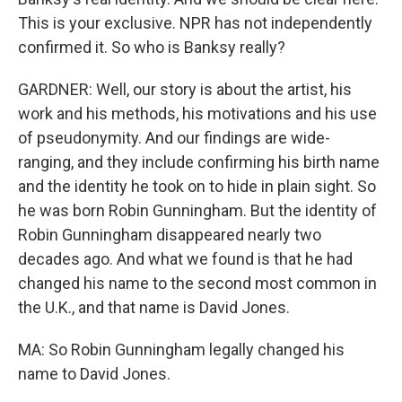
This is your exclusive. NPR has not independently
confirmed it. So who is Banksy really?
GARDNER: Well, our story is about the artist, his
work and his methods, his motivations and his use
of pseudonymity. And our findings are wide-
ranging, and they include confirming his birth name
and the identity he took on to hide in plain sight. So
he was born Robin Gunningham. But the identity of
Robin Gunningham disappeared nearly two
decades ago. And what we found is that he had
changed his name to the second most common in
the U.K., and that name is David Jones.
MA: So Robin Gunningham legally changed his
name to David Jones.