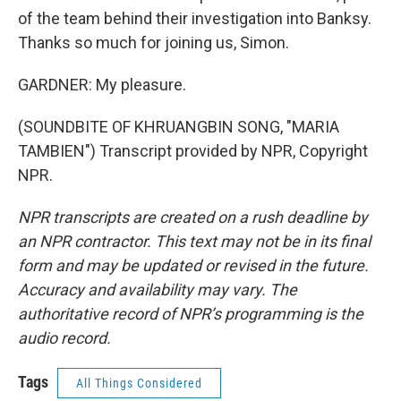
of the team behind their investigation into Banksy.
Thanks so much for joining us, Simon.
GARDNER: My pleasure.
(SOUNDBITE OF KHRUANGBIN SONG, "MARIA
TAMBIEN") Transcript provided by NPR, Copyright
NPR.
NPR transcripts are created on a rush deadline by
an NPR contractor. This text may not be in its final
form and may be updated or revised in the future.
Accuracy and availability may vary. The
authoritative record of NPR’s programming is the
audio record.
Tags
All Things Considered