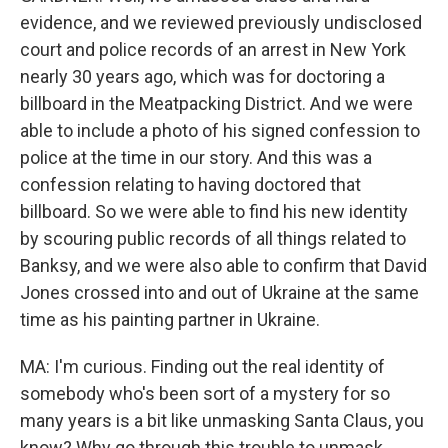
evidence, and we reviewed previously undisclosed
court and police records of an arrest in New York
nearly 30 years ago, which was for doctoring a
billboard in the Meatpacking District. And we were
able to include a photo of his signed confession to
police at the time in our story. And this was a
confession relating to having doctored that
billboard. So we were able to find his new identity
by scouring public records of all things related to
Banksy, and we were also able to confirm that David
Jones crossed into and out of Ukraine at the same
time as his painting partner in Ukraine.
MA: I'm curious. Finding out the real identity of
somebody who's been sort of a mystery for so
many years is a bit like unmasking Santa Claus, you
know? Why go through this trouble to unmask