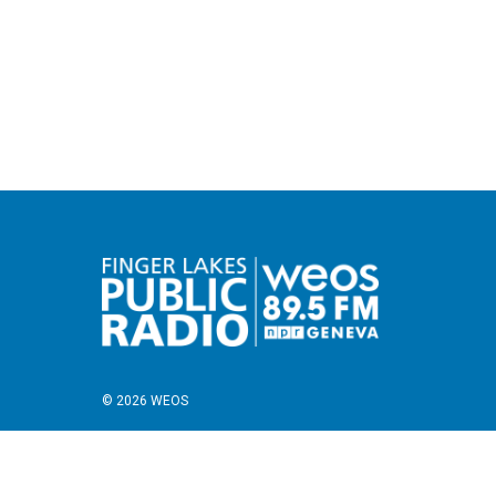
© 2026 WEOS