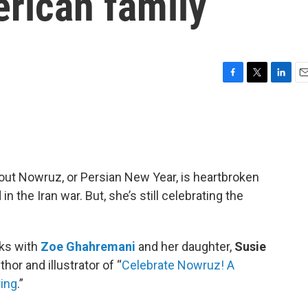
erican family
F
T
L
E
a
w
i
m
c
i
n
a
e
t
k
i
b
t
e
l
o
e
d
o
r
I
out Nowruz, or Persian New Year, is heartbroken
k
n
n the Iran war. But, she’s still celebrating the
ks with
Zoe Ghahremani
and her daughter,
Susie
hor and illustrator of “
Celebrate Nowruz! A
ring
.”