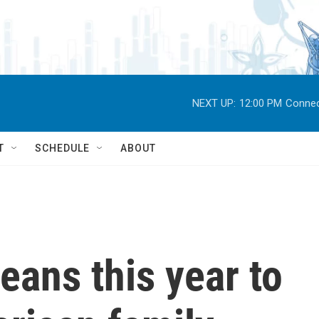
NEXT UP:
12:00 PM
Connec
T
SCHEDULE
ABOUT
ans this year to