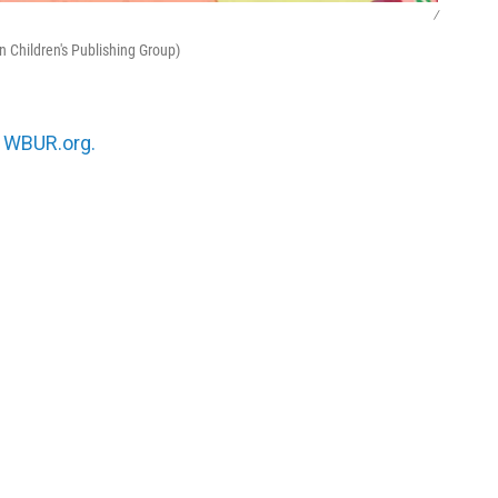
/
n Children's Publishing Group)
n
WBUR.org.