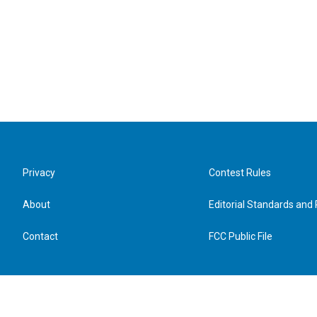
Privacy
Contest Rules
About
Editorial Standards and 
Contact
FCC Public File