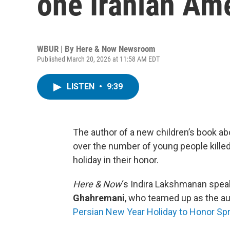
one Iranian Am
WBUR | By
Here & Now Newsroom
Published March 20, 2026 at 11:58 AM EDT
LISTEN
•
9:39
The author of a new children’s book ab
over the number of young people killed i
holiday in their honor.
Here & Now
‘s Indira Lakshmanan spea
Ghahremani
, who teamed up as the aut
Persian New Year Holiday to Honor Sp