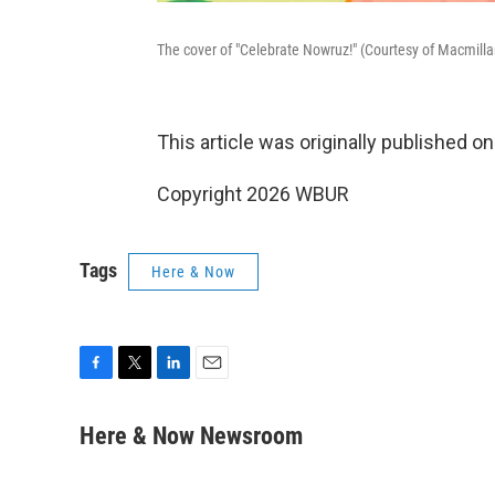
The cover of "Celebrate Nowruz!" (Courtesy of Macmilla
This article was originally published o
Copyright 2026 WBUR
Tags
Here & Now
F
T
L
E
a
w
i
m
c
i
n
a
Here & Now Newsroom
e
t
k
i
b
t
e
l