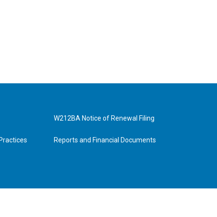
W212BA Notice of Renewal Filing
Practices
Reports and Financial Documents