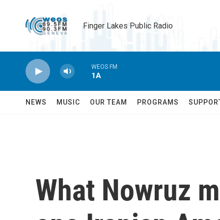
Skip to main content
Finger Lakes Public Radio
WEOS FM
1A
NEWS
MUSIC
OUR TEAM
PROGRAMS
SUPPOR
What Nowruz me