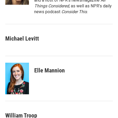
and a host of NPR’s newsmagazine
All
Things Considered
, as well as NPR’s daily
news podcast
Consider This
.
Michael Levitt
Elle Mannion
William Troop