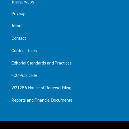
© 2026 WEOS
Privacy
About
Contact
Contest Rules
Editorial Standards and Practices
FCC Public File
W212BA Notice of Renewal Filing
Reports and Financial Documents