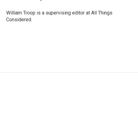
William Troop is a supervising editor at All Things
Considered.