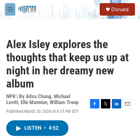
Skip to main content
S
Donate
e
M
a
e
r
n
c
u
h
Alex Isley explores the
u
e
thoughts that keep us up at
r
y
night in her dreamy new
album
NPR | By
Ailsa Chang
,
Michael
Levitt
,
Elle Mannion
,
William Troop
F
T
L
E
Published March 20, 2026 at 4:13 PM EDT
a
w
i
m
c
i
n
a
e
t
k
i
LISTEN
•
4:52
b
t
e
l
o
e
d