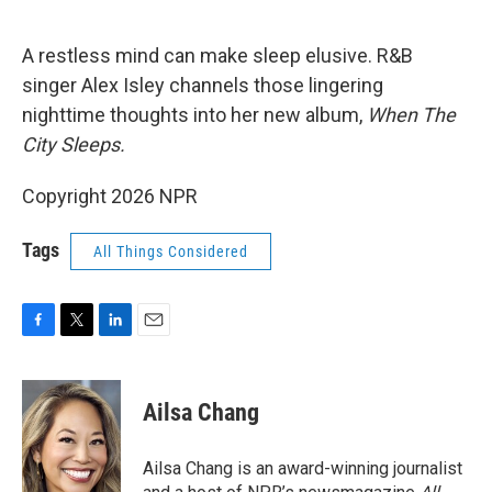
o
r
I
k
n
A restless mind can make sleep elusive. R&B
singer Alex Isley channels those lingering
nighttime thoughts into her new album,
When The
City Sleeps.
Copyright 2026 NPR
Tags
All Things Considered
F
T
L
E
a
w
i
m
c
i
n
a
e
t
k
i
Ailsa Chang
b
t
e
l
o
e
d
o
r
I
Ailsa Chang is an award-winning journalist
k
n