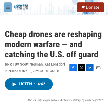
Skip to main content
S
Donate
e
M
a
e
r
n
c
u
h
Cheap drones are reshaping
u
e
modern warfare — and
r
y
catching the U.S. off guard
NPR | By
Scott Neuman
,
Kat Lonsdorf
Published March 18, 2026 at 5:00 AM EDT
F
T
L
E
a
w
i
m
c
i
n
a
LISTEN
•
4:42
e
t
k
i
b
t
e
l
o
e
d
o
r
I
AFP Via Getty Images And U.S. Air Force
/
Collage By Emily Bogle/NPR
k
n