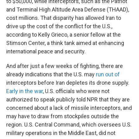
to $50,000, while interceptors, such as the Patriot
and Terminal High Altitude Area Defense (THAAD),
cost millions. That disparity has allowed Iran to
drive up the cost of the conflict for the U.S.,
according to Kelly Grieco, a senior fellow at the
Stimson Center, a think tank aimed at enhancing
international peace and security.
And after just a few weeks of fighting, there are
already indications that the U.S. may
run out of
interceptors before Iran depletes its drone supply.
Early in the war
, U.S. officials who were not
authorized to speak publicly told NPR that they are
concerned about a lack of missile interceptors, and
may have to draw from stockpiles outside the
region. U.S. Central Command, which oversees U.S.
military operations in the Middle East, did not