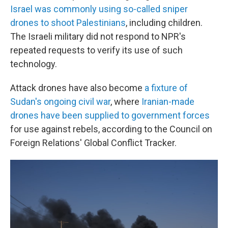
Israel was commonly using so-called sniper
drones to shoot Palestinians
, including children.
The Israeli military did not respond to NPR's
repeated requests to verify its use of such
technology.
Attack drones have also become
a fixture of
Sudan's ongoing civil war
, where
Iranian-made
drones have been supplied to government forces
for use against rebels, according to the Council on
Foreign Relations' Global Conflict Tracker.