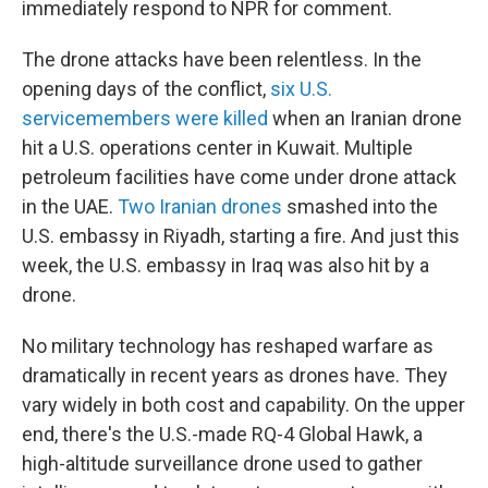
immediately respond to NPR for comment.
The drone attacks have been relentless. In the
opening days of the conflict,
six U.S.
servicemembers were killed
when an Iranian drone
hit a U.S. operations center in Kuwait. Multiple
petroleum facilities have come under drone attack
in the UAE.
Two Iranian drones
smashed into the
U.S. embassy in Riyadh, starting a fire. And just this
week, the U.S. embassy in Iraq was also hit by a
drone.
No military technology has reshaped warfare as
dramatically in recent years as drones have. They
vary widely in both cost and capability. On the upper
end, there's the U.S.-made RQ-4 Global Hawk, a
high-altitude surveillance drone used to gather