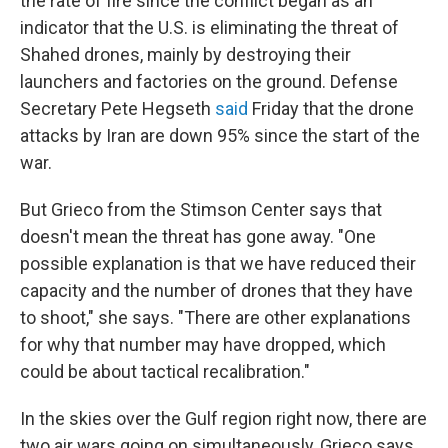
the rate of fire since the conflict began as an
indicator that the U.S. is eliminating the threat of
Shahed drones, mainly by destroying their
launchers and factories on the ground. Defense
Secretary Pete Hegseth
said
Friday that the drone
attacks by Iran are down 95% since the start of the
war.
But Grieco from the Stimson Center says that
doesn't mean the threat has gone away. "One
possible explanation is that we have reduced their
capacity and the number of drones that they have
to shoot," she says. "There are other explanations
for why that number may have dropped, which
could be about tactical recalibration."
In the skies over the Gulf region right now, there are
two air wars going on simultaneously, Grieco says