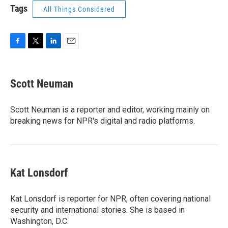
Tags
All Things Considered
F
T
L
E
a
w
i
m
c
i
n
a
e
t
k
i
Scott Neuman
b
t
e
l
o
e
d
o
r
I
Scott Neuman is a reporter and editor, working mainly on
k
n
breaking news for NPR's digital and radio platforms.
Kat Lonsdorf
Kat Lonsdorf is reporter for NPR, often covering national
security and international stories. She is based in
Washington, D.C.