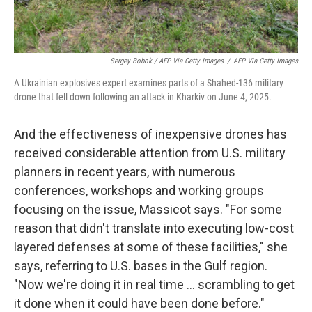
Sergey Bobok / AFP Via Getty Images
/
AFP Via Getty Images
A Ukrainian explosives expert examines parts of a Shahed-136 military
drone that fell down following an attack in Kharkiv on June 4, 2025.
And the effectiveness of inexpensive drones has
received considerable attention from U.S. military
planners in recent years, with numerous
conferences, workshops and working groups
focusing on the issue, Massicot says. "For some
reason that didn't translate into executing low-cost
layered defenses at some of these facilities," she
says, referring to U.S. bases in the Gulf region.
"Now we're doing it in real time … scrambling to get
it done when it could have been done before."