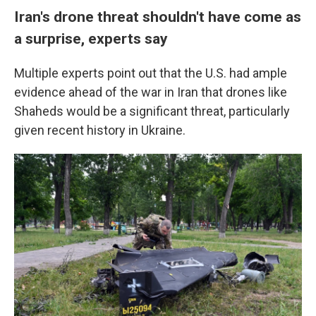
Iran's drone threat shouldn't have come as
a surprise, experts say
Multiple experts point out that the U.S. had ample
evidence ahead of the war in Iran that drones like
Shaheds would be a significant threat, particularly
given recent history in Ukraine.