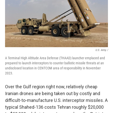
U.S. Army /
A Terminal High Altitude Area Defense (THAAD) launcher emplaced and
prepared to launch interceptors to counter ballistic missile threats at an
undisclosed location in CENTCOM area of responsibility in November
2023.
Over the Gulf region right now, relatively cheap
Iranian drones are being taken out by costly and
difficult-to-manufacture U.S. interceptor missiles. A
typical Shahed-136 costs Tehran roughly $20,000