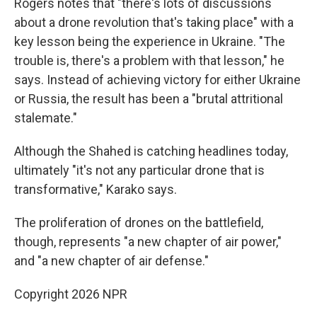
Rogers notes that "there's lots of discussions
about a drone revolution that's taking place" with a
key lesson being the experience in Ukraine. "The
trouble is, there's a problem with that lesson," he
says. Instead of achieving victory for either Ukraine
or Russia, the result has been a "brutal attritional
stalemate."
Although the Shahed is catching headlines today,
ultimately "it's not any particular drone that is
transformative," Karako says.
The proliferation of drones on the battlefield,
though, represents "a new chapter of air power,"
and "a new chapter of air defense."
Copyright 2026 NPR