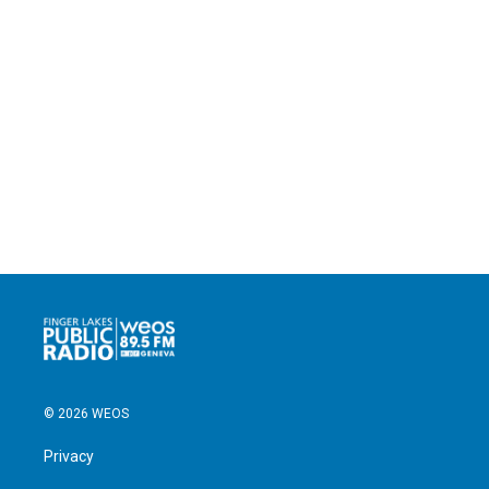
© 2026 WEOS
Privacy