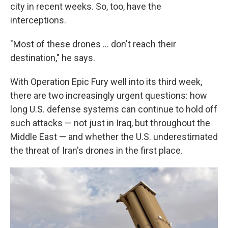
city in recent weeks. So, too, have the
interceptions.
"Most of these drones … don't reach their
destination," he says.
With Operation Epic Fury well into its third week,
there are two increasingly urgent questions: how
long U.S. defense systems can continue to hold off
such attacks — not just in Iraq, but throughout the
Middle East — and whether the U.S. underestimated
the threat of Iran's drones in the first place.