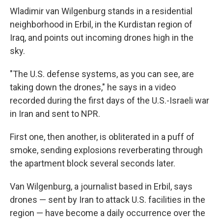
Wladimir van Wilgenburg stands in a residential
neighborhood in Erbil, in the Kurdistan region of
Iraq, and points out incoming drones high in the
sky.
"The U.S. defense systems, as you can see, are
taking down the drones," he says in a video
recorded during the first days of the U.S.-Israeli war
in Iran and sent to NPR.
First one, then another, is obliterated in a puff of
smoke, sending explosions reverberating through
the apartment block several seconds later.
Van Wilgenburg, a journalist based in Erbil, says
drones — sent by Iran to attack U.S. facilities in the
region — have become a daily occurrence over the