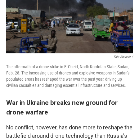
Faiz Abubakr /
The aftermath of a drone strike in El Obeid, North Kordofan State, Sudan,
Feb. 28. The increasing use of drones and explosive weapons in Sudan's
populated areas has reshaped the war over the past year, driving up
civilian casualties and damaging essential infrastructure and services.
War in Ukraine breaks new ground for
drone warfare
No conflict, however, has done more to reshape the
battlefield around drone technology than Russia's