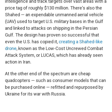
intelligence and track targets over vast areas with a
price tag of roughly $130 million. There's also the
Shahed — an expendable unmanned aerial vehicle
(UAV) used to target U.S. military bases in the Gulf
and linked to attacks on shipping in the Persian
Gulf. The design has proven so successful that
even the U.S. has copied it,
creating a Shahed-like
drone
, known as the Low-Cost Uncrewed Combat
Attack System, or LUCAS, which has already seen
action in Iran.
At the other end of the spectrum are cheap
quadcopters — such as consumer models that can
be purchased online — refitted and repurposed by
Ukraine for its war with Russia.