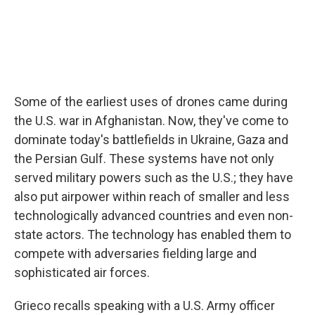
Some of the earliest uses of drones came during
the U.S. war in Afghanistan. Now, they've come to
dominate today's battlefields in Ukraine, Gaza and
the Persian Gulf. These systems have not only
served military powers such as the U.S.; they have
also put airpower within reach of smaller and less
technologically advanced countries and even non-
state actors. The technology has enabled them to
compete with adversaries fielding large and
sophisticated air forces.
Grieco recalls speaking with a U.S. Army officer