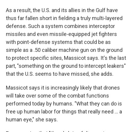
As a result, the U.S. and its allies in the Gulf have
thus far fallen short in fielding a truly multi-layered
defense. Such a system combines interceptor
missiles and even missile-equipped jet fighters
with point-defense systems that could be as
simple as a .50 caliber machine gun on the ground
to protect specific sites, Massicot says. It's the last
part, "something on the ground to intercept leakers"
that the U.S. seems to have missed, she adds.
Massicot says it is increasingly likely that drones
will take over some of the combat functions
performed today by humans. "What they can do is
free up human labor for things that really need … a
human eye," she says.