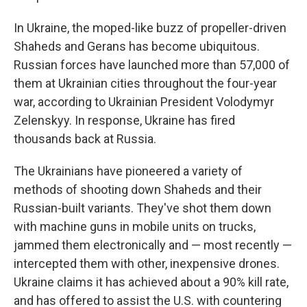
In Ukraine, the moped-like buzz of propeller-driven
Shaheds and Gerans has become ubiquitous.
Russian forces have launched more than 57,000 of
them at Ukrainian cities throughout the four-year
war, according to Ukrainian President Volodymyr
Zelenskyy. In response, Ukraine has fired
thousands back at Russia.
The Ukrainians have pioneered a variety of
methods of shooting down Shaheds and their
Russian-built variants. They've shot them down
with machine guns in mobile units on trucks,
jammed them electronically and — most recently —
intercepted them with other, inexpensive drones.
Ukraine claims it has achieved about a 90% kill rate,
and has offered to assist the U.S. with countering