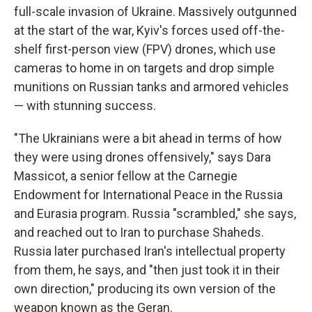
full-scale invasion of Ukraine. Massively outgunned
at the start of the war, Kyiv's forces used off-the-
shelf first-person view (FPV) drones, which use
cameras to home in on targets and drop simple
munitions on Russian tanks and armored vehicles
— with stunning success.
"The Ukrainians were a bit ahead in terms of how
they were using drones offensively," says Dara
Massicot, a senior fellow at the Carnegie
Endowment for International Peace in the Russia
and Eurasia program. Russia "scrambled," she says,
and reached out to Iran to purchase Shaheds.
Russia later purchased Iran's intellectual property
from them, he says, and "then just took it in their
own direction," producing its own version of the
weapon known as the Geran.