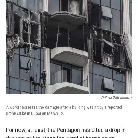
AFP Via Getty Images /
A worker assesses the damage after a building was hit by a reported
drone strike in Dubai on March 12.
For now, at least, the Pentagon has cited a drop in