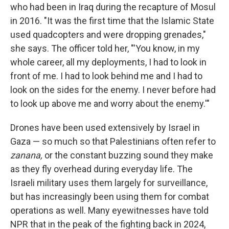
who had been in Iraq during the recapture of Mosul
in 2016. "It was the first time that the Islamic State
used quadcopters and were dropping grenades,"
she says. The officer told her, "'You know, in my
whole career, all my deployments, I had to look in
front of me. I had to look behind me and I had to
look on the sides for the enemy. I never before had
to look up above me and worry about the enemy.'"
Drones have been used extensively by Israel in
Gaza — so much so that Palestinians often refer to
zanana,
or the constant buzzing sound they make
as they fly overhead during everyday life. The
Israeli military uses them largely for surveillance,
but has increasingly been using them for combat
operations as well. Many eyewitnesses have told
NPR that in the peak of the fighting back in 2024,