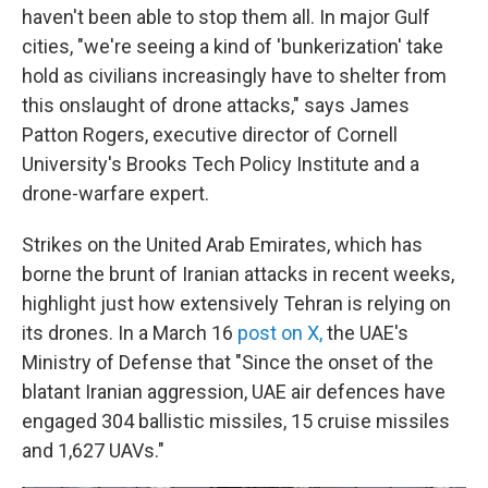
haven't been able to stop them all. In major Gulf
cities, "we're seeing a kind of 'bunkerization' take
hold as civilians increasingly have to shelter from
this onslaught of drone attacks," says James
Patton Rogers, executive director of Cornell
University's Brooks Tech Policy Institute and a
drone-warfare expert.
Strikes on the United Arab Emirates, which has
borne the brunt of Iranian attacks in recent weeks,
highlight just how extensively Tehran is relying on
its drones. In a March 16
post on X,
the UAE's
Ministry of Defense that "Since the onset of the
blatant Iranian aggression, UAE air defences have
engaged 304 ballistic missiles, 15 cruise missiles
and 1,627 UAVs."