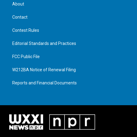
About
Contact
Contest Rules
Editorial Standards and Practices
FCC Public File
W212BA Notice of Renewal Filing
Reports and Financial Documents