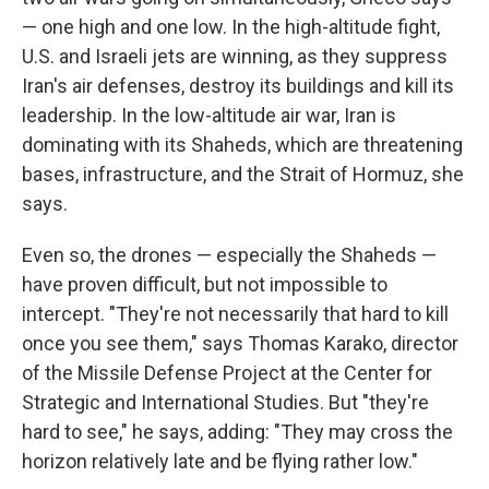
— one high and one low. In the high-altitude fight,
U.S. and Israeli jets are winning, as they suppress
Iran's air defenses, destroy its buildings and kill its
leadership. In the low-altitude air war, Iran is
dominating with its Shaheds, which are threatening
bases, infrastructure, and the Strait of Hormuz, she
says.
Even so, the drones — especially the Shaheds —
have proven difficult, but not impossible to
intercept. "They're not necessarily that hard to kill
once you see them," says Thomas Karako, director
of the Missile Defense Project at the Center for
Strategic and International Studies. But "they're
hard to see," he says, adding: "They may cross the
horizon relatively late and be flying rather low."