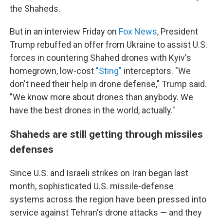
the Shaheds.
But in an interview Friday on
Fox News
, President
Trump rebuffed an offer from Ukraine to assist U.S.
forces in countering Shahed drones with Kyiv's
homegrown, low-cost
"Sting"
interceptors. "We
don't need their help in drone defense," Trump said.
"We know more about drones than anybody. We
have the best drones in the world, actually."
Shaheds are still getting through missiles
defenses
Since U.S. and Israeli strikes on Iran began last
month, sophisticated U.S. missile-defense
systems across the region have been pressed into
service against Tehran's drone attacks — and they