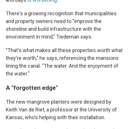
There's a growing recognition that municipalities
and property owners need to "improve the
shoreline and build infrastructure with the
environment in mind," Tiedeman says.
"That's what makes all these properties worth what
they're worth," he says, referencing the mansions
lining the canal. "The water. And the enjoyment of
the water."
A "forgotten edge"
The new mangrove planters were designed by
Keith Van de Riet, a professor at the University of
Kansas, who's helping with their installation.