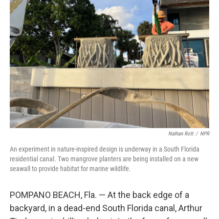
Nathan Rott
/
NPR
An experiment in nature-inspired design is underway in a South Florida
residential canal. Two mangrove planters are being installed on a new
seawall to provide habitat for marine wildlife.
POMPANO BEACH, Fla. — At the back edge of a
backyard, in a dead-end South Florida canal, Arthur