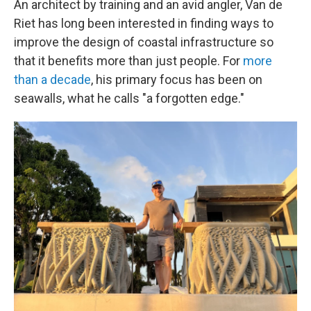
An architect by training and an avid angler, Van de
Riet has long been interested in finding ways to
improve the design of coastal infrastructure so
that it benefits more than just people. For
more
than a decade
, his primary focus has been on
seawalls, what he calls "a forgotten edge."