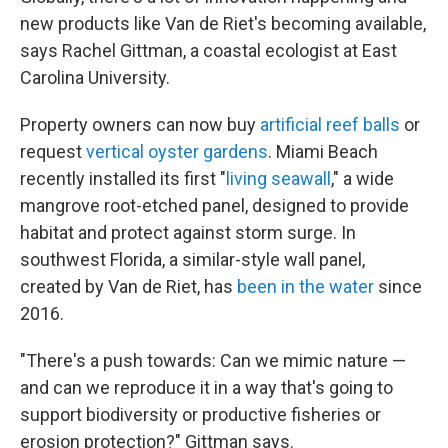
new products like Van de Riet's becoming available,
says Rachel Gittman, a coastal ecologist at East
Carolina University.
Property owners can now buy
artificial reef balls
or
request
vertical oyster gardens
. Miami Beach
recently installed its first "
living seawall
," a wide
mangrove root-etched panel, designed to provide
habitat and protect against storm surge. In
southwest Florida, a similar-style wall panel,
created by Van de Riet, has
been in the water
since
2016.
"There's a push towards: Can we mimic nature —
and can we reproduce it in a way that's going to
support biodiversity or productive fisheries or
erosion protection?" Gittman says.