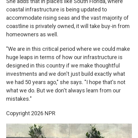
She adds that in places like South Florida, where
coastal infrastructure is being updated to
accommodate rising seas and the vast majority of
coastline is privately owned, it will take buy-in from
homeowners as well.
"We are in this critical period where we could make
huge leaps in terms of how our infrastructure is
designed in this country if we make thoughtful
investments and we don't just build exactly what
we had 50 years ago," she says. "I hope that's not
what we do. But we don't always learn from our
mistakes."
Copyright 2026 NPR