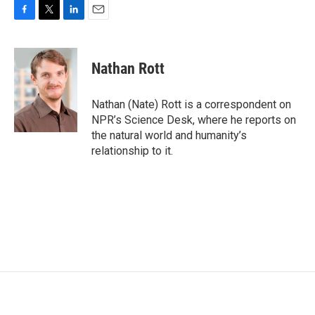
F
T
L
E
a
w
i
m
c
i
n
a
e
t
k
i
Nathan Rott
b
t
e
l
o
e
d
o
r
I
Nathan (Nate) Rott is a correspondent on
k
n
NPR’s Science Desk, where he reports on
the natural world and humanity’s
relationship to it.