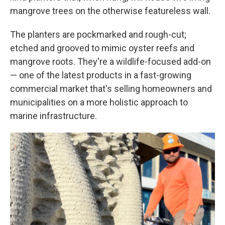
mangrove trees on the otherwise featureless wall.
The planters are pockmarked and rough-cut;
etched and grooved to mimic oyster reefs and
mangrove roots. They're a wildlife-focused add-on
— one of the latest products in a fast-growing
commercial market that's selling homeowners and
municipalities on a more holistic approach to
marine infrastructure.