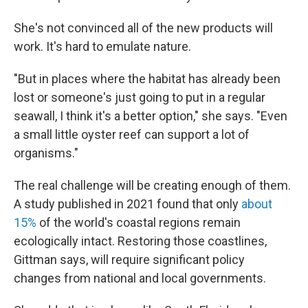
She's not convinced all of the new products will
work. It's hard to emulate nature.
"But in places where the habitat has already been
lost or someone's just going to put in a regular
seawall, I think it's a better option," she says. "Even
a small little oyster reef can support a lot of
organisms."
The real challenge will be creating enough of them.
A study published in 2021 found that only
about
15%
of the world's coastal regions remain
ecologically intact. Restoring those coastlines,
Gittman says, will require significant policy
changes from national and local governments.