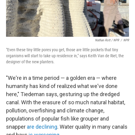
Nathan Rott / NPR
/
NPR
"Even these tiny little pores you get, those are little pockets that tiny
organisms will start to take up residence in," says Keith Van de Riet, the
designer of the new planters.
"We're in a time period — a golden era — where
humanity has kind of realized what we've done
here," Tiedeman says, gesturing up the dredged
canal. With the erasure of so much natural habitat,
pollution, overfishing and climate change,
populations of popular fish like grouper and
snapper
are declining
. Water quality in many canals
and bays
is worsening
.