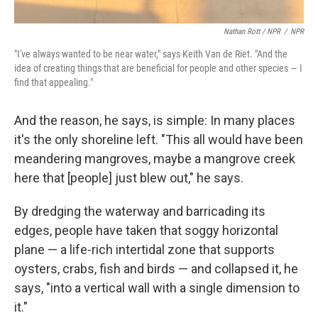
Nathan Rott / NPR
/
NPR
"I've always wanted to be near water," says Keith Van de Riet. "And the
idea of creating things that are beneficial for people and other species — I
find that appealing."
And the reason, he says, is simple: In many places
it's the only shoreline left. "This all would have been
meandering mangroves, maybe a mangrove creek
here that [people] just blew out," he says.
By dredging the waterway and barricading its
edges, people have taken that soggy horizontal
plane — a life-rich intertidal zone that supports
oysters, crabs, fish and birds — and collapsed it, he
says, "into a vertical wall with a single dimension to
it."