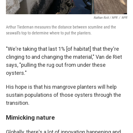
Nathan Rott / NPR
/
NPR
Arthur Tiedeman measures the distance between scumline and the
seawall's top to determine where to put the planters.
"We're taking that last 1% [of habitat] that they're
clinging to and changing the material," Van de Riet
says, "pulling the rug out from under these
oysters."
His hope is that his mangrove planters will help
sustain populations of those oysters through the
transition.
Mimicking nature
Globally, there's a lot of innovation happening and