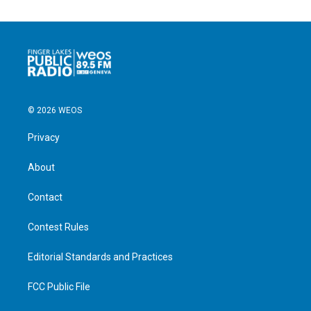
© 2026 WEOS
Privacy
About
Contact
Contest Rules
Editorial Standards and Practices
FCC Public File