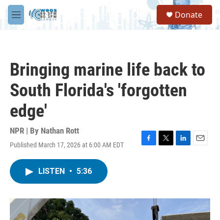
Skip to main content
S
Donate
e
M
a
e
r
n
c
u
h
Bringing marine life back to
u
e
South Florida's 'forgotten
r
y
edge'
NPR | By
Nathan Rott
Published March 17, 2026 at 6:00 AM EDT
F
T
L
E
a
w
i
m
c
i
n
a
LISTEN
•
5:36
e
t
k
i
b
t
e
l
o
e
d
o
r
I
k
n