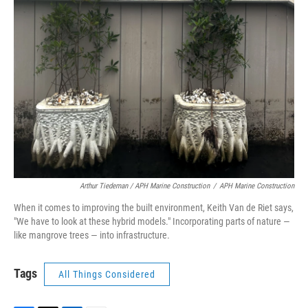
Arthur Tiedeman / APH Marine Construction
/
APH Marine Construction
When it comes to improving the built environment, Keith Van de Riet says,
"We have to look at these hybrid models." Incorporating parts of nature —
like mangrove trees — into infrastructure.
Tags
All Things Considered