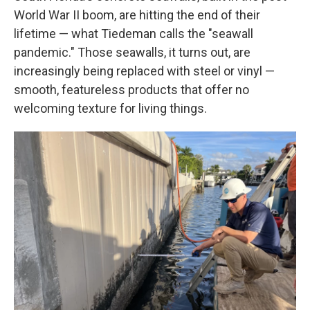
World War II boom, are hitting the end of their
lifetime — what Tiedeman calls the "seawall
pandemic." Those seawalls, it turns out, are
increasingly being replaced with steel or vinyl —
smooth, featureless products that offer no
welcoming texture for living things.