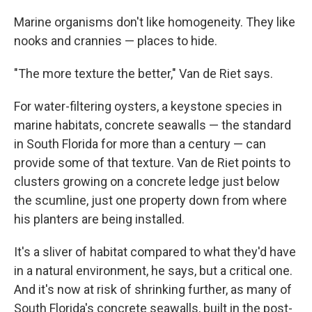
Marine organisms don't like homogeneity. They like
nooks and crannies — places to hide.
"The more texture the better," Van de Riet says.
For water-filtering oysters, a keystone species in
marine habitats, concrete seawalls — the standard
in South Florida for more than a century — can
provide some of that texture. Van de Riet points to
clusters growing on a concrete ledge just below
the scumline, just one property down from where
his planters are being installed.
It's a sliver of habitat compared to what they'd have
in a natural environment, he says, but a critical one.
And it's now at risk of shrinking further, as many of
South Florida's concrete seawalls, built in the post-