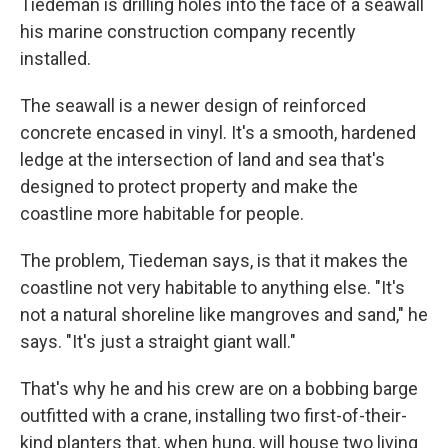
Tiedeman is drilling holes into the face of a seawall
his marine construction company recently
installed.
The seawall is a newer design of reinforced
concrete encased in vinyl. It's a smooth, hardened
ledge at the intersection of land and sea that's
designed to protect property and make the
coastline more habitable for people.
The problem, Tiedeman says, is that it makes the
coastline not very habitable to anything else. "It's
not a natural shoreline like mangroves and sand," he
says. "It's just a straight giant wall."
That's why he and his crew are on a bobbing barge
outfitted with a crane, installing two first-of-their-
kind planters that, when hung, will house two living