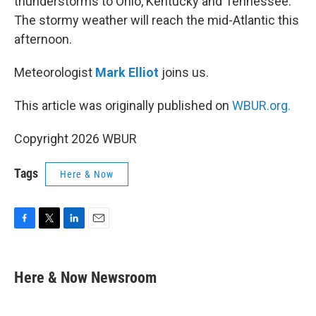
thunderstorms to Ohio, Kentucky and Tennessee.
The stormy weather will reach the mid-Atlantic this
afternoon.
Meteorologist
Mark Elliot
joins us.
This article was originally published on
WBUR.org.
Copyright 2026 WBUR
Tags
Here & Now
F
T
L
E
a
w
i
m
c
i
n
a
e
t
k
i
Here & Now Newsroom
b
t
e
l
o
e
d
o
r
I