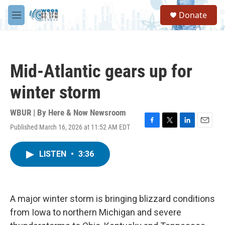
Skip to main content
S
Donate
e
M
a
e
r
n
c
u
h
Mid-Atlantic gears up for
u
e
winter storm
r
y
WBUR | By
Here & Now Newsroom
Published March 16, 2026 at 11:52 AM EDT
F
T
L
E
a
w
i
m
c
i
n
a
LISTEN
•
3:36
e
t
k
i
b
t
e
l
o
e
d
o
r
I
k
n
A major winter storm is bringing blizzard conditions
from Iowa to northern Michigan and severe