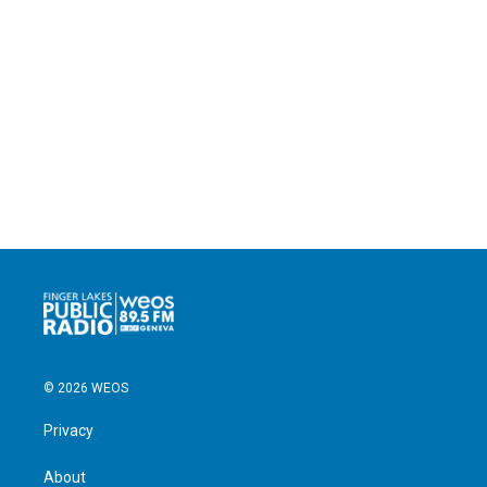
© 2026 WEOS
Privacy
About