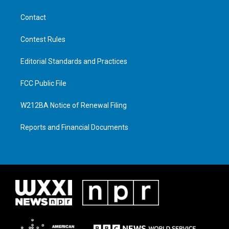
Contact
Contest Rules
Editorial Standards and Practices
FCC Public File
W212BA Notice of Renewal Filing
Reports and Financial Documents