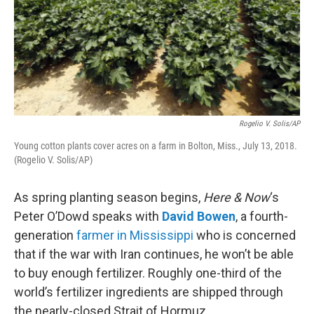
Rogelio V. Solis/AP
Young cotton plants cover acres on a farm in Bolton, Miss., July 13, 2018.
(Rogelio V. Solis/AP)
As spring planting season begins,
Here & Now
‘s
Peter O’Dowd speaks with
David Bowen
, a fourth-
generation
farmer in Mississippi
who is concerned
that if the war with Iran continues, he won’t be able
to buy enough fertilizer. Roughly one-third of the
world’s fertilizer ingredients are shipped through
the nearly-closed Strait of Hormuz.