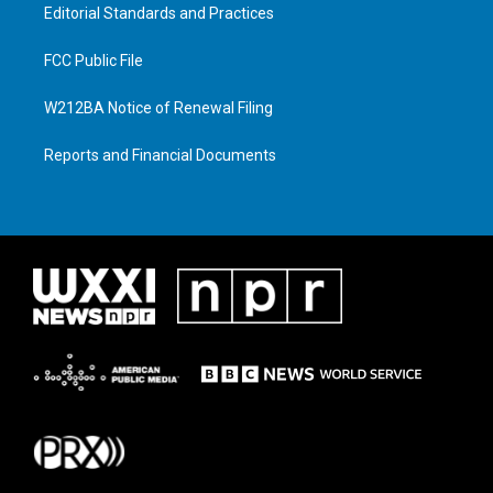
Editorial Standards and Practices
FCC Public File
W212BA Notice of Renewal Filing
Reports and Financial Documents