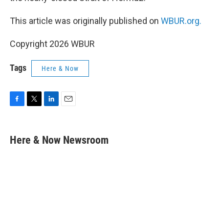
This article was originally published on
WBUR.org.
Copyright 2026 WBUR
Tags
Here & Now
F
T
L
E
a
w
i
m
c
i
n
a
e
t
k
i
Here & Now Newsroom
b
t
e
l
o
e
d
o
r
I
k
n