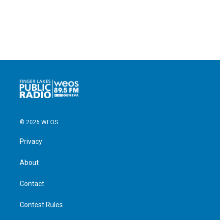
© 2026 WEOS
Privacy
About
Contact
Contest Rules