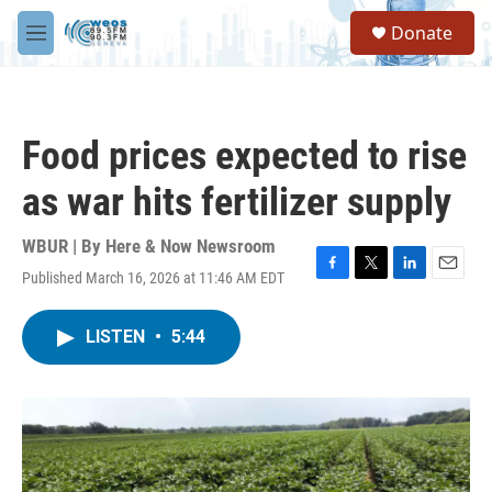
Skip to main content
S
Donate
e
M
a
e
r
n
c
u
h
Food prices expected to rise
u
e
as war hits fertilizer supply
r
y
WBUR | By
Here & Now Newsroom
Published March 16, 2026 at 11:46 AM EDT
F
T
L
E
a
w
i
m
c
i
n
a
LISTEN
•
5:44
e
t
k
i
b
t
e
l
o
e
d
o
r
I
k
n