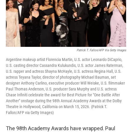
Patrick T. Fallon/AFP Via Getty Images
Argentine makeup artist Florencia Martin, U.S. actor Leonardo DiCaprio,
U.S. casting director Cassandra Kulukundis, U.S. actor James Raterman,
U.S. rapper and actress Shayna McHayle, U.S. actress Regina Hall, U.S.
actress Teyana Taylor, director of photography Michael Bauman, set
designer Anthony Carlino, executive producer Will Weiske, U.S. filmmaker
Paul Thomas Anderson, U.S. producer Sara Murphy and U.S. actress
Chase Infiniti celebrate the award for Best Picture for "One Battle After
Another" onstage during the 98th Annual Academy Awards at the Dolby
Theatre in Hollywood, California on March 15, 2026. (Patrick T.
Fallon/AFP via Getty Images)
The 98th Academy Awards have wrapped. Paul