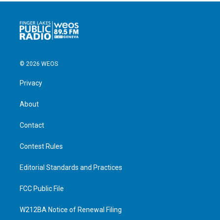
© 2026 WEOS
Privacy
About
Contact
Contest Rules
Editorial Standards and Practices
FCC Public File
W212BA Notice of Renewal Filing