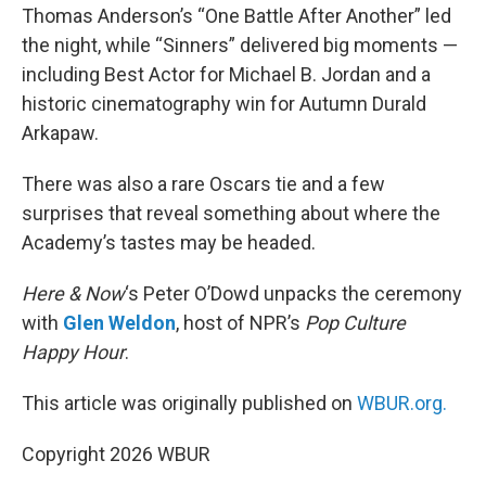
Thomas Anderson’s “One Battle After Another” led
the night, while “Sinners” delivered big moments —
including Best Actor for Michael B. Jordan and a
historic cinematography win for Autumn Durald
Arkapaw.
There was also a rare Oscars tie and a few
surprises that reveal something about where the
Academy’s tastes may be headed.
Here & Now
‘s Peter O’Dowd unpacks the ceremony
with
Glen Weldon
, host of NPR’s
Pop Culture
Happy Hour
.
This article was originally published on
WBUR.org.
Copyright 2026 WBUR