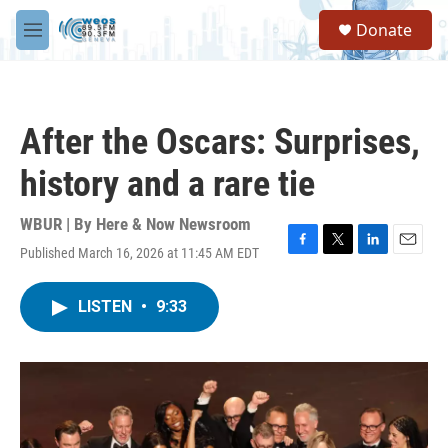
Skip to main content
S
Donate
e
M
a
e
r
n
c
u
h
After the Oscars: Surprises,
u
e
history and a rare tie
r
y
WBUR | By
Here & Now Newsroom
Published March 16, 2026 at 11:45 AM EDT
F
T
L
E
a
w
i
m
c
i
n
a
LISTEN
•
9:33
e
t
k
i
b
t
e
l
o
e
d
o
r
I
k
n