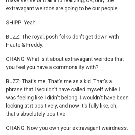
make sense of it all and realizing, OK, only the
extravagant weirdos are going to be our people.
SHIPP: Yeah.
BUZZ: The royal, posh folks don't get down with
Haute & Freddy.
CHANG: What is it about extravagant weirdos that
you feel you have a commonality with?
BUZZ: That's me. That's me as a kid. That's a
phrase that I wouldn't have called myself while I
was feeling like I didn't belong. I wouldn't have been
looking at it positively, and now it's fully like, oh,
that's absolutely positive.
CHANG: Now you own your extravagant weirdness.