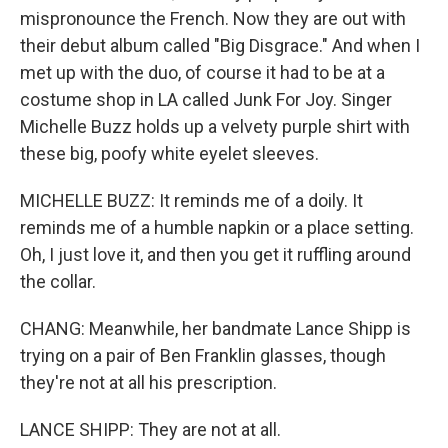
mispronounce the French. Now they are out with
their debut album called "Big Disgrace." And when I
met up with the duo, of course it had to be at a
costume shop in LA called Junk For Joy. Singer
Michelle Buzz holds up a velvety purple shirt with
these big, poofy white eyelet sleeves.
MICHELLE BUZZ: It reminds me of a doily. It
reminds me of a humble napkin or a place setting.
Oh, I just love it, and then you get it ruffling around
the collar.
CHANG: Meanwhile, her bandmate Lance Shipp is
trying on a pair of Ben Franklin glasses, though
they're not at all his prescription.
LANCE SHIPP: They are not at all.