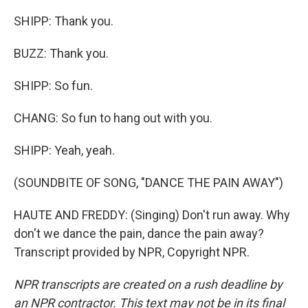
SHIPP: Thank you.
BUZZ: Thank you.
SHIPP: So fun.
CHANG: So fun to hang out with you.
SHIPP: Yeah, yeah.
(SOUNDBITE OF SONG, "DANCE THE PAIN AWAY")
HAUTE AND FREDDY: (Singing) Don't run away. Why
don't we dance the pain, dance the pain away?
Transcript provided by NPR, Copyright NPR.
NPR transcripts are created on a rush deadline by
an NPR contractor. This text may not be in its final