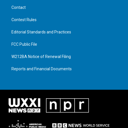
Contact
Contest Rules
Editorial Standards and Practices
FCC Public File
W212BA Notice of Renewal Filing
Reports and Financial Documents