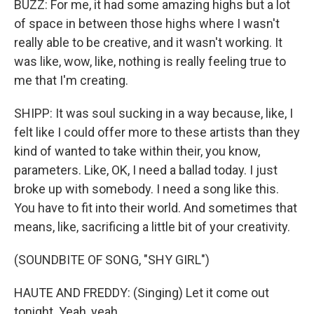
BUZZ: For me, it had some amazing highs but a lot
of space in between those highs where I wasn't
really able to be creative, and it wasn't working. It
was like, wow, like, nothing is really feeling true to
me that I'm creating.
SHIPP: It was soul sucking in a way because, like, I
felt like I could offer more to these artists than they
kind of wanted to take within their, you know,
parameters. Like, OK, I need a ballad today. I just
broke up with somebody. I need a song like this.
You have to fit into their world. And sometimes that
means, like, sacrificing a little bit of your creativity.
(SOUNDBITE OF SONG, "SHY GIRL")
HAUTE AND FREDDY: (Singing) Let it come out
tonight. Yeah, yeah.