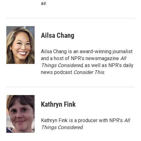
air.
Ailsa Chang
Ailsa Chang is an award-winning journalist
and a host of NPR’s newsmagazine
All
Things Considered
, as well as NPR’s daily
news podcast
Consider This
.
Kathryn Fink
Kathryn Fink is a producer with NPR's
All
Things Considered
.