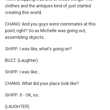
clothes and the antiques kind of just started
creating this world.
CHANG: And you guys were roommates at this
point, right? So as Michelle was going out,
assembling objects...
SHIPP: I was like, what's going on?
BUZZ: (Laughter).
SHIPP: I was like...
CHANG: What did your place look like?
SHIPP: It - OK, so...
(LAUGHTER)