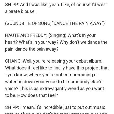
SHIPP: And I was like, yeah. Like, of course I'd wear
a pirate blouse.
(SOUNDBITE OF SONG, "DANCE THE PAIN AWAY")
HAUTE AND FREDDY: (Singing) What's in your
heart? What's in your way? Why don't we dance the
pain, dance the pain away?
CHANG: Well, you're releasing your debut album.
What does it feel like to finally have this project that
- you know, where you're not compromising or
watering down your voice to fit somebody else's
voice? This is as extravagantly weird as you want
to be. How does that feel?
SHIPP: I mean, it's incredible just to put out music