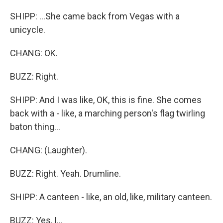
SHIPP: ...She came back from Vegas with a
unicycle.
CHANG: OK.
BUZZ: Right.
SHIPP: And I was like, OK, this is fine. She comes
back with a - like, a marching person's flag twirling
baton thing...
CHANG: (Laughter).
BUZZ: Right. Yeah. Drumline.
SHIPP: A canteen - like, an old, like, military canteen.
BUZZ: Yes, I...