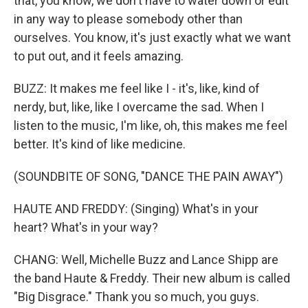
that, you know, we don't have to water down or edit
in any way to please somebody other than
ourselves. You know, it's just exactly what we want
to put out, and it feels amazing.
BUZZ: It makes me feel like I - it's, like, kind of
nerdy, but, like, like I overcame the sad. When I
listen to the music, I'm like, oh, this makes me feel
better. It's kind of like medicine.
(SOUNDBITE OF SONG, "DANCE THE PAIN AWAY")
HAUTE AND FREDDY: (Singing) What's in your
heart? What's in your way?
CHANG: Well, Michelle Buzz and Lance Shipp are
the band Haute & Freddy. Their new album is called
"Big Disgrace." Thank you so much, you guys.