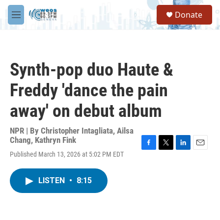
Skip to main content
S
Donate
e
M
a
e
r
n
c
u
h
Synth-pop duo Haute &
u
e
Freddy 'dance the pain
r
y
away' on debut album
NPR | By
Christopher Intagliata
,
Ailsa
Chang
,
Kathryn Fink
F
T
L
E
Published March 13, 2026 at 5:02 PM EDT
a
w
i
m
c
i
n
a
e
t
k
i
LISTEN
•
8:15
b
t
e
l
o
e
d
o
r
I
k
n