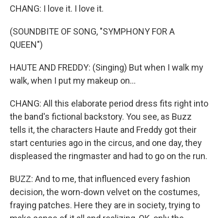
CHANG: I love it. I love it.
(SOUNDBITE OF SONG, "SYMPHONY FOR A
QUEEN")
HAUTE AND FREDDY: (Singing) But when I walk my
walk, when I put my makeup on...
CHANG: All this elaborate period dress fits right into
the band's fictional backstory. You see, as Buzz
tells it, the characters Haute and Freddy got their
start centuries ago in the circus, and one day, they
displeased the ringmaster and had to go on the run.
BUZZ: And to me, that influenced every fashion
decision, the worn-down velvet on the costumes,
fraying patches. Here they are in society, trying to