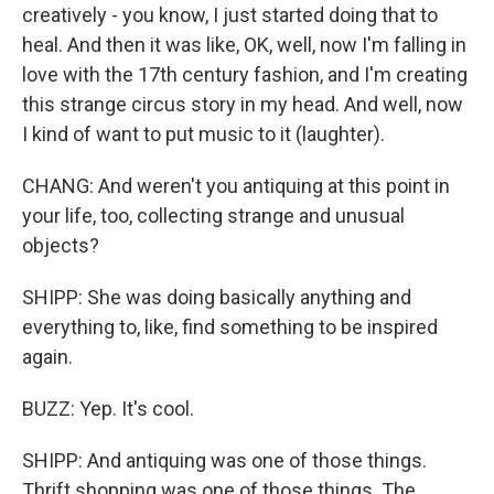
creatively - you know, I just started doing that to
heal. And then it was like, OK, well, now I'm falling in
love with the 17th century fashion, and I'm creating
this strange circus story in my head. And well, now
I kind of want to put music to it (laughter).
CHANG: And weren't you antiquing at this point in
your life, too, collecting strange and unusual
objects?
SHIPP: She was doing basically anything and
everything to, like, find something to be inspired
again.
BUZZ: Yep. It's cool.
SHIPP: And antiquing was one of those things.
Thrift shopping was one of those things. The