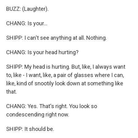
BUZZ: (Laughter).
CHANG: Is your...
SHIPP: I can't see anything at all. Nothing.
CHANG: Is your head hurting?
SHIPP: My head is hurting. But, like, I always want
to, like - I want, like, a pair of glasses where I can,
like, kind of snootily look down at something like
that.
CHANG: Yes. That's right. You look so
condescending right now.
SHIPP: It should be.