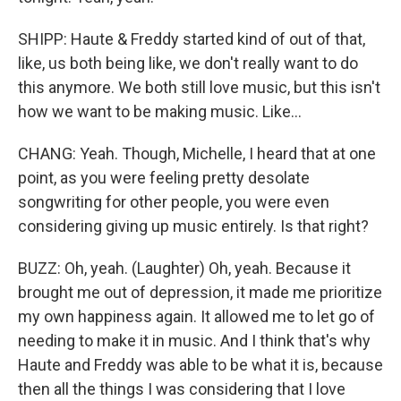
SHIPP: Haute & Freddy started kind of out of that,
like, us both being like, we don't really want to do
this anymore. We both still love music, but this isn't
how we want to be making music. Like...
CHANG: Yeah. Though, Michelle, I heard that at one
point, as you were feeling pretty desolate
songwriting for other people, you were even
considering giving up music entirely. Is that right?
BUZZ: Oh, yeah. (Laughter) Oh, yeah. Because it
brought me out of depression, it made me prioritize
my own happiness again. It allowed me to let go of
needing to make it in music. And I think that's why
Haute and Freddy was able to be what it is, because
then all the things I was considering that I love