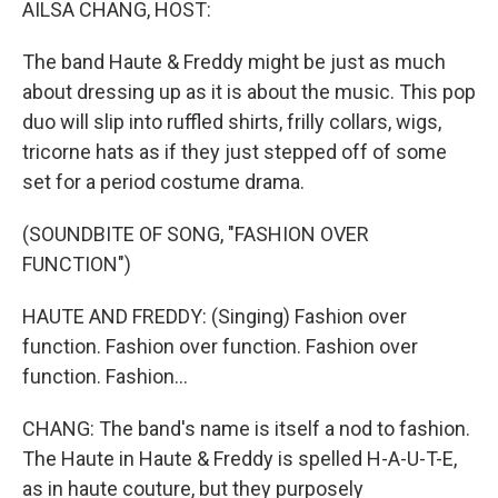
AILSA CHANG, HOST:
The band Haute & Freddy might be just as much
about dressing up as it is about the music. This pop
duo will slip into ruffled shirts, frilly collars, wigs,
tricorne hats as if they just stepped off of some
set for a period costume drama.
(SOUNDBITE OF SONG, "FASHION OVER
FUNCTION")
HAUTE AND FREDDY: (Singing) Fashion over
function. Fashion over function. Fashion over
function. Fashion...
CHANG: The band's name is itself a nod to fashion.
The Haute in Haute & Freddy is spelled H-A-U-T-E,
as in haute couture, but they purposely