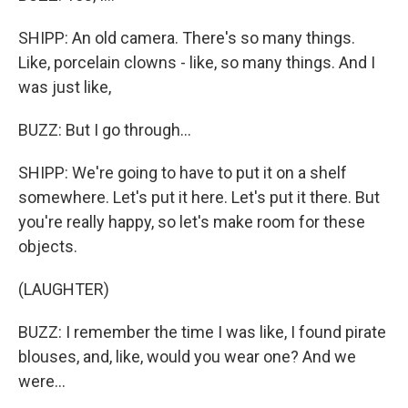
SHIPP: An old camera. There's so many things.
Like, porcelain clowns - like, so many things. And I
was just like,
BUZZ: But I go through...
SHIPP: We're going to have to put it on a shelf
somewhere. Let's put it here. Let's put it there. But
you're really happy, so let's make room for these
objects.
(LAUGHTER)
BUZZ: I remember the time I was like, I found pirate
blouses, and, like, would you wear one? And we
were...