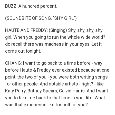
BUZZ: A hundred percent.
(SOUNDBITE OF SONG, "SHY GIRL")
HAUTE AND FREDDY: (Singing) Shy, shy, shy, shy
girl. When you going to run the whole wide world? I
do recall there was madness in your eyes. Let it
come out tonight.
CHANG: I want to go back to a time before - way
before Haute & Freddy ever existed because at one
point, the two of you - you were both writing songs
for other people. And notable artists - right? - like
Katy Perry, Britney Spears, Calvin Harris. And I want
you to take me back to that time in your life. What
was that experience like for both of you?