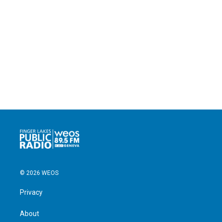
© 2026 WEOS
Privacy
About