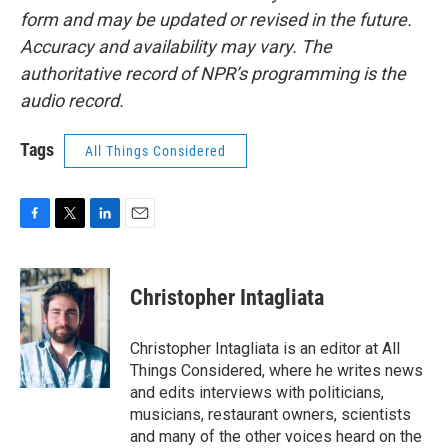
form and may be updated or revised in the future.
Accuracy and availability may vary. The
authoritative record of NPR’s programming is the
audio record.
Tags
All Things Considered
F
T
L
E
a
w
i
m
c
i
n
a
e
t
k
i
Christopher Intagliata
b
t
e
l
o
e
d
o
r
I
Christopher Intagliata is an editor at All
k
n
Things Considered, where he writes news
and edits interviews with politicians,
musicians, restaurant owners, scientists
and many of the other voices heard on the