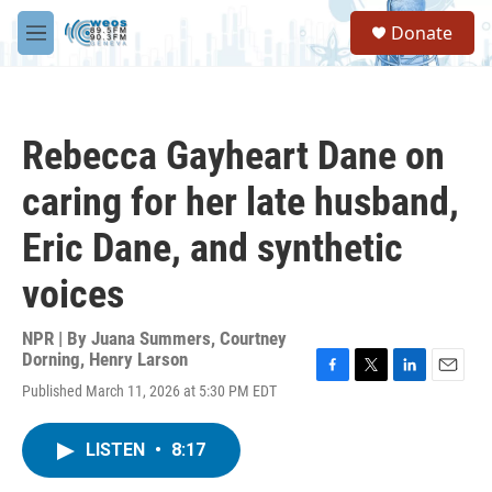
Skip to main content
S
Donate
e
M
a
e
r
n
c
u
h
Rebecca Gayheart Dane on
u
e
caring for her late husband,
r
y
Eric Dane, and synthetic
voices
NPR | By
Juana Summers
,
Courtney
Dorning
,
Henry Larson
F
T
L
E
Published March 11, 2026 at 5:30 PM EDT
a
w
i
m
c
i
n
a
e
t
k
i
LISTEN
•
8:17
b
t
e
l
o
e
d