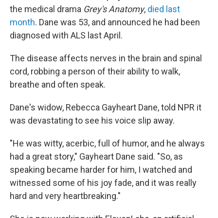
the medical drama
Grey's Anatomy
,
died last
month
. Dane was 53, and announced he had been
diagnosed with ALS last April.
The disease affects nerves in the brain and spinal
cord, robbing a person of their ability to walk,
breathe and often speak.
Dane's widow, Rebecca Gayheart Dane, told NPR it
was devastating to see his voice slip away.
"He was witty, acerbic, full of humor, and he always
had a great story," Gayheart Dane said. "So, as
speaking became harder for him, I watched and
witnessed some of his joy fade, and it was really
hard and very heartbreaking."