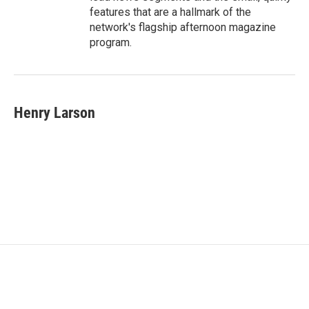
features that are a hallmark of the
network's flagship afternoon magazine
program.
Henry Larson