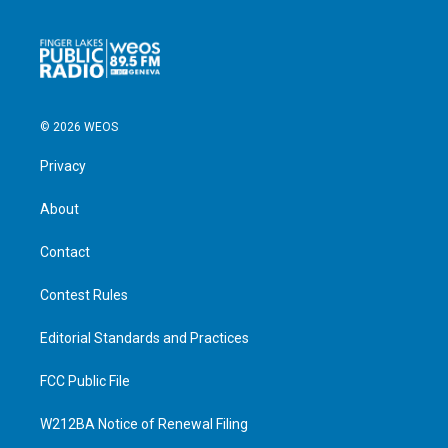
© 2026 WEOS
Privacy
About
Contact
Contest Rules
Editorial Standards and Practices
FCC Public File
W212BA Notice of Renewal Filing