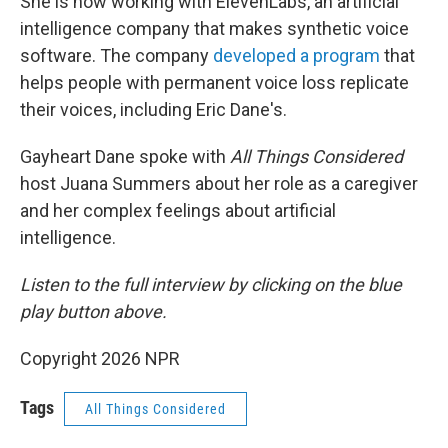
She is now working with ElevenLabs, an artificial
intelligence company that makes synthetic voice
software. The company
developed a program
that
helps people with permanent voice loss replicate
their voices, including Eric Dane's.
Gayheart Dane spoke with
All Things Considered
host Juana Summers about her role as a caregiver
and her complex feelings about artificial
intelligence.
Listen to the full interview by clicking on the blue
play button above.
Copyright 2026 NPR
Tags
All Things Considered