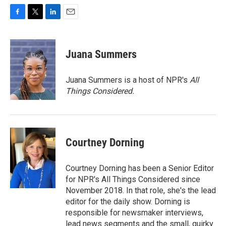
F
T
L
E
a
w
i
m
c
i
n
a
e
t
k
i
Juana Summers
b
t
e
l
o
e
d
o
r
I
Juana Summers is a host of NPR's
All
k
n
Things Considered.
Courtney Dorning
Courtney Dorning has been a Senior Editor
for NPR's All Things Considered since
November 2018. In that role, she's the lead
editor for the daily show. Dorning is
responsible for newsmaker interviews,
lead news segments and the small, quirky