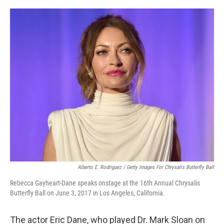
o
r
I
k
n
Alberto E. Rodriguez / Getty Images For Chrysalis Butterfly Ball
Rebecca Gayheart-Dane speaks onstage at the 16th Annual Chrysalis
Butterfly Ball on June 3, 2017 in Los Angeles, California.
The actor Eric Dane, who played Dr. Mark Sloan on