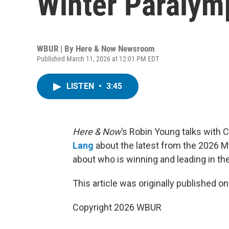
Winter Paraly
WBUR | By
Here & Now Newsroom
Published March 11, 2026 at 12:01 PM EDT
LISTEN
•
3:45
Here & Now
’s Robin Young talks with 
Lang
about the latest from the 2026 Mi
about who is winning and leading in th
This article was originally published o
Copyright 2026 WBUR