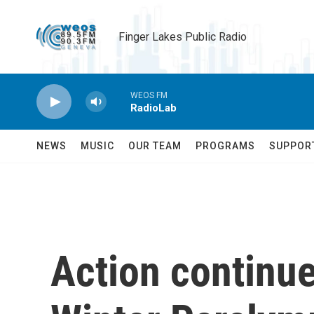
Skip to main content
Finger Lakes Public Radio
WEOS FM
RadioLab
NEWS
MUSIC
OUR TEAM
PROGRAMS
SUPPOR
Action continue