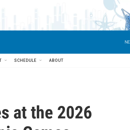
NE
T
SCHEDULE
ABOUT
s at the 2026