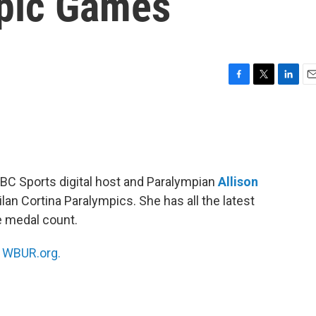
mpic Games
F
T
L
E
a
w
i
m
c
i
n
a
e
t
k
i
b
t
e
l
o
e
d
o
r
I
CBC Sports digital host and Paralympian
Allison
k
n
lan Cortina Paralympics. She has all the latest
e medal count.
n
WBUR.org.