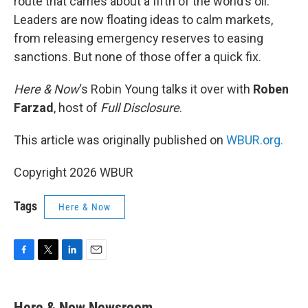
route that carries about a fifth of the world’s oil.
Leaders are now floating ideas to calm markets,
from releasing emergency reserves to easing
sanctions. But none of those offer a quick fix.
Here & Now
‘s Robin Young talks it over with
Roben
Farzad
, host of
Full Disclosure
.
This article was originally published on
WBUR.org.
Copyright 2026 WBUR
Tags
Here & Now
F
T
L
E
a
w
i
m
c
i
n
a
e
t
k
i
Here & Now Newsroom