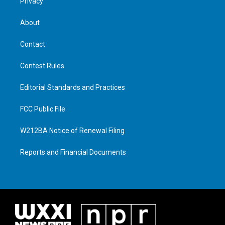
Privacy
About
Contact
Contest Rules
Editorial Standards and Practices
FCC Public File
W212BA Notice of Renewal Filing
Reports and Financial Documents