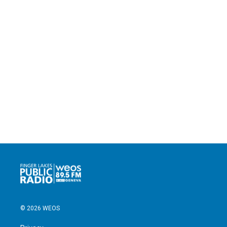
© 2026 WEOS