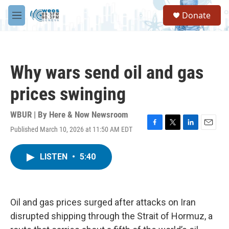
Skip to main content
S
Donate
e
M
a
e
r
n
c
u
h
Why wars send oil and gas
u
e
prices swinging
r
y
WBUR | By
Here & Now Newsroom
Published March 10, 2026 at 11:50 AM EDT
F
T
L
E
a
w
i
m
c
i
n
a
LISTEN
•
5:40
e
t
k
i
b
t
e
l
o
e
d
o
r
I
k
n
Oil and gas prices surged after attacks on Iran
disrupted shipping through the Strait of Hormuz, a