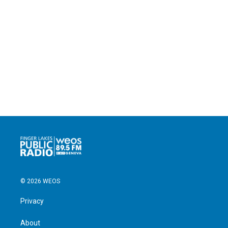
© 2026 WEOS
Privacy
About