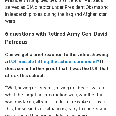
President Trump decides that it ends.” Petraeus
served as CIA director under President Obama and
in leadership roles during the Iraq and Afghanistan
wars.
6 questions with Retired Army Gen. David
Petraeus
Can we get a brief reaction to the video showing
a
U.S. missile hitting the school compound?
It
does seem further proof that it was the U.S. that
struck this school.
“Well, having not seen it, having not been aware of
what the targeting information was, whether that
was mistaken, all you can do in the wake of any of
this, these kinds of situations, is try to understand
exactly what happened, determine why it