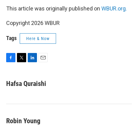
This article was originally published on
WBUR.org.
Copyright 2026 WBUR
Tags
Here & Now
F
T
L
E
a
w
i
m
c
i
n
a
e
t
k
i
Hafsa Quraishi
b
t
e
l
o
e
d
o
r
I
k
n
Robin Young