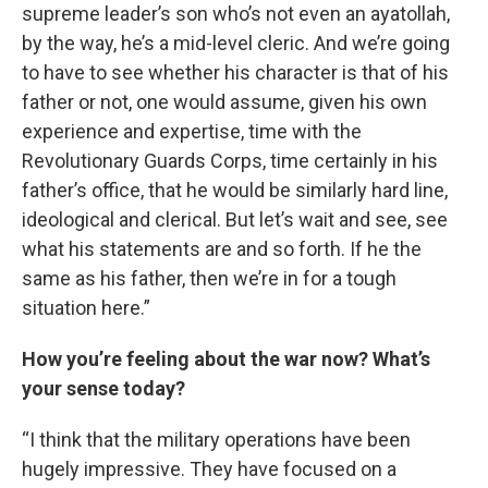
supreme leader’s son who’s not even an ayatollah,
by the way, he’s a mid-level cleric. And we’re going
to have to see whether his character is that of his
father or not, one would assume, given his own
experience and expertise, time with the
Revolutionary Guards Corps, time certainly in his
father’s office, that he would be similarly hard line,
ideological and clerical. But let’s wait and see, see
what his statements are and so forth. If he the
same as his father, then we’re in for a tough
situation here.”
How you’re feeling about the war now? What’s
your sense today?
“I think that the military operations have been
hugely impressive. They have focused on a