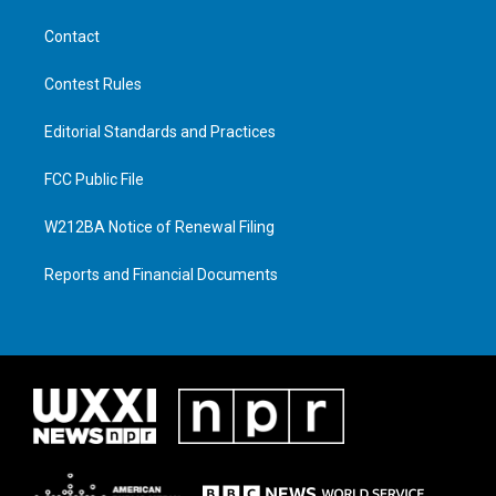
Contact
Contest Rules
Editorial Standards and Practices
FCC Public File
W212BA Notice of Renewal Filing
Reports and Financial Documents