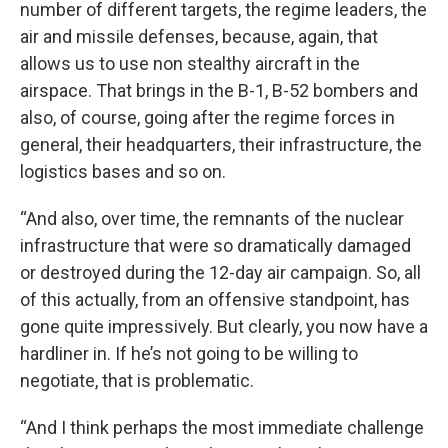
number of different targets, the regime leaders, the
air and missile defenses, because, again, that
allows us to use non stealthy aircraft in the
airspace. That brings in the B-1, B-52 bombers and
also, of course, going after the regime forces in
general, their headquarters, their infrastructure, the
logistics bases and so on.
“And also, over time, the remnants of the nuclear
infrastructure that were so dramatically damaged
or destroyed during the 12-day air campaign. So, all
of this actually, from an offensive standpoint, has
gone quite impressively. But clearly, you now have a
hardliner in. If he’s not going to be willing to
negotiate, that is problematic.
“And I think perhaps the most immediate challenge