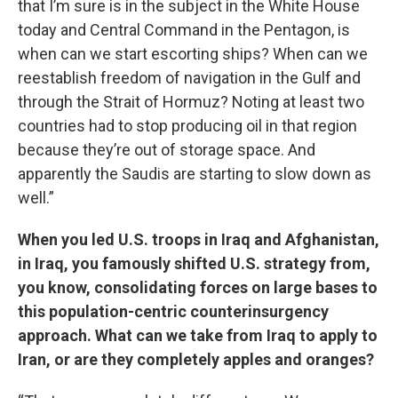
that I’m sure is in the subject in the White House
today and Central Command in the Pentagon, is
when can we start escorting ships? When can we
reestablish freedom of navigation in the Gulf and
through the Strait of Hormuz? Noting at least two
countries had to stop producing oil in that region
because they’re out of storage space. And
apparently the Saudis are starting to slow down as
well.”
When you led U.S. troops in Iraq and Afghanistan,
in Iraq, you famously shifted U.S. strategy from,
you know, consolidating forces on large bases to
this population-centric counterinsurgency
approach. What can we take from Iraq to apply to
Iran, or are they completely apples and oranges?