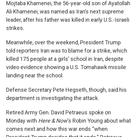
Mojtaba Khamenei, the 56-year-old son of Ayatollah
Ali Khamenei, was named as Iran’s next supreme
leader, after his father was killed in early U.S.-Israeli
strikes.
Meanwhile, over the weekend, President Trump
told reporters Iran was to blame for a strike, which
killed 175 people at a girls’ school in Iran, despite
video evidence showing a U.S. Tomahawk missile
landing near the school.
Defense Secretary Pete Hegseth, though, said his
department is investigating the attack.
Retired Army Gen. David Petraeus spoke on
Monday with
Here & Now
‘s Robin Young about what
comes next and how this war ends “when