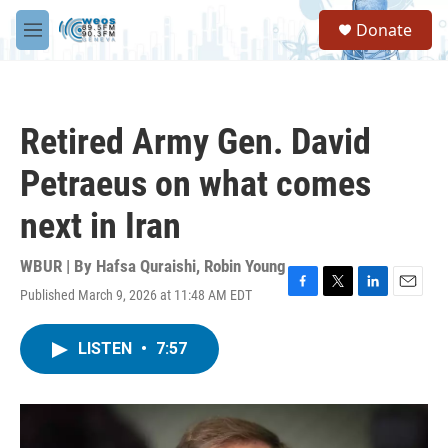
Skip to main content
S
Donate
e
M
a
e
r
n
c
u
h
Retired Army Gen. David
u
e
Petraeus on what comes
r
y
next in Iran
WBUR | By
Hafsa Quraishi
,
Robin Young
Published March 9, 2026 at 11:48 AM EDT
F
T
L
E
a
w
i
m
c
i
n
a
LISTEN
•
7:57
e
t
k
i
b
t
e
l
o
e
d
o
r
I
k
n