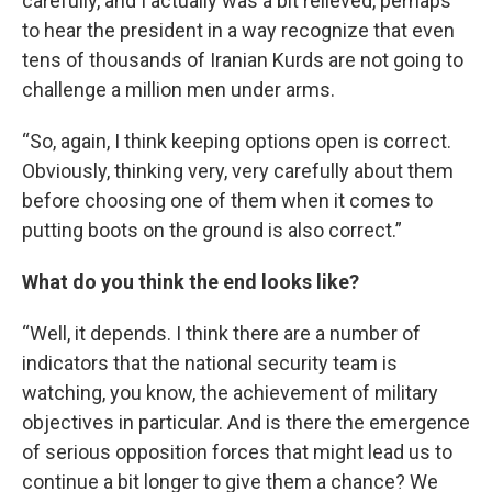
carefully, and I actually was a bit relieved, perhaps
to hear the president in a way recognize that even
tens of thousands of Iranian Kurds are not going to
challenge a million men under arms.
“So, again, I think keeping options open is correct.
Obviously, thinking very, very carefully about them
before choosing one of them when it comes to
putting boots on the ground is also correct.”
What do you think the end looks like?
“Well, it depends. I think there are a number of
indicators that the national security team is
watching, you know, the achievement of military
objectives in particular. And is there the emergence
of serious opposition forces that might lead us to
continue a bit longer to give them a chance? We