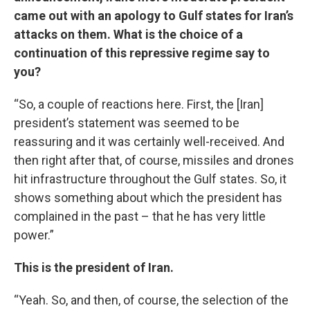
came out with an apology to Gulf states for Iran’s
attacks on them. What is the choice of a
continuation of this repressive regime say to
you?
“So, a couple of reactions here. First, the [Iran]
president’s statement was seemed to be
reassuring and it was certainly well-received. And
then right after that, of course, missiles and drones
hit infrastructure throughout the Gulf states. So, it
shows something about which the president has
complained in the past – that he has very little
power.”
This is the president of Iran.
“Yeah. So, and then, of course, the selection of the