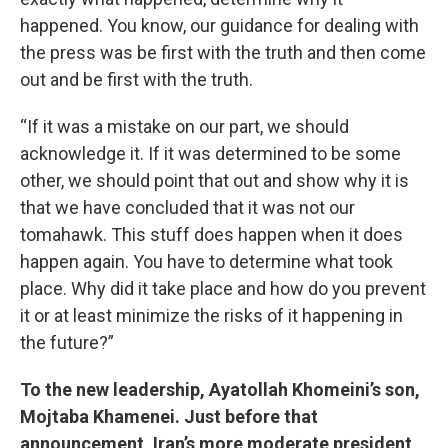
happened. You know, our guidance for dealing with
the press was be first with the truth and then come
out and be first with the truth.
“If it was a mistake on our part, we should
acknowledge it. If it was determined to be some
other, we should point that out and show why it is
that we have concluded that it was not our
tomahawk. This stuff does happen when it does
happen again. You have to determine what took
place. Why did it take place and how do you prevent
it or at least minimize the risks of it happening in
the future?”
To the new leadership, Ayatollah Khomeini’s son,
Mojtaba Khamenei. Just before that
announcement, Iran’s more moderate president