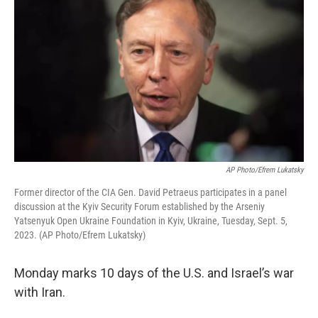
AP Photo/Efrem Lukatsky
Former director of the CIA Gen. David Petraeus participates in a panel
discussion at the Kyiv Security Forum еstablished by the Arseniy
Yatsenyuk Open Ukraine Foundation in Kyiv, Ukraine, Tuesday, Sept. 5,
2023. (AP Photo/Efrem Lukatsky)
Monday marks 10 days of the U.S. and Israel’s war
with Iran.