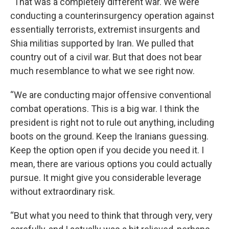
“That was a completely different war. We were
conducting a counterinsurgency operation against
essentially terrorists, extremist insurgents and
Shia militias supported by Iran. We pulled that
country out of a civil war. But that does not bear
much resemblance to what we see right now.
“We are conducting major offensive conventional
combat operations. This is a big war. I think the
president is right not to rule out anything, including
boots on the ground. Keep the Iranians guessing.
Keep the option open if you decide you need it. I
mean, there are various options you could actually
pursue. It might give you considerable leverage
without extraordinary risk.
“But what you need to think that through very, very