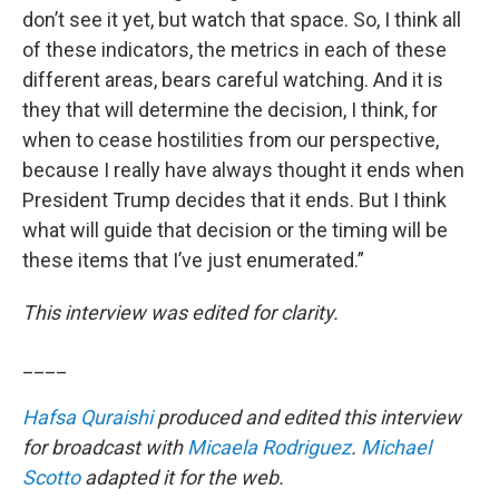
don’t see it yet, but watch that space. So, I think all
of these indicators, the metrics in each of these
different areas, bears careful watching. And it is
they that will determine the decision, I think, for
when to cease hostilities from our perspective,
because I really have always thought it ends when
President Trump decides that it ends. But I think
what will guide that decision or the timing will be
these items that I’ve just enumerated.”
This interview was edited for clarity.
____
Hafsa Quraishi
produced and edited this interview
for broadcast with
Micaela Rodriguez
.
Michael
Scotto
adapted it for the web.