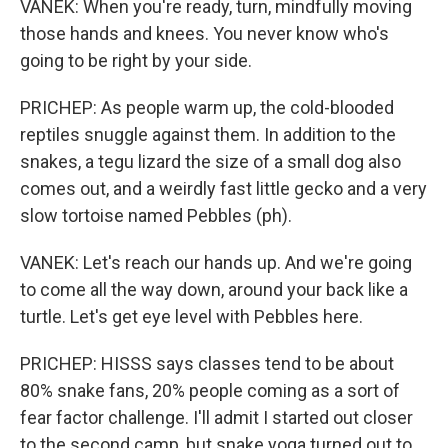
VANEK: When you're ready, turn, mindfully moving
those hands and knees. You never know who's
going to be right by your side.
PRICHEP: As people warm up, the cold-blooded
reptiles snuggle against them. In addition to the
snakes, a tegu lizard the size of a small dog also
comes out, and a weirdly fast little gecko and a very
slow tortoise named Pebbles (ph).
VANEK: Let's reach our hands up. And we're going
to come all the way down, around your back like a
turtle. Let's get eye level with Pebbles here.
PRICHEP: HISSS says classes tend to be about
80% snake fans, 20% people coming as a sort of
fear factor challenge. I'll admit I started out closer
to the second camp, but snake yoga turned out to