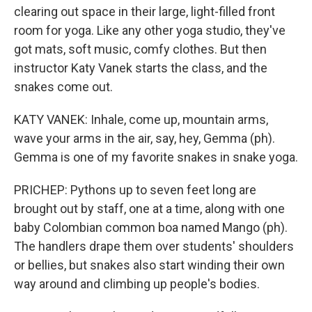
clearing out space in their large, light-filled front
room for yoga. Like any other yoga studio, they've
got mats, soft music, comfy clothes. But then
instructor Katy Vanek starts the class, and the
snakes come out.
KATY VANEK: Inhale, come up, mountain arms,
wave your arms in the air, say, hey, Gemma (ph).
Gemma is one of my favorite snakes in snake yoga.
PRICHEP: Pythons up to seven feet long are
brought out by staff, one at a time, along with one
baby Colombian common boa named Mango (ph).
The handlers drape them over students' shoulders
or bellies, but snakes also start winding their own
way around and climbing up people's bodies.