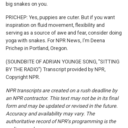
big snakes on you.
PRICHEP: Yes, puppies are cuter. But if you want
inspiration on fluid movement, flexibility and
serving as a source of awe and fear, consider doing
yoga with snakes. For NPR News, I'm Deena
Prichep in Portland, Oregon.
(SOUNDBITE OF ADRIAN YOUNGE SONG, "SITTING
BY THE RADIO") Transcript provided by NPR,
Copyright NPR.
NPR transcripts are created on a rush deadline by
an NPR contractor. This text may not be in its final
form and may be updated or revised in the future.
Accuracy and availability may vary. The
authoritative record of NPR’s programming is the