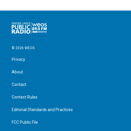
© 2026 WEOS
Privacy
About
Contact
Contest Rules
Editorial Standards and Practices
FCC Public File