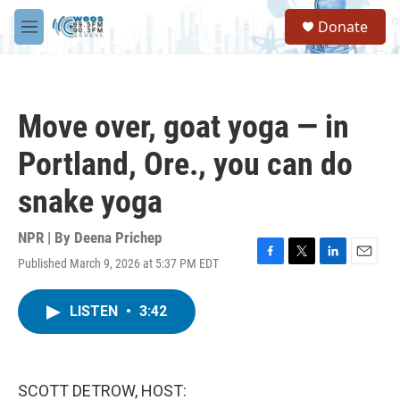
Skip to main content
S
Donate
e
M
a
e
r
n
c
u
h
Move over, goat yoga — in
u
e
Portland, Ore., you can do
r
y
snake yoga
NPR | By
Deena Prichep
Published March 9, 2026 at 5:37 PM EDT
F
T
L
E
a
w
i
m
c
i
n
a
LISTEN
•
3:42
e
t
k
i
b
t
e
l
o
e
d
o
r
I
k
n
SCOTT DETROW, HOST: