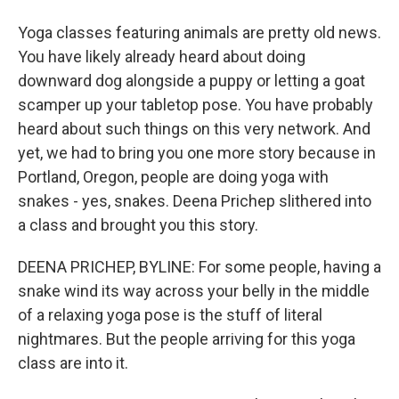
Yoga classes featuring animals are pretty old news.
You have likely already heard about doing
downward dog alongside a puppy or letting a goat
scamper up your tabletop pose. You have probably
heard about such things on this very network. And
yet, we had to bring you one more story because in
Portland, Oregon, people are doing yoga with
snakes - yes, snakes. Deena Prichep slithered into
a class and brought you this story.
DEENA PRICHEP, BYLINE: For some people, having a
snake wind its way across your belly in the middle
of a relaxing yoga pose is the stuff of literal
nightmares. But the people arriving for this yoga
class are into it.