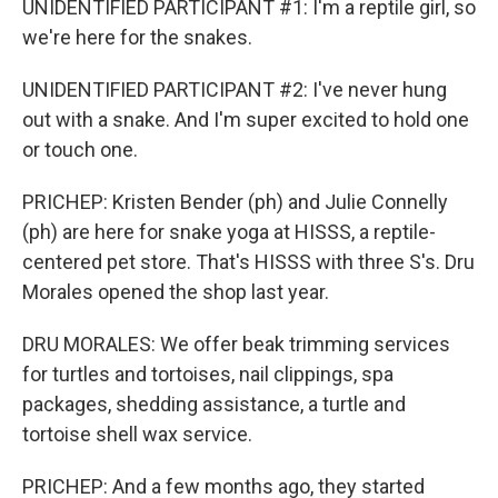
UNIDENTIFIED PARTICIPANT #1: I'm a reptile girl, so
we're here for the snakes.
UNIDENTIFIED PARTICIPANT #2: I've never hung
out with a snake. And I'm super excited to hold one
or touch one.
PRICHEP: Kristen Bender (ph) and Julie Connelly
(ph) are here for snake yoga at HISSS, a reptile-
centered pet store. That's HISSS with three S's. Dru
Morales opened the shop last year.
DRU MORALES: We offer beak trimming services
for turtles and tortoises, nail clippings, spa
packages, shedding assistance, a turtle and
tortoise shell wax service.
PRICHEP: And a few months ago, they started