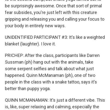
be surprisingly awesome. Once that sort of primal
fear subsides, you're just left with this creature
gripping and releasing you and calling your focus to
your body in entirely new ways.
UNIDENTIFIED PARTICIPANT #3: It's like a weighted
blanket (laughter). I love it.
PRICHEP: After the class, participants like Darren
Sussman (ph) hang out with the animals, take
some serpent selfies and talk about what just
happened. Quinn McManaman (ph), one of two
people in the class with a snake tattoo, says it's
better than puppy yoga.
QUINN MCMANAMAN: It's just a different vibe. This
is, like, super relaxing and calming, especially the