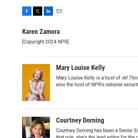
F
T
L
E
a
w
i
m
c
i
n
a
Karen Zamora
e
t
k
i
[Copyright 2024 NPR]
b
t
e
l
o
e
d
o
r
I
k
n
Mary Louise Kelly
Mary Louise Kelly is a host of
All Thi
also the host of NPR's national securi
Courtney Dorning
Courtney Dorning has been a Senior E
that role, she's the lead editor for t