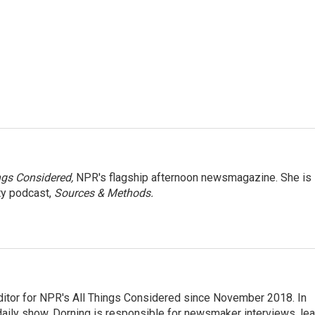
ngs Considered,
NPR's flagship afternoon newsmagazine. She is
ty podcast,
Sources & Methods.
ditor for NPR's All Things Considered since November 2018. In
he daily show. Dorning is responsible for newsmaker interviews, le