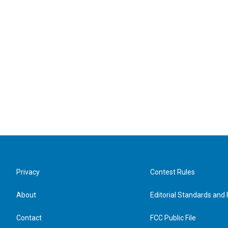
Privacy
Contest Rules
About
Editorial Standards and 
Contact
FCC Public File