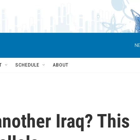
NE
T
SCHEDULE
ABOUT
another Iraq? This