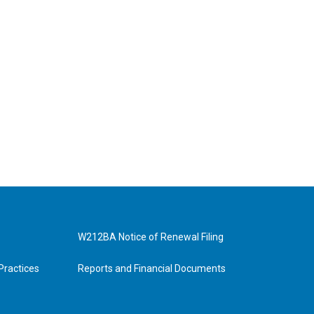
W212BA Notice of Renewal Filing
Practices
Reports and Financial Documents