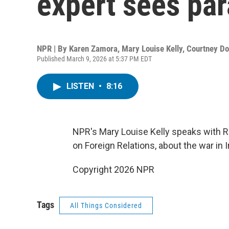
expert sees par
NPR | By
Karen Zamora
,
Mary Louise Kelly
,
Courtney Do
Published March 9, 2026 at 5:37 PM EDT
LISTEN
•
8:16
NPR's Mary Louise Kelly speaks with R
on Foreign Relations, about the war in I
Copyright 2026 NPR
Tags
All Things Considered