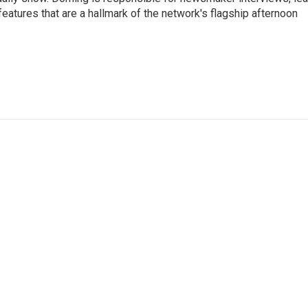
atures that are a hallmark of the network's flagship afternoon