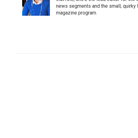
news segments and the small, quirky fe
magazine program.