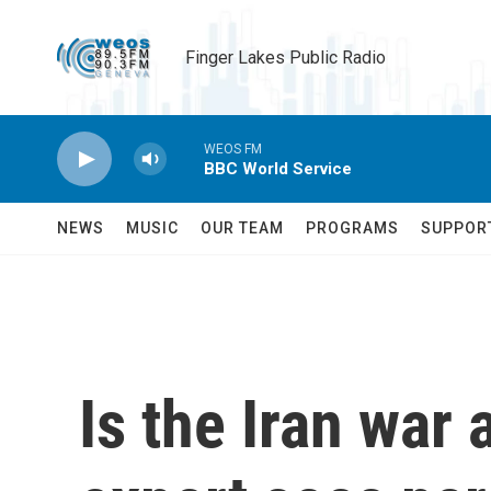
Skip to main content
Finger Lakes Public Radio
WEOS FM
BBC World Service
NEWS
MUSIC
OUR TEAM
PROGRAMS
SUPPOR
Is the Iran war 