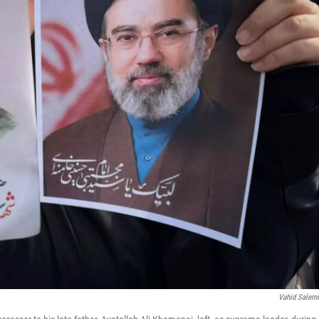
Vahid Salem