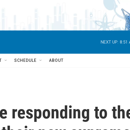
NEXT UP:
8:51
T
SCHEDULE
ABOUT
e responding to th