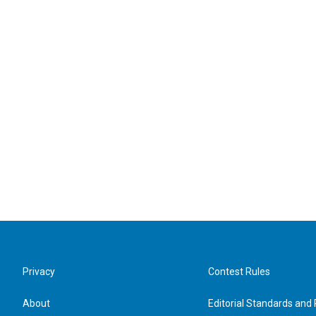
Privacy
Contest Rules
About
Editorial Standards and 