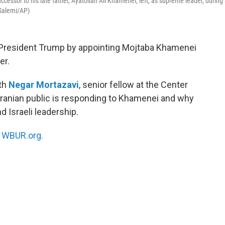
essor to his late father, Ayatollah Ali Khamenei, left, as supreme leader, during
 Salemi/AP)
d President Trump by appointing Mojtaba Khamenei
er.
ith
Negar Mortazavi
, senior fellow at the Center
e Iranian public is responding to Khamenei and why
 Israeli leadership.
n
WBUR.org.