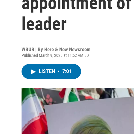
appointment of
leader
WBUR | By
Here & Now Newsroom
Published March 9, 2026 at 11:52 AM EDT
LISTEN
•
7:01