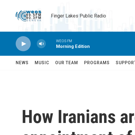
Skip to main content
Finger Lakes Public Radio
WEOS FM
Morning Edition
NEWS
MUSIC
OUR TEAM
PROGRAMS
SUPPOR
How Iranians ar