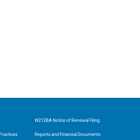
W212BA Notice of Renewal Filing
Practices
Reports and Financial Documents