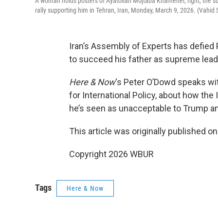
A woman holds posters of Ayatollah Mojtaba Khamenei, right, the succ
rally supporting him in Tehran, Iran, Monday, March 9, 2026. (Vahid
Iran’s Assembly of Experts has defie
to succeed his father as supreme lead
Here & Now
‘s Peter O’Dowd speaks w
for International Policy, about how th
he’s seen as unacceptable to Trump and
This article was originally published o
Copyright 2026 WBUR
Tags
Here & Now