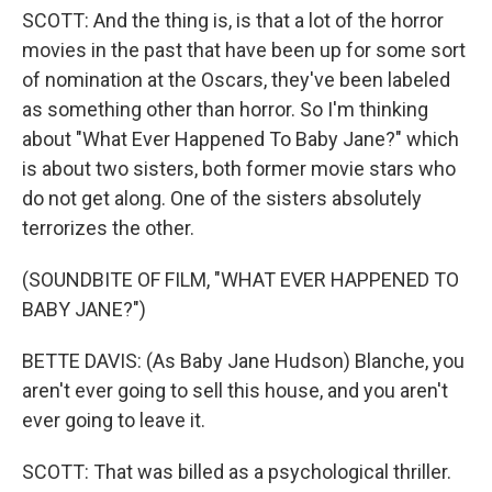
SCOTT: And the thing is, is that a lot of the horror
movies in the past that have been up for some sort
of nomination at the Oscars, they've been labeled
as something other than horror. So I'm thinking
about "What Ever Happened To Baby Jane?" which
is about two sisters, both former movie stars who
do not get along. One of the sisters absolutely
terrorizes the other.
(SOUNDBITE OF FILM, "WHAT EVER HAPPENED TO
BABY JANE?")
BETTE DAVIS: (As Baby Jane Hudson) Blanche, you
aren't ever going to sell this house, and you aren't
ever going to leave it.
SCOTT: That was billed as a psychological thriller.