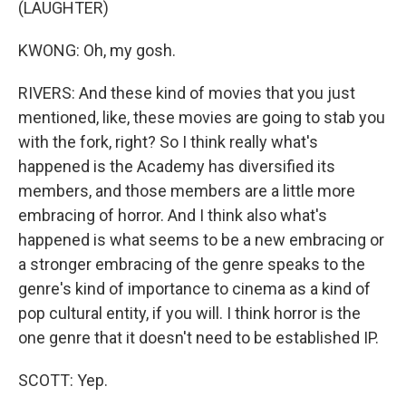
(LAUGHTER)
KWONG: Oh, my gosh.
RIVERS: And these kind of movies that you just
mentioned, like, these movies are going to stab you
with the fork, right? So I think really what's
happened is the Academy has diversified its
members, and those members are a little more
embracing of horror. And I think also what's
happened is what seems to be a new embracing or
a stronger embracing of the genre speaks to the
genre's kind of importance to cinema as a kind of
pop cultural entity, if you will. I think horror is the
one genre that it doesn't need to be established IP.
SCOTT: Yep.