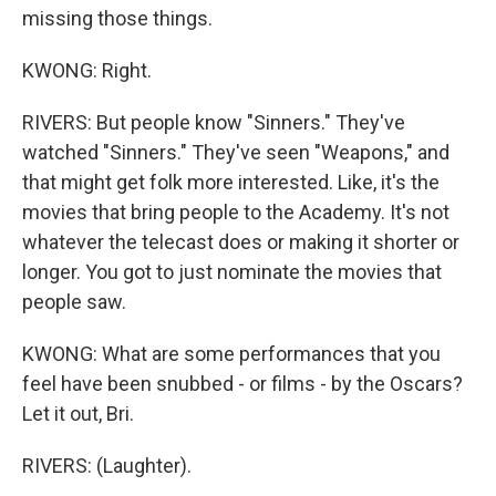
missing those things.
KWONG: Right.
RIVERS: But people know "Sinners." They've
watched "Sinners." They've seen "Weapons," and
that might get folk more interested. Like, it's the
movies that bring people to the Academy. It's not
whatever the telecast does or making it shorter or
longer. You got to just nominate the movies that
people saw.
KWONG: What are some performances that you
feel have been snubbed - or films - by the Oscars?
Let it out, Bri.
RIVERS: (Laughter).