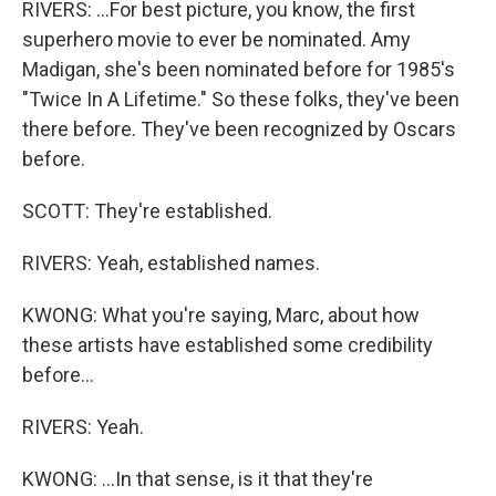
RIVERS: ...For best picture, you know, the first
superhero movie to ever be nominated. Amy
Madigan, she's been nominated before for 1985's
"Twice In A Lifetime." So these folks, they've been
there before. They've been recognized by Oscars
before.
SCOTT: They're established.
RIVERS: Yeah, established names.
KWONG: What you're saying, Marc, about how
these artists have established some credibility
before...
RIVERS: Yeah.
KWONG: ...In that sense, is it that they're