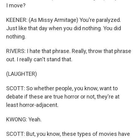
I move?
KEENER: (As Missy Armitage) You're paralyzed.
Just like that day when you did nothing. You did
nothing.
RIVERS: I hate that phrase. Really, throw that phrase
out. I really can't stand that.
(LAUGHTER)
SCOTT: So whether people, you know, want to
debate if these are true horror or not, they're at
least horror-adjacent.
KWONG: Yeah.
SCOTT: But, you know, these types of movies have