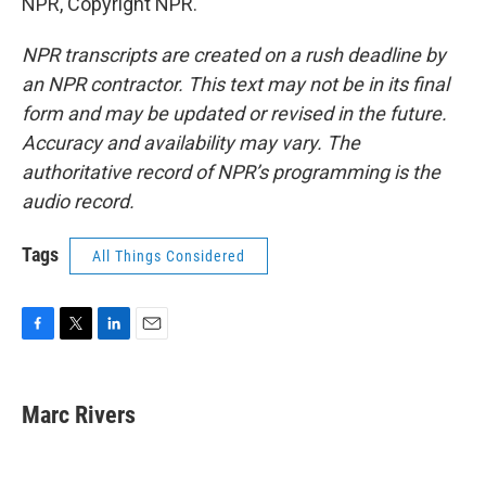
NPR, Copyright NPR.
NPR transcripts are created on a rush deadline by
an NPR contractor. This text may not be in its final
form and may be updated or revised in the future.
Accuracy and availability may vary. The
authoritative record of NPR’s programming is the
audio record.
Tags
All Things Considered
F
T
L
E
a
w
i
m
c
i
n
a
e
t
k
i
Marc Rivers
b
t
e
l
o
e
d
o
r
I
k
n