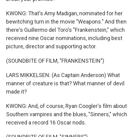
KWONG: That's Amy Madigan, nominated for her
bewitching turn in the movie "Weapons." And then
there's Guillermo del Toro's "Frankenstein," which
received nine Oscar nominations, including best
picture, director and supporting actor.
(SOUNDBITE OF FILM, "FRANKENSTEIN")
LARS MIKKELSEN: (As Captain Anderson) What
manner of creature is that? What manner of devil
made it?
KWONG: And, of course, Ryan Coogler's film about
Southern vampires and the blues, "Sinners," which
received a record 16 Oscar nods.
(SOUNDBITE OF FILM, "SINNERS")