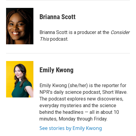
Brianna Scott
Brianna Scott is a producer at the
Consider
This
podcast.
Emily Kwong
Emily Kwong (she/her) is the reporter for
NPR's daily science podcast, Short Wave.
The podcast explores new discoveries,
everyday mysteries and the science
behind the headlines — all in about 10
minutes, Monday through Friday.
See stories by Emily Kwong