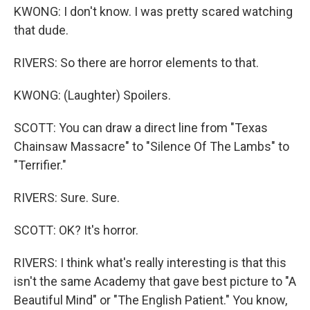
KWONG: I don't know. I was pretty scared watching
that dude.
RIVERS: So there are horror elements to that.
KWONG: (Laughter) Spoilers.
SCOTT: You can draw a direct line from "Texas
Chainsaw Massacre" to "Silence Of The Lambs" to
"Terrifier."
RIVERS: Sure. Sure.
SCOTT: OK? It's horror.
RIVERS: I think what's really interesting is that this
isn't the same Academy that gave best picture to "A
Beautiful Mind" or "The English Patient." You know,