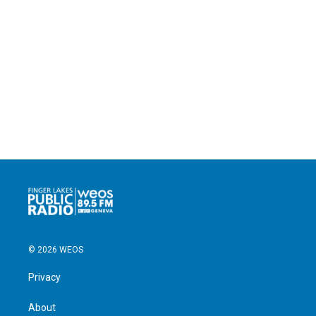
© 2026 WEOS
Privacy
About