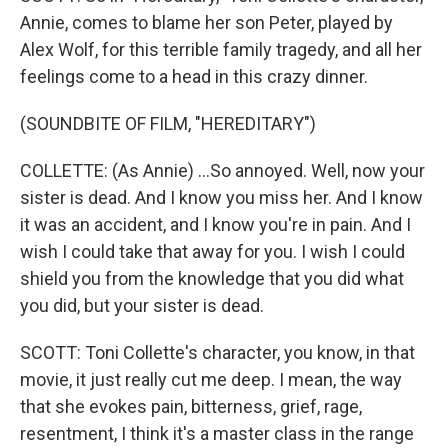
Annie, comes to blame her son Peter, played by
Alex Wolf, for this terrible family tragedy, and all her
feelings come to a head in this crazy dinner.
(SOUNDBITE OF FILM, "HEREDITARY")
COLLETTE: (As Annie) ...So annoyed. Well, now your
sister is dead. And I know you miss her. And I know
it was an accident, and I know you're in pain. And I
wish I could take that away for you. I wish I could
shield you from the knowledge that you did what
you did, but your sister is dead.
SCOTT: Toni Collette's character, you know, in that
movie, it just really cut me deep. I mean, the way
that she evokes pain, bitterness, grief, rage,
resentment, I think it's a master class in the range