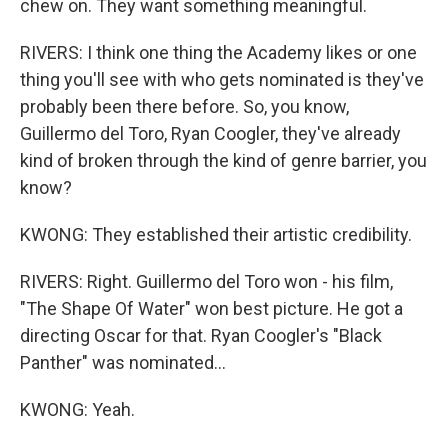
chew on. They want something meaningful.
RIVERS: I think one thing the Academy likes or one
thing you'll see with who gets nominated is they've
probably been there before. So, you know,
Guillermo del Toro, Ryan Coogler, they've already
kind of broken through the kind of genre barrier, you
know?
KWONG: They established their artistic credibility.
RIVERS: Right. Guillermo del Toro won - his film,
"The Shape Of Water" won best picture. He got a
directing Oscar for that. Ryan Coogler's "Black
Panther" was nominated...
KWONG: Yeah.