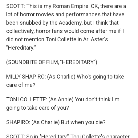
SCOTT: This is my Roman Empire. OK, there are a
lot of horror movies and performances that have
been snubbed by the Academy, but I think that
collectively, horror fans would come after me if I
did not mention Toni Collette in Ari Aster's
"Hereditary."
(SOUNDBITE OF FILM, "HEREDITARY")
MILLY SHAPIRO: (As Charlie) Who's going to take
care of me?
TONI COLLETTE: (As Annie) You don't think I'm
going to take care of you?
SHAPIRO: (As Charlie) But when you die?
SCOTT: So in "Hereditary," Toni Collette's character,