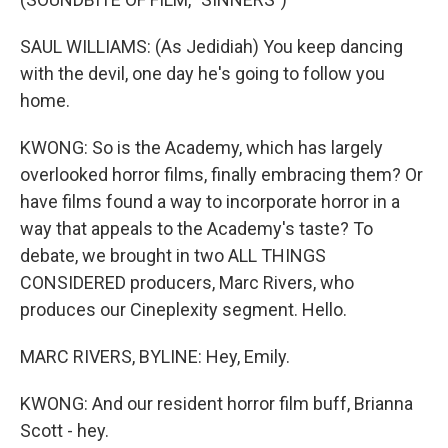
SAUL WILLIAMS: (As Jedidiah) You keep dancing
with the devil, one day he's going to follow you
home.
KWONG: So is the Academy, which has largely
overlooked horror films, finally embracing them? Or
have films found a way to incorporate horror in a
way that appeals to the Academy's taste? To
debate, we brought in two ALL THINGS
CONSIDERED producers, Marc Rivers, who
produces our Cineplexity segment. Hello.
MARC RIVERS, BYLINE: Hey, Emily.
KWONG: And our resident horror film buff, Brianna
Scott - hey.