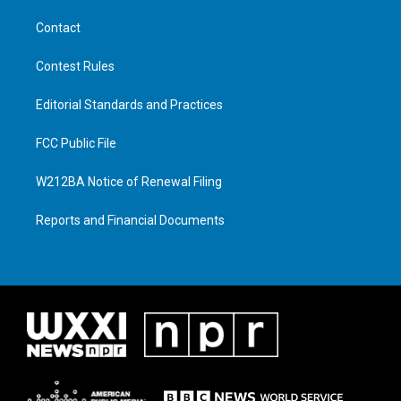
Contact
Contest Rules
Editorial Standards and Practices
FCC Public File
W212BA Notice of Renewal Filing
Reports and Financial Documents