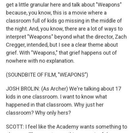
get a little granular here and talk about "Weapons"
because, you know, this is a movie where a
classroom full of kids go missing in the middle of
the night. And, you know, there are a lot of ways to
interpret "Weapons" beyond what the director, Zach
Cregger, intended, but I see a clear theme about
grief. With "Weapons," that grief happens out of
nowhere with no explanation.
(SOUNDBITE OF FILM, "WEAPONS")
JOSH BROLIN: (As Archer) We're talking about 17
kids in one classroom. I want to know what
happened in that classroom. Why just her
classroom? Why only hers?
SCOTT: I feel like the Academy wants something to