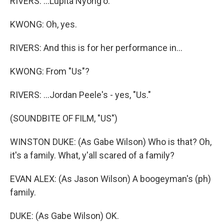
RIVERS: ...Lupita Nyong'o.
KWONG: Oh, yes.
RIVERS: And this is for her performance in...
KWONG: From "Us"?
RIVERS: ...Jordan Peele's - yes, "Us."
(SOUNDBITE OF FILM, "US")
WINSTON DUKE: (As Gabe Wilson) Who is that? Oh,
it's a family. What, y'all scared of a family?
EVAN ALEX: (As Jason Wilson) A boogeyman's (ph)
family.
DUKE: (As Gabe Wilson) OK.