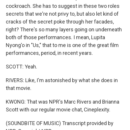
cockroach. She has to suggest in these two roles
secrets that we're not privy to, but also let kind of
cracks of the secret poke through her facades,
right? There's so many layers going on underneath
both of those performances. I mean, Lupita
Nyong'o in "Us," that to me is one of the great film
performances, period, in recent years.
SCOTT: Yeah.
RIVERS: Like, I'm astonished by what she does in
that movie.
KWONG: That was NPR's Marc Rivers and Brianna
Scott with our regular movie chat, Cineplexity.
(SOUNDBITE OF MUSIC) Transcript provided by