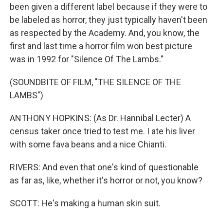
been given a different label because if they were to
be labeled as horror, they just typically haven't been
as respected by the Academy. And, you know, the
first and last time a horror film won best picture
was in 1992 for "Silence Of The Lambs."
(SOUNDBITE OF FILM, "THE SILENCE OF THE
LAMBS")
ANTHONY HOPKINS: (As Dr. Hannibal Lecter) A
census taker once tried to test me. I ate his liver
with some fava beans and a nice Chianti.
RIVERS: And even that one's kind of questionable
as far as, like, whether it's horror or not, you know?
SCOTT: He's making a human skin suit.