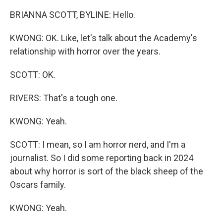
BRIANNA SCOTT, BYLINE: Hello.
KWONG: OK. Like, let's talk about the Academy's
relationship with horror over the years.
SCOTT: OK.
RIVERS: That's a tough one.
KWONG: Yeah.
SCOTT: I mean, so I am horror nerd, and I'm a
journalist. So I did some reporting back in 2024
about why horror is sort of the black sheep of the
Oscars family.
KWONG: Yeah.