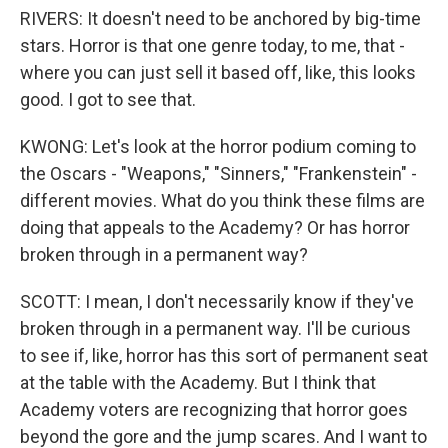
RIVERS: It doesn't need to be anchored by big-time
stars. Horror is that one genre today, to me, that -
where you can just sell it based off, like, this looks
good. I got to see that.
KWONG: Let's look at the horror podium coming to
the Oscars - "Weapons," "Sinners," "Frankenstein" -
different movies. What do you think these films are
doing that appeals to the Academy? Or has horror
broken through in a permanent way?
SCOTT: I mean, I don't necessarily know if they've
broken through in a permanent way. I'll be curious
to see if, like, horror has this sort of permanent seat
at the table with the Academy. But I think that
Academy voters are recognizing that horror goes
beyond the gore and the jump scares. And I want to