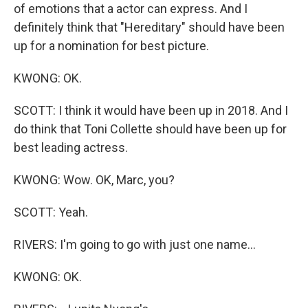
of emotions that a actor can express. And I
definitely think that "Hereditary" should have been
up for a nomination for best picture.
KWONG: OK.
SCOTT: I think it would have been up in 2018. And I
do think that Toni Collette should have been up for
best leading actress.
KWONG: Wow. OK, Marc, you?
SCOTT: Yeah.
RIVERS: I'm going to go with just one name...
KWONG: OK.