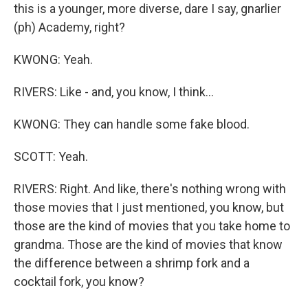
this is a younger, more diverse, dare I say, gnarlier
(ph) Academy, right?
KWONG: Yeah.
RIVERS: Like - and, you know, I think...
KWONG: They can handle some fake blood.
SCOTT: Yeah.
RIVERS: Right. And like, there's nothing wrong with
those movies that I just mentioned, you know, but
those are the kind of movies that you take home to
grandma. Those are the kind of movies that know
the difference between a shrimp fork and a
cocktail fork, you know?