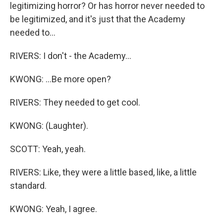
legitimizing horror? Or has horror never needed to
be legitimized, and it's just that the Academy
needed to...
RIVERS: I don't - the Academy...
KWONG: ...Be more open?
RIVERS: They needed to get cool.
KWONG: (Laughter).
SCOTT: Yeah, yeah.
RIVERS: Like, they were a little based, like, a little
standard.
KWONG: Yeah, I agree.