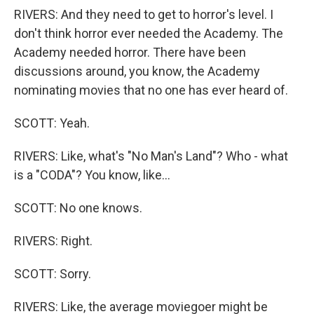
RIVERS: And they need to get to horror's level. I
don't think horror ever needed the Academy. The
Academy needed horror. There have been
discussions around, you know, the Academy
nominating movies that no one has ever heard of.
SCOTT: Yeah.
RIVERS: Like, what's "No Man's Land"? Who - what
is a "CODA"? You know, like...
SCOTT: No one knows.
RIVERS: Right.
SCOTT: Sorry.
RIVERS: Like, the average moviegoer might be