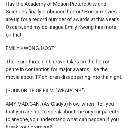
Has the Academy of Motion Picture Arts and
Sciences finally embraced horror? Horror movies
are up for a record number of awards at this year's
Oscars, and my colleague Emily Kwong has more
on that.
EMILY KWONG, HOST:
There are three distinctive takes on the horror
genre in contention for major awards, like the
movie about 17 children disappearing into the night.
(SOUNDBITE OF FILM, "WEAPONS")
AMY MADIGAN: (As Gladys) Now, when I tell you
that you are not to speak about me or your parents
to anyone, you understand what can happen if you
break your promise?