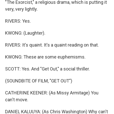
"The Exorcist," a religious drama, which is putting it
very, very lightly.
RIVERS: Yes.
KWONG: (Laughter).
RIVERS: It's quaint. It's a quaint reading on that.
KWONG: These are some euphemisms.
SCOTT: Yes. And "Get Out," a social thriller.
(SOUNDBITE OF FILM, "GET OUT")
CATHERINE KEENER: (As Missy Armitage) You
can't move.
DANIEL KALUUYA: (As Chris Washington) Why can't