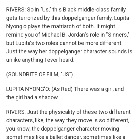
RIVERS: So in "Us," this Black middle-class family
gets terrorized by this doppelganger family. Lupita
Nyong'o plays the matriarch of both. It might
remind you of Michael B. Jordan's role in "Sinners,"
but Lupita's two roles cannot be more different.
Just the way her doppelganger character sounds is
unlike anything I ever heard.
(SOUNDBITE OF FILM, "US")
LUPITA NYONG'O: (As Red) There was a girl, and
the girl had a shadow.
RIVERS: Just the physicality of these two different
characters, like, the way they move is so different,
you know, the doppelganger character moving
sometimes like a ballet dancer, sometimes like a