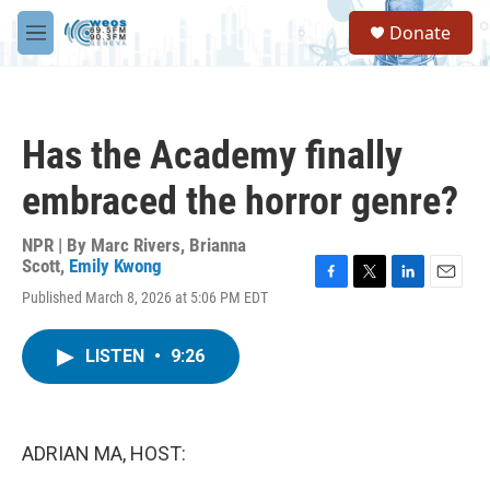
Skip to main content
S
Donate
e
M
a
e
r
n
c
u
h
Has the Academy finally
u
e
embraced the horror genre?
r
y
NPR | By
Marc Rivers
,
Brianna
Scott
,
Emily Kwong
F
T
L
E
Published March 8, 2026 at 5:06 PM EDT
a
w
i
m
c
i
n
a
e
t
k
i
LISTEN
•
9:26
b
t
e
l
o
e
d
o
r
I
k
n
ADRIAN MA, HOST: