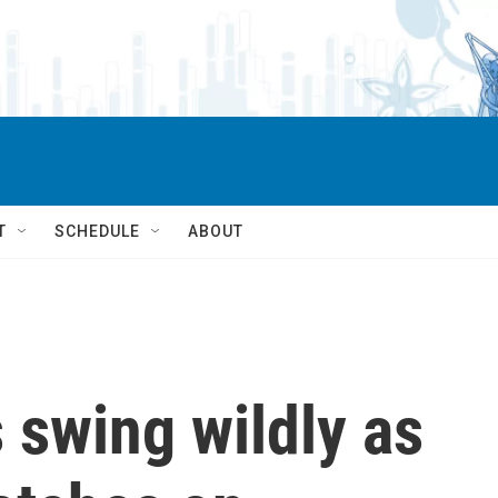
T
SCHEDULE
ABOUT
s swing wildly as