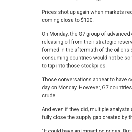
Prices shot up again when markets reo
coming close to $120.
On Monday, the G7 group of advanced e
releasing oil from their strategic res
formed in the aftermath of the oil crisi
consuming countries would not be so vu
to tap into those stockpiles.
Those conversations appear to have con
day on Monday. However, G7 countries 
crude.
And even if they did, multiple analysts
fully close the supply gap created by th
"It could have an impact on prices. But