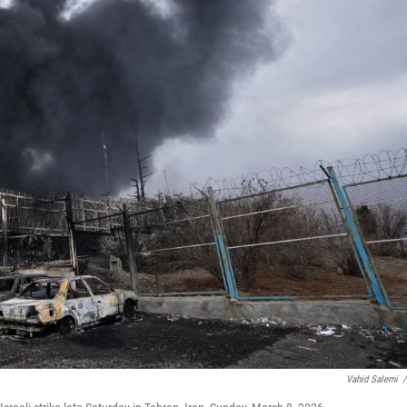
Vahid Salemi
/