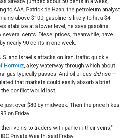
 has already jumped about 50 cents in a week,
ing to AAA. Patrick de Haan, the petroleum analyst
mains above $100, gasoline is likely to hit a $4
es stabilize at a lower level, he says gasoline
y several cents. Diesel prices, meanwhile, have
by nearly 90 cents in one week.
S. and Israel's attacks on Iran, traffic quickly
 of Hormuz
, a key waterway through which about
ural gas typically passes. And oil prices
did
rise —
culated that markets could easily absorb a brief
the conflict would last.
re just over $80 by midweek. Then the price hikes
93 on Friday.
heir veins to traders with panic in their veins,"
BC Private Wealth, said Friday.