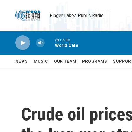
Skip to main content
Finger Lakes Public Radio
WEOS FM
World Cafe
NEWS
MUSIC
OUR TEAM
PROGRAMS
SUPPOR
Crude oil price