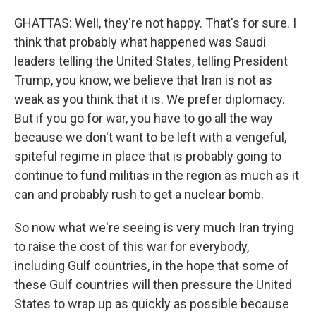
GHATTAS: Well, they're not happy. That's for sure. I
think that probably what happened was Saudi
leaders telling the United States, telling President
Trump, you know, we believe that Iran is not as
weak as you think that it is. We prefer diplomacy.
But if you go for war, you have to go all the way
because we don't want to be left with a vengeful,
spiteful regime in place that is probably going to
continue to fund militias in the region as much as it
can and probably rush to get a nuclear bomb.
So now what we're seeing is very much Iran trying
to raise the cost of this war for everybody,
including Gulf countries, in the hope that some of
these Gulf countries will then pressure the United
States to wrap up as quickly as possible because