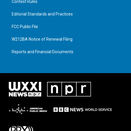
Contest Rules
Editorial Standards and Practices
FCC Public File
W212BA Notice of Renewal Filing
Reports and Financial Documents