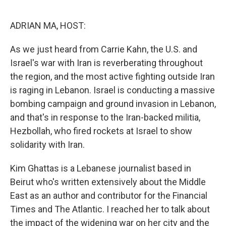
o
r
I
k
n
ADRIAN MA, HOST:
As we just heard from Carrie Kahn, the U.S. and
Israel's war with Iran is reverberating throughout
the region, and the most active fighting outside Iran
is raging in Lebanon. Israel is conducting a massive
bombing campaign and ground invasion in Lebanon,
and that's in response to the Iran-backed militia,
Hezbollah, who fired rockets at Israel to show
solidarity with Iran.
Kim Ghattas is a Lebanese journalist based in
Beirut who's written extensively about the Middle
East as an author and contributor for the Financial
Times and The Atlantic. I reached her to talk about
the impact of the widening war on her city and the