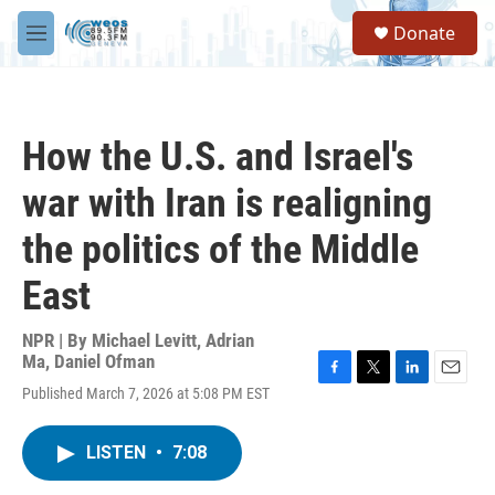
Skip to main content
S
Donate
e
M
a
e
r
n
c
u
h
How the U.S. and Israel's
u
e
war with Iran is realigning
r
y
the politics of the Middle
East
NPR | By
Michael Levitt
,
Adrian
Ma
,
Daniel Ofman
F
T
L
E
Published March 7, 2026 at 5:08 PM EST
a
w
i
m
c
i
n
a
e
t
k
i
LISTEN
•
7:08
b
t
e
l
o
e
d