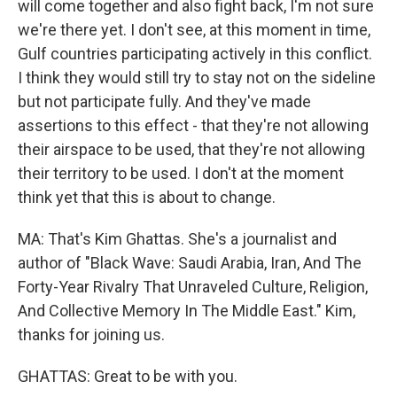
will come together and also fight back, I'm not sure
we're there yet. I don't see, at this moment in time,
Gulf countries participating actively in this conflict.
I think they would still try to stay not on the sideline
but not participate fully. And they've made
assertions to this effect - that they're not allowing
their airspace to be used, that they're not allowing
their territory to be used. I don't at the moment
think yet that this is about to change.
MA: That's Kim Ghattas. She's a journalist and
author of "Black Wave: Saudi Arabia, Iran, And The
Forty-Year Rivalry That Unraveled Culture, Religion,
And Collective Memory In The Middle East." Kim,
thanks for joining us.
GHATTAS: Great to be with you.