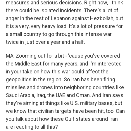
measures and serious decisions. Right now, I think
there could be isolated incidents. There's a lot of
anger in the rest of Lebanon against Hezbollah, but
it is a very, very heavy load. It's a lot of pressure for
a small country to go through this intense war
twice in just over a year and a half.
MA: Zooming out for a bit - 'cause you've covered
the Middle East for many years, and I'm interested
in your take on how this war could affect the
geopolitics in the region. So Iran has been firing
missiles and drones into neighboring countries like
Saudi Arabia, Iraq, the UAE and Oman. And Iran says
they're aiming at things like U.S. military bases, but
we know that civilian targets have been hit, too. Can
you talk about how these Gulf states around Iran
are reacting to all this?