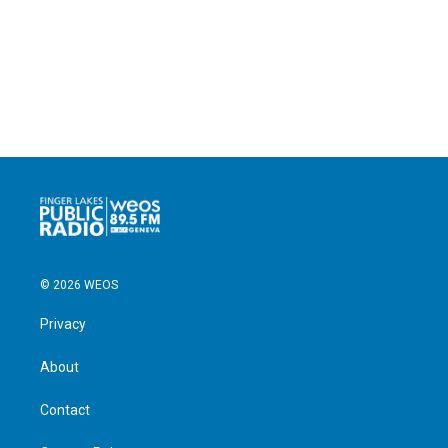
© 2026 WEOS
Privacy
About
Contact