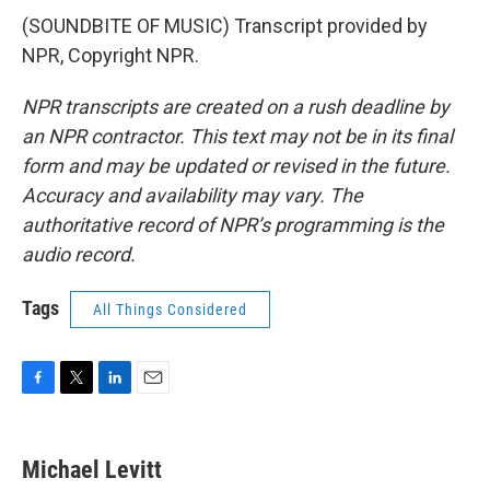
(SOUNDBITE OF MUSIC) Transcript provided by
NPR, Copyright NPR.
NPR transcripts are created on a rush deadline by
an NPR contractor. This text may not be in its final
form and may be updated or revised in the future.
Accuracy and availability may vary. The
authoritative record of NPR’s programming is the
audio record.
Tags
All Things Considered
F
T
L
E
a
w
i
m
c
i
n
a
e
t
k
i
Michael Levitt
b
t
e
l