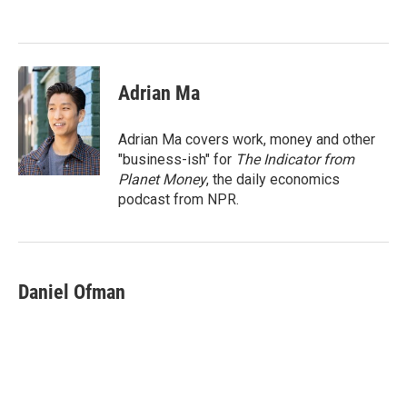
o
e
d
o
r
I
k
n
Adrian Ma
Adrian Ma covers work, money and other
"business-ish" for
The Indicator from
Planet Money
, the daily economics
podcast from NPR.
Daniel Ofman