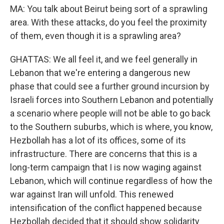
MA: You talk about Beirut being sort of a sprawling
area. With these attacks, do you feel the proximity
of them, even though it is a sprawling area?
GHATTAS: We all feel it, and we feel generally in
Lebanon that we're entering a dangerous new
phase that could see a further ground incursion by
Israeli forces into Southern Lebanon and potentially
a scenario where people will not be able to go back
to the Southern suburbs, which is where, you know,
Hezbollah has a lot of its offices, some of its
infrastructure. There are concerns that this is a
long-term campaign that I is now waging against
Lebanon, which will continue regardless of how the
war against Iran will unfold. This renewed
intensification of the conflict happened because
Hezbollah decided that it should show solidarity