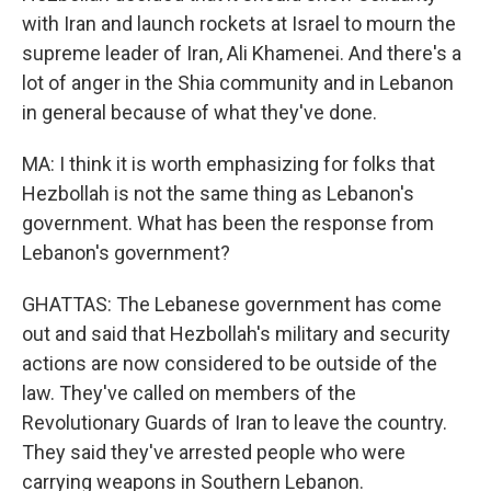
with Iran and launch rockets at Israel to mourn the
supreme leader of Iran, Ali Khamenei. And there's a
lot of anger in the Shia community and in Lebanon
in general because of what they've done.
MA: I think it is worth emphasizing for folks that
Hezbollah is not the same thing as Lebanon's
government. What has been the response from
Lebanon's government?
GHATTAS: The Lebanese government has come
out and said that Hezbollah's military and security
actions are now considered to be outside of the
law. They've called on members of the
Revolutionary Guards of Iran to leave the country.
They said they've arrested people who were
carrying weapons in Southern Lebanon.