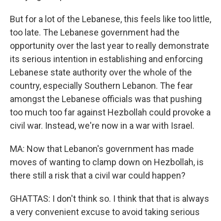
But for a lot of the Lebanese, this feels like too little,
too late. The Lebanese government had the
opportunity over the last year to really demonstrate
its serious intention in establishing and enforcing
Lebanese state authority over the whole of the
country, especially Southern Lebanon. The fear
amongst the Lebanese officials was that pushing
too much too far against Hezbollah could provoke a
civil war. Instead, we're now in a war with Israel.
MA: Now that Lebanon's government has made
moves of wanting to clamp down on Hezbollah, is
there still a risk that a civil war could happen?
GHATTAS: I don't think so. I think that that is always
a very convenient excuse to avoid taking serious