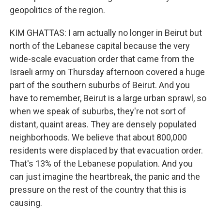
geopolitics of the region.
KIM GHATTAS: I am actually no longer in Beirut but
north of the Lebanese capital because the very
wide-scale evacuation order that came from the
Israeli army on Thursday afternoon covered a huge
part of the southern suburbs of Beirut. And you
have to remember, Beirut is a large urban sprawl, so
when we speak of suburbs, they're not sort of
distant, quaint areas. They are densely populated
neighborhoods. We believe that about 800,000
residents were displaced by that evacuation order.
That's 13% of the Lebanese population. And you
can just imagine the heartbreak, the panic and the
pressure on the rest of the country that this is
causing.