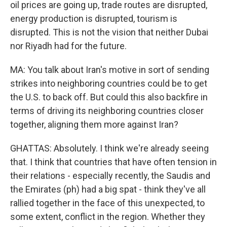
oil prices are going up, trade routes are disrupted,
energy production is disrupted, tourism is
disrupted. This is not the vision that neither Dubai
nor Riyadh had for the future.
MA: You talk about Iran's motive in sort of sending
strikes into neighboring countries could be to get
the U.S. to back off. But could this also backfire in
terms of driving its neighboring countries closer
together, aligning them more against Iran?
GHATTAS: Absolutely. I think we're already seeing
that. I think that countries that have often tension in
their relations - especially recently, the Saudis and
the Emirates (ph) had a big spat - think they've all
rallied together in the face of this unexpected, to
some extent, conflict in the region. Whether they