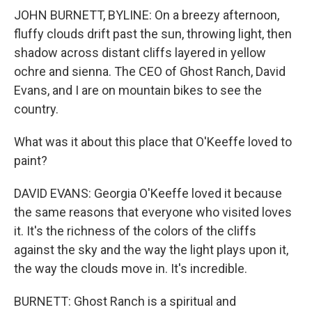
JOHN BURNETT, BYLINE: On a breezy afternoon,
fluffy clouds drift past the sun, throwing light, then
shadow across distant cliffs layered in yellow
ochre and sienna. The CEO of Ghost Ranch, David
Evans, and I are on mountain bikes to see the
country.
What was it about this place that O'Keeffe loved to
paint?
DAVID EVANS: Georgia O'Keeffe loved it because
the same reasons that everyone who visited loves
it. It's the richness of the colors of the cliffs
against the sky and the way the light plays upon it,
the way the clouds move in. It's incredible.
BURNETT: Ghost Ranch is a spiritual and