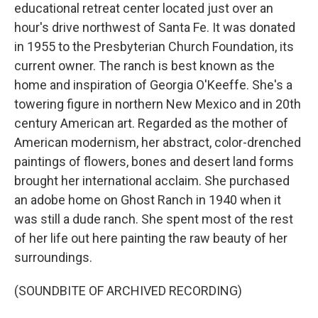
educational retreat center located just over an
hour's drive northwest of Santa Fe. It was donated
in 1955 to the Presbyterian Church Foundation, its
current owner. The ranch is best known as the
home and inspiration of Georgia O'Keeffe. She's a
towering figure in northern New Mexico and in 20th
century American art. Regarded as the mother of
American modernism, her abstract, color-drenched
paintings of flowers, bones and desert land forms
brought her international acclaim. She purchased
an adobe home on Ghost Ranch in 1940 when it
was still a dude ranch. She spent most of the rest
of her life out here painting the raw beauty of her
surroundings.
(SOUNDBITE OF ARCHIVED RECORDING)