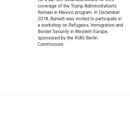
coverage of the Trump Administration's
Remain in Mexico program. In December
2018, Burnett was invited to participate in
a workshop on Refugees, Immigration and
Border Security in Western Europe,
sponsored by the RIAS Berlin
Commission.