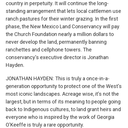
country in perpetuity. It will continue the long-
standing arrangement that lets local cattlemen use
ranch pastures for their winter grazing. In the first
phase, the New Mexico Land Conservancy will pay
the Church Foundation nearly a million dollars to
never develop the land, permanently banning
ranchettes and cellphone towers. The
conservancy's executive director is Jonathan
Hayden.
JONATHAN HAYDEN: This is truly a once-in-a-
generation opportunity to protect one of the West's
most iconic landscapes. Acreage wise, it's not the
largest, but in terms of its meaning to people going
back to Indigenous cultures, to land grant heirs and
everyone who is inspired by the work of Georgia
O'Keeffe is truly a rare opportunity.