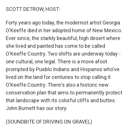
o
r
I
k
n
SCOTT DETROW, HOST:
Forty years ago today, the modernist artist Georgia
O'Keeffe died in her adopted home of New Mexico.
Ever since, the starkly beautiful, high desert where
she lived and painted has come to be called
O'Keeffe Country. Two shifts are underway today -
one cultural, one legal. There is a move afoot
prompted by Pueblo Indians and Hispanos who've
lived on the land for centuries to stop calling it
O'Keeffe Country. There's also a historic new
conservation plan that aims to permanently protect
that landscape with its colorful cliffs and buttes.
John Burnett has our story.
(SOUNDBITE OF DRIVING ON GRAVEL)