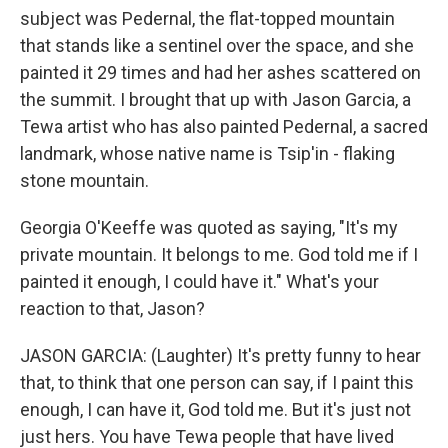
subject was Pedernal, the flat-topped mountain
that stands like a sentinel over the space, and she
painted it 29 times and had her ashes scattered on
the summit. I brought that up with Jason Garcia, a
Tewa artist who has also painted Pedernal, a sacred
landmark, whose native name is Tsip'in - flaking
stone mountain.
Georgia O'Keeffe was quoted as saying, "It's my
private mountain. It belongs to me. God told me if I
painted it enough, I could have it." What's your
reaction to that, Jason?
JASON GARCIA: (Laughter) It's pretty funny to hear
that, to think that one person can say, if I paint this
enough, I can have it, God told me. But it's just not
just hers. You have Tewa people that have lived