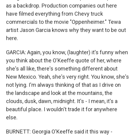
as a backdrop. Production companies out here
have filmed everything from Chevy truck
commercials to the movie "Oppenheimer." Tewa
artist Jason Garcia knows why they want to be out
here.
GARCIA: Again, you know, (laughter) it's funny when
you think about the O'Keeffe quote of her, where
she's all like, there's something different about
New Mexico. Yeah, she's very right. You know, she's
not lying. I'm always thinking of that as I drive on
the landscape and look at the mountains, the
clouds, dusk, dawn, midnight. It's - I mean, it's a
beautiful place. I wouldn't trade it for anywhere
else.
BURNETT: Georgia O'Keeffe said it this way -