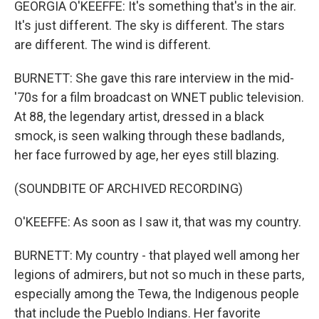
GEORGIA O'KEEFFE: It's something that's in the air.
It's just different. The sky is different. The stars
are different. The wind is different.
BURNETT: She gave this rare interview in the mid-
'70s for a film broadcast on WNET public television.
At 88, the legendary artist, dressed in a black
smock, is seen walking through these badlands,
her face furrowed by age, her eyes still blazing.
(SOUNDBITE OF ARCHIVED RECORDING)
O'KEEFFE: As soon as I saw it, that was my country.
BURNETT: My country - that played well among her
legions of admirers, but not so much in these parts,
especially among the Tewa, the Indigenous people
that include the Pueblo Indians. Her favorite