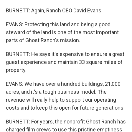
BURNETT: Again, Ranch CEO David Evans.
EVANS: Protecting this land and being a good
steward of the land is one of the most important
parts of Ghost Ranch's mission.
BURNETT: He says it's expensive to ensure a great
guest experience and maintain 33 square miles of
property.
EVANS: We have over a hundred buildings, 21,000
acres, and it's a tough business model. The
revenue will really help to support our operating
costs and to keep this open for future generations.
BURNETT: For years, the nonprofit Ghost Ranch has
charged film crews to use this pristine emptiness