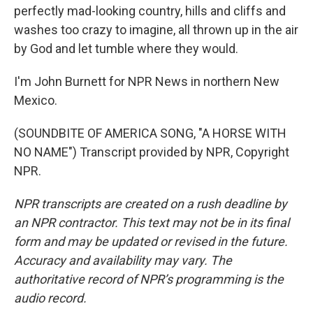
perfectly mad-looking country, hills and cliffs and
washes too crazy to imagine, all thrown up in the air
by God and let tumble where they would.
I'm John Burnett for NPR News in northern New
Mexico.
(SOUNDBITE OF AMERICA SONG, "A HORSE WITH
NO NAME") Transcript provided by NPR, Copyright
NPR.
NPR transcripts are created on a rush deadline by
an NPR contractor. This text may not be in its final
form and may be updated or revised in the future.
Accuracy and availability may vary. The
authoritative record of NPR’s programming is the
audio record.