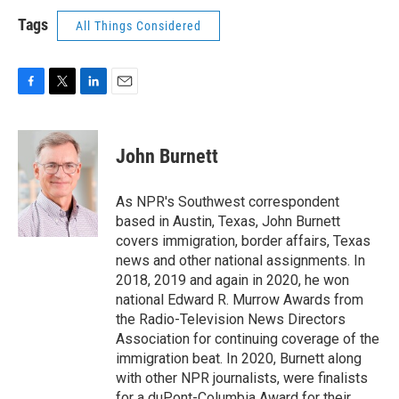
Tags
All Things Considered
F
T
L
E
a
w
i
m
c
i
n
a
e
t
k
i
John Burnett
b
t
e
l
o
e
d
o
r
I
As NPR's Southwest correspondent
k
n
based in Austin, Texas, John Burnett
covers immigration, border affairs, Texas
news and other national assignments. In
2018, 2019 and again in 2020, he won
national Edward R. Murrow Awards from
the Radio-Television News Directors
Association for continuing coverage of the
immigration beat. In 2020, Burnett along
with other NPR journalists, were finalists
for a duPont-Columbia Award for their