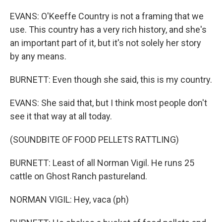
EVANS: O'Keeffe Country is not a framing that we
use. This country has a very rich history, and she's
an important part of it, but it's not solely her story
by any means.
BURNETT: Even though she said, this is my country.
EVANS: She said that, but I think most people don't
see it that way at all today.
(SOUNDBITE OF FOOD PELLETS RATTLING)
BURNETT: Least of all Norman Vigil. He runs 25
cattle on Ghost Ranch pastureland.
NORMAN VIGIL: Hey, vaca (ph)