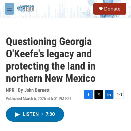
Skip to main content
S
Donate
e
M
a
e
r
n
c
u
h
Questioning Georgia
u
e
O'Keefe's legacy and
r
y
protecting the land in
northern New Mexico
NPR | By
John Burnett
Published March 6, 2026 at 6:01 PM EST
F
T
L
E
a
w
i
m
c
i
n
a
LISTEN
•
7:30
e
t
k
i
b
t
e
l
o
e
d