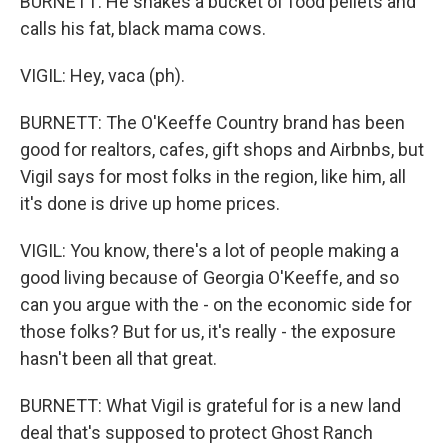
BURNETT: He shakes a bucket of food pellets and
calls his fat, black mama cows.
VIGIL: Hey, vaca (ph).
BURNETT: The O'Keeffe Country brand has been
good for realtors, cafes, gift shops and Airbnbs, but
Vigil says for most folks in the region, like him, all
it's done is drive up home prices.
VIGIL: You know, there's a lot of people making a
good living because of Georgia O'Keeffe, and so
can you argue with the - on the economic side for
those folks? But for us, it's really - the exposure
hasn't been all that great.
BURNETT: What Vigil is grateful for is a new land
deal that's supposed to protect Ghost Ranch