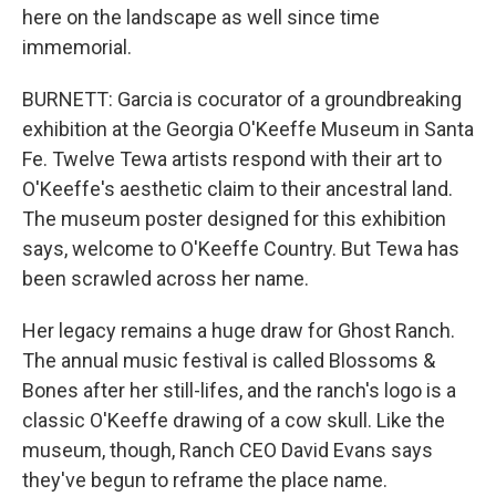
here on the landscape as well since time
immemorial.
BURNETT: Garcia is cocurator of a groundbreaking
exhibition at the Georgia O'Keeffe Museum in Santa
Fe. Twelve Tewa artists respond with their art to
O'Keeffe's aesthetic claim to their ancestral land.
The museum poster designed for this exhibition
says, welcome to O'Keeffe Country. But Tewa has
been scrawled across her name.
Her legacy remains a huge draw for Ghost Ranch.
The annual music festival is called Blossoms &
Bones after her still-lifes, and the ranch's logo is a
classic O'Keeffe drawing of a cow skull. Like the
museum, though, Ranch CEO David Evans says
they've begun to reframe the place name.