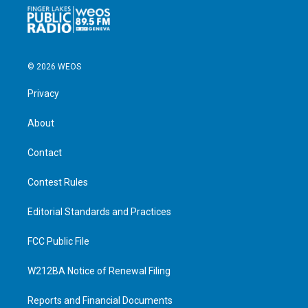
© 2026 WEOS
Privacy
About
Contact
Contest Rules
Editorial Standards and Practices
FCC Public File
W212BA Notice of Renewal Filing
Reports and Financial Documents