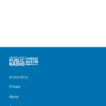
© 2026 WEOS
Privacy
About