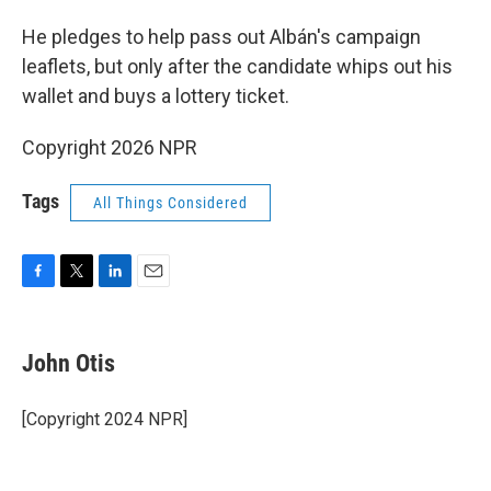
He pledges to help pass out Albán's campaign
leaflets, but only after the candidate whips out his
wallet and buys a lottery ticket.
Copyright 2026 NPR
Tags
All Things Considered
F
T
L
E
a
w
i
m
c
i
n
a
e
t
k
i
John Otis
b
t
e
l
o
e
d
o
r
I
[Copyright 2024 NPR]
k
n