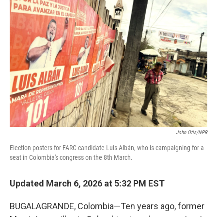
John Otis/NPR
Election posters for FARC candidate Luis Albán, who is campaigning for a
seat in Colombia's congress on the 8th March.
Updated March 6, 2026 at 5:32 PM EST
BUGALAGRANDE, Colombia—Ten years ago, former