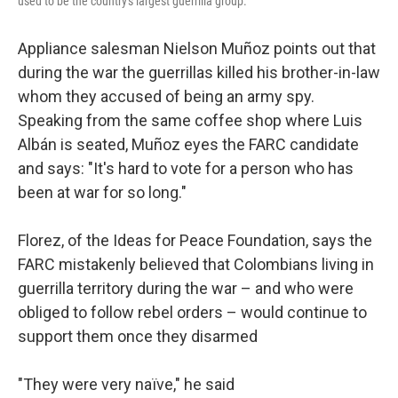
used to be the country's largest guerrilla group.
Appliance salesman Nielson Muñoz points out that
during the war the guerrillas killed his brother-in-law
whom they accused of being an army spy.
Speaking from the same coffee shop where Luis
Albán is seated, Muñoz eyes the FARC candidate
and says: "It's hard to vote for a person who has
been at war for so long."
Florez, of the Ideas for Peace Foundation, says the
FARC mistakenly believed that Colombians living in
guerrilla territory during the war – and who were
obliged to follow rebel orders – would continue to
support them once they disarmed
"They were very naïve," he said