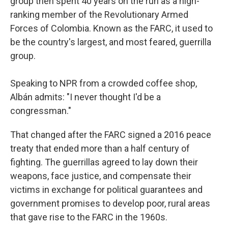
group then spent 40 years on the run as a high-
ranking member of the Revolutionary Armed
Forces of Colombia. Known as the FARC, it used to
be the country's largest, and most feared, guerrilla
group.
Speaking to NPR from a crowded coffee shop,
Albán admits: "I never thought I'd be a
congressman."
That changed after the FARC signed a 2016 peace
treaty that ended more than a half century of
fighting. The guerrillas agreed to lay down their
weapons, face justice, and compensate their
victims in exchange for political guarantees and
government promises to develop poor, rural areas
that gave rise to the FARC in the 1960s.