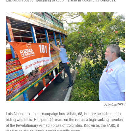
Luis Albán out campaigning to keep his seat in Colombia's congress.
John Otis/NPR /
Luis Albán, next to his campaign bus. Albán, 68, is more accustomed to
hiding who he is. He spent 40 years on the run as a high-ranking member
of the Revolutionary Armed Forces of Colombia. Known as the FARC, it