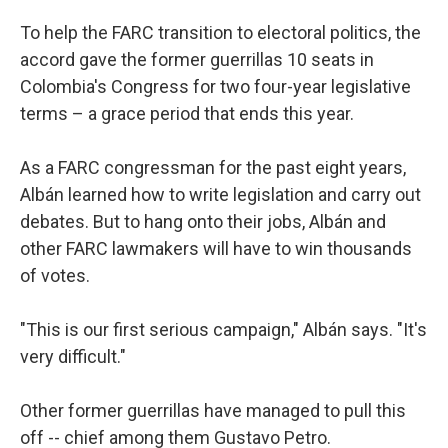
To help the FARC transition to electoral politics, the
accord gave the former guerrillas 10 seats in
Colombia's Congress for two four-year legislative
terms – a grace period that ends this year.
As a FARC congressman for the past eight years,
Albán learned how to write legislation and carry out
debates. But to hang onto their jobs, Albán and
other FARC lawmakers will have to win thousands
of votes.
"This is our first serious campaign," Albán says. "It's
very difficult."
Other former guerrillas have managed to pull this
off -- chief among them Gustavo Petro.