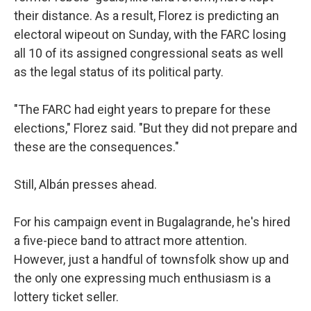
their distance. As a result, Florez is predicting an
electoral wipeout on Sunday, with the FARC losing
all 10 of its assigned congressional seats as well
as the legal status of its political party.
"The FARC had eight years to prepare for these
elections," Florez said. "But they did not prepare and
these are the consequences."
Still, Albán presses ahead.
For his campaign event in Bugalagrande, he's hired
a five-piece band to attract more attention.
However, just a handful of townsfolk show up and
the only one expressing much enthusiasm is a
lottery ticket seller.