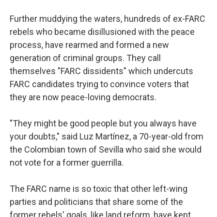
Further muddying the waters, hundreds of ex-FARC
rebels who became disillusioned with the peace
process, have rearmed and formed a new
generation of criminal groups. They call
themselves "FARC dissidents" which undercuts
FARC candidates trying to convince voters that
they are now peace-loving democrats.
"They might be good people but you always have
your doubts," said Luz Martínez, a 70-year-old from
the Colombian town of Sevilla who said she would
not vote for a former guerrilla.
The FARC name is so toxic that other left-wing
parties and politicians that share some of the
former rebels' goals, like land reform, have kept