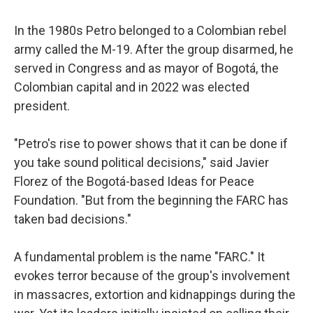
In the 1980s Petro belonged to a Colombian rebel
army called the M-19. After the group disarmed, he
served in Congress and as mayor of Bogotá, the
Colombian capital and in 2022 was elected
president.
"Petro's rise to power shows that it can be done if
you take sound political decisions," said Javier
Florez of the Bogotá-based Ideas for Peace
Foundation. "But from the beginning the FARC has
taken bad decisions."
A fundamental problem is the name "FARC." It
evokes terror because of the group's involvement
in massacres, extortion and kidnappings during the