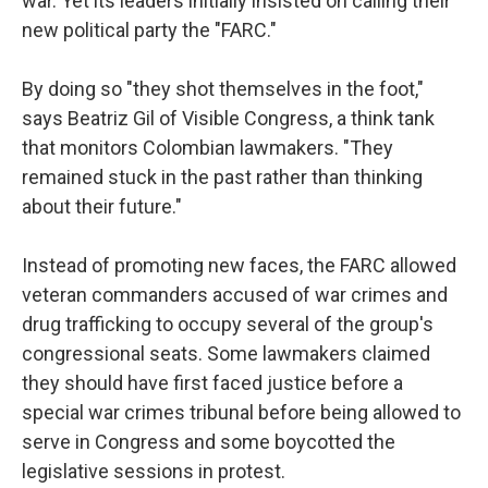
war. Yet its leaders initially insisted on calling their
new political party the "FARC."
By doing so "they shot themselves in the foot,"
says Beatriz Gil of Visible Congress, a think tank
that monitors Colombian lawmakers. "They
remained stuck in the past rather than thinking
about their future."
Instead of promoting new faces, the FARC allowed
veteran commanders accused of war crimes and
drug trafficking to occupy several of the group's
congressional seats. Some lawmakers claimed
they should have first faced justice before a
special war crimes tribunal before being allowed to
serve in Congress and some boycotted the
legislative sessions in protest.