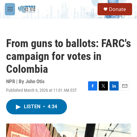
Skip to main content
S
Donate
e
M
a
e
r
n
c
u
h
From guns to ballots: FARC's
u
e
campaign for votes in
r
y
Colombia
NPR | By
John Otis
Published March 6, 2026 at 11:01 AM EST
F
T
L
E
a
w
i
m
c
i
n
a
LISTEN
•
4:34
e
t
k
i
b
t
e
l
o
e
d
o
r
I
k
n