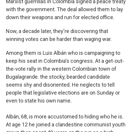
Marxist guerrillas in Colombia signed a peace treaty
with the government. The deal allowed them to lay
down their weapons and run for elected office.
Now, a decade later, they're discovering that
winning votes can be harder than waging war.
Among them is Luis Albán who is campaigning to
keep his seat in Colombia's congress. At a get-out-
the-vote rally in the western Colombian town of
Bugalagrande. the stocky, bearded candidate
seems shy and disoriented. He neglects to tell
people that legislative elections are on Sunday or
even to state his own name.
Albán, 68, is more accustomed to hiding who he is.
At age 12 he joined a clandestine communist youth