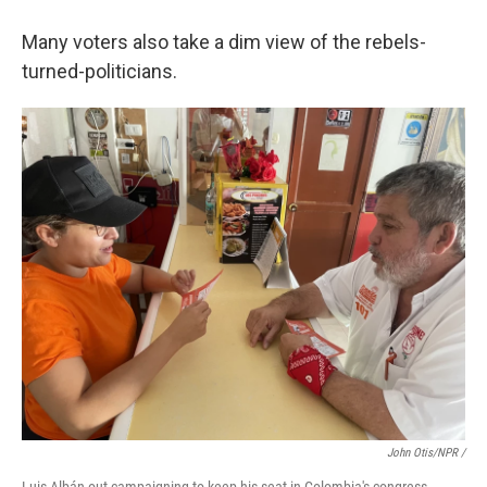
Many voters also take a dim view of the rebels-
turned-politicians.
John Otis/NPR /