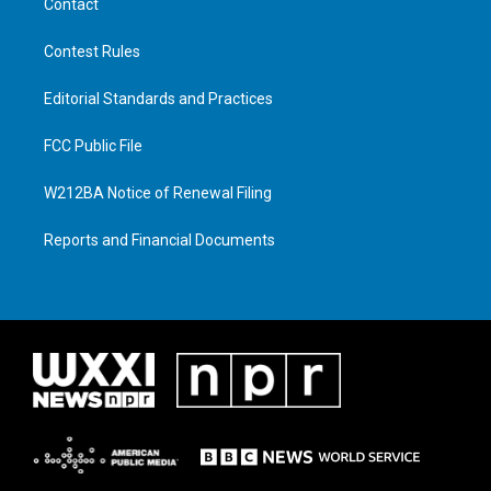
Contact
Contest Rules
Editorial Standards and Practices
FCC Public File
W212BA Notice of Renewal Filing
Reports and Financial Documents