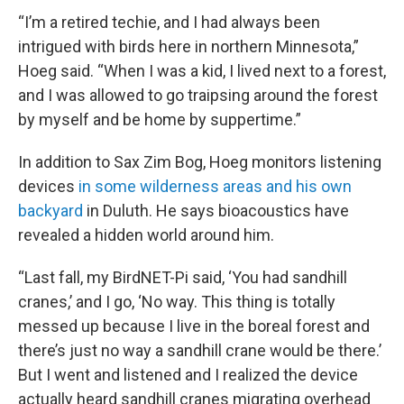
“I’m a retired techie, and I had always been
intrigued with birds here in northern Minnesota,”
Hoeg said. “When I was a kid, I lived next to a forest,
and I was allowed to go traipsing around the forest
by myself and be home by suppertime.”
In addition to Sax Zim Bog, Hoeg monitors listening
devices
in some wilderness areas and his own
backyard
in Duluth. He says bioacoustics have
revealed a hidden world around him.
“Last fall, my BirdNET-Pi said, ‘You had sandhill
cranes,’ and I go, ‘No way. This thing is totally
messed up because I live in the boreal forest and
there’s just no way a sandhill crane would be there.’
But I went and listened and I realized the device
actually heard sandhill cranes migrating overhead