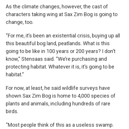
As the climate changes, however, the cast of
characters taking wing at Sax Zim Bog is going to
change, too.
“For me, it’s been an existential crisis, buying up all
this beautiful bog land, peatlands. What is this
going to be like in 100 years or 200 years? I don’t
know,” Stensaas said. “We’re purchasing and
protecting habitat. Whatever it is, it’s going to be
habitat.”
For now, at least, he said wildlife surveys have
shown Sax Zim Bog is home to 4,000 species of
plants and animals, including hundreds of rare
birds.
“Most people think of this as a useless swamp.