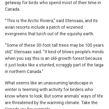
getaway for birds who spend most of their time in
Canada.
“This is the Arctic Riviera,” said Stensaas, and its
avian resorts include a patch of wizened
evergreens that lurch out of the squishy earth.
“Some of these 30-foot-tall trees may be 100 years
old,” Stensaas said. “It kind of blows people’s minds
when you say this is an old-growth forest because
it just looks like a stunted, scraggly part of the taiga
in northern Canada.”
What seems like an unassuming landscape in
winter is teeming with activity for birders who
know where to look. But some animals’ ways of life
are threatened by the warming climate. Take the