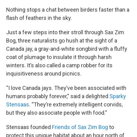
o
r
I
k
n
Nothing stops a chat between birders faster than a
flash of feathers in the sky.
Just a few steps into their stroll through Sax Zim
Bog, three naturalists go hush at the sight of a
Canada jay, a gray-and-white songbird with a fluffy
coat of plumage to insulate it through harsh
winters. It’s also called a camp robber for its
inquisitiveness around picnics.
“I love Canada jays. They’ve been associated with
humans probably forever,” said a delighted
Sparky
Stensaas
. “They’re extremely intelligent corvids,
but they also associate people with food.”
Stensaas founded
Friends of Sax Zim Bog
to
protect this unique habitat about an hour north of