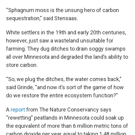
“Sphagnum moss is the unsung hero of carbon
sequestration,” said Stensaas.
White settlers in the 19th and early 20th centuries,
however, just saw a wasteland unsuitable for
farming. They dug ditches to drain soggy swamps
all over Minnesota and degraded the land’s ability to
store carbon.
“So, we plug the ditches, the water comes back,”
said Grinde, “and now it’s sort of the game of how
do we restore the entire ecosystem function?”
A
report
from The Nature Conservancy says
“rewetting” peatlands in Minnesota could soak up
the equivalent of more than 6 million metric tons of
carbon dioxide per year, equal to taking 1.48 million