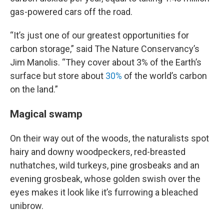
gas-powered cars off the road.
“It’s just one of our greatest opportunities for
carbon storage,” said The Nature Conservancy’s
Jim Manolis. “They cover about 3% of the Earth’s
surface but store about
30%
of the world’s carbon
on the land.”
Magical swamp
On their way out of the woods, the naturalists spot
hairy and downy woodpeckers, red-breasted
nuthatches, wild turkeys, pine grosbeaks and an
evening grosbeak, whose golden swish over the
eyes makes it look like it’s furrowing a bleached
unibrow.