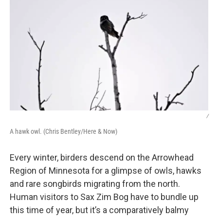
/
A hawk owl. (Chris Bentley/Here & Now)
Every winter, birders descend on the Arrowhead
Region of Minnesota for a glimpse of owls, hawks
and rare songbirds migrating from the north.
Human visitors to Sax Zim Bog have to bundle up
this time of year, but it’s a comparatively balmy