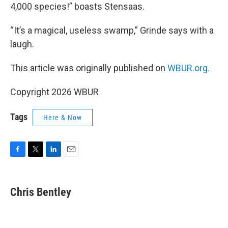
4,000 species!” boasts Stensaas.
“It’s a magical, useless swamp,” Grinde says with a
laugh.
This article was originally published on
WBUR.org.
Copyright 2026 WBUR
Tags
Here & Now
F
T
L
E
a
w
i
m
c
i
n
a
e
t
k
i
Chris Bentley
b
t
e
l
o
e
d
o
r
I
k
n