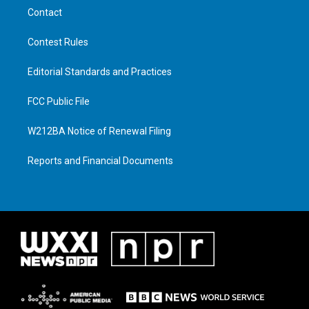
Contact
Contest Rules
Editorial Standards and Practices
FCC Public File
W212BA Notice of Renewal Filing
Reports and Financial Documents