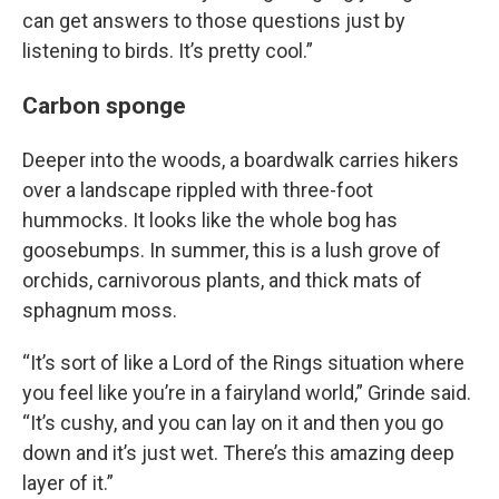
can get answers to those questions just by
listening to birds. It’s pretty cool.”
Carbon sponge
Deeper into the woods, a boardwalk carries hikers
over a landscape rippled with three-foot
hummocks. It looks like the whole bog has
goosebumps. In summer, this is a lush grove of
orchids, carnivorous plants, and thick mats of
sphagnum moss.
“It’s sort of like a Lord of the Rings situation where
you feel like you’re in a fairyland world,” Grinde said.
“It’s cushy, and you can lay on it and then you go
down and it’s just wet. There’s this amazing deep
layer of it.”