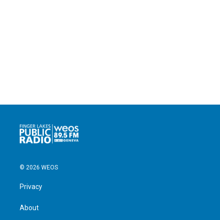
© 2026 WEOS
Privacy
About