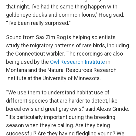
that night. I’ve had the same thing happen with
goldeneye ducks and common loons,” Hoeg said.
“I’ve been really surprised.”
Sound from Sax Zim Bog is helping scientists
study the migratory patterns of rare birds, including
the Connecticut warbler. The recordings are also
being used by the
Owl Research Institute
in
Montana and the Natural Resources Research
Institute at the University of Minnesota.
“We use them to understand habitat use of
different species that are harder to detect, like
boreal owls and great gray owls,” said Alexis Grinde.
“It’s particularly important during the breeding
season when they’re calling. Are they being
successful? Are they having fledgling young? We