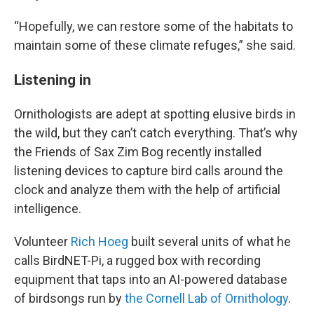
“Hopefully, we can restore some of the habitats to
maintain some of these climate refuges,” she said.
Listening in
Ornithologists are adept at spotting elusive birds in
the wild, but they can’t catch everything. That’s why
the Friends of Sax Zim Bog recently installed
listening devices to capture bird calls around the
clock and analyze them with the help of artificial
intelligence.
Volunteer
Rich Hoeg
built several units of what he
calls BirdNET-Pi, a rugged box with recording
equipment that taps into an AI-powered database
of birdsongs run by
the Cornell Lab of Ornithology
.