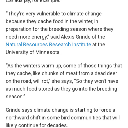
Canada jay, for example.
“They’re very vulnerable to climate change
because they cache food in the winter, in
preparation for the breeding season where they
need more energy,” said Alexis Grinde of the
Natural Resources Research Institute
at the
University of Minnesota.
“As the winters warm up, some of those things that
they cache, like chunks of meat from a dead deer
on the road, will rot,” she says, “So they won’t have
as much food stored as they go into the breeding
season.”
Grinde says climate change is starting to force a
northward shift in some bird communities that will
likely continue for decades.