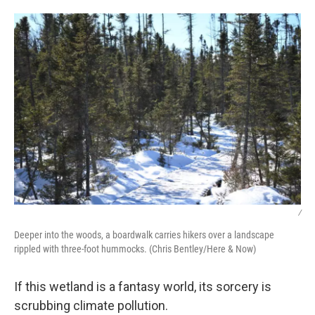
/
Deeper into the woods, a boardwalk carries hikers over a landscape
rippled with three-foot hummocks. (Chris Bentley/Here & Now)
If this wetland is a fantasy world, its sorcery is
scrubbing climate pollution.