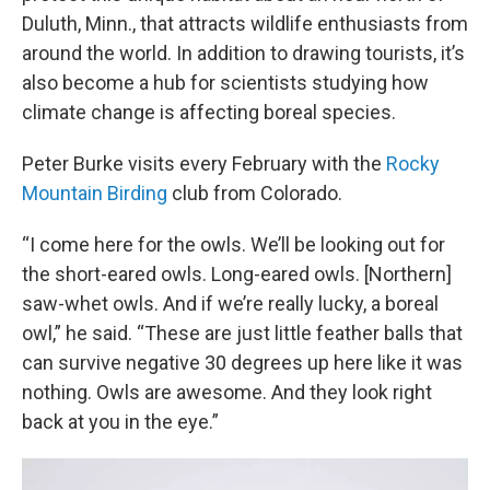
Duluth, Minn., that attracts wildlife enthusiasts from
around the world. In addition to drawing tourists, it’s
also become a hub for scientists studying how
climate change is affecting boreal species.
Peter Burke visits every February with the
Rocky
Mountain Birding
club from Colorado.
“I come here for the owls. We’ll be looking out for
the short-eared owls. Long-eared owls. [Northern]
saw-whet owls. And if we’re really lucky, a boreal
owl,” he said. “These are just little feather balls that
can survive negative 30 degrees up here like it was
nothing. Owls are awesome. And they look right
back at you in the eye.”