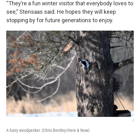
“They’re a fun winter visitor that everybody loves to
see,” Stensaas said. He hopes they will keep
stopping by for future generations to enjoy.
/
A hairy woodpecker. (Chris Bentley/Here & Now)