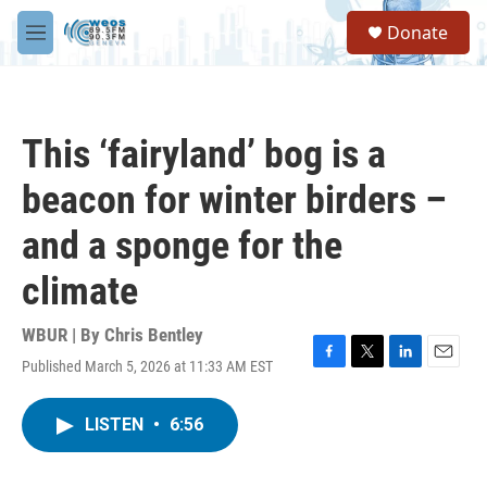
Skip to main content
S
Donate
e
M
a
e
r
n
c
u
h
This ‘fairyland’ bog is a
u
e
beacon for winter birders –
r
y
and a sponge for the
climate
WBUR | By
Chris Bentley
Published March 5, 2026 at 11:33 AM EST
F
T
L
E
a
w
i
m
c
i
n
a
LISTEN
•
6:56
e
t
k
i
b
t
e
l
o
e
d