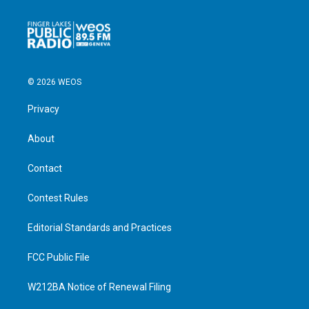
© 2026 WEOS
Privacy
About
Contact
Contest Rules
Editorial Standards and Practices
FCC Public File
W212BA Notice of Renewal Filing