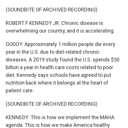
(SOUNDBITE OF ARCHIVED RECORDING)
ROBERT F KENNEDY JR: Chronic disease is
overwhelming our country, and it is accelerating.
GODOY: Approximately 1 million people die every
year in the U.S. due to diet-related chronic
diseases. A 2019 study found the U.S. spends $50
billion a year in health care costs related to poor
diet. Kennedy says schools have agreed to put
nutrition back where it belongs at the heart of
patient care.
(SOUNDBITE OF ARCHIVED RECORDING)
KENNEDY: This is how we implement the MAHA
agenda. This is how we make America healthy