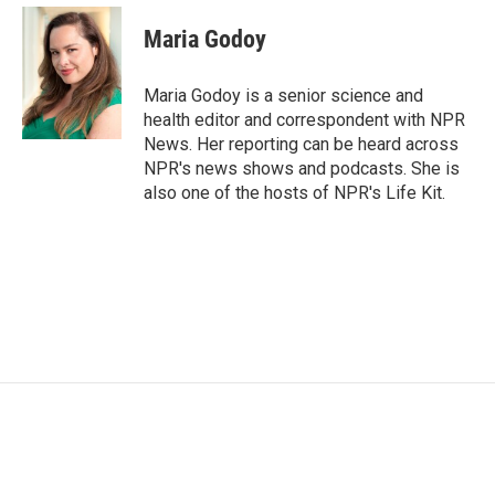
c
i
n
a
e
t
k
i
Maria Godoy
b
t
e
l
o
e
d
o
r
I
Maria Godoy is a senior science and
k
n
health editor and correspondent with NPR
News. Her reporting can be heard across
NPR's news shows and podcasts. She is
also one of the hosts of NPR's Life Kit.