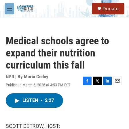
Skip to main content
S
Donate
e
M
a
e
r
n
c
u
h
Medical schools agree to
u
e
expand their nutrition
r
y
curriculum this fall
NPR | By
Maria Godoy
Published March 5, 2026 at 4:53 PM EST
F
T
L
E
a
w
i
m
c
i
n
a
LISTEN
•
2:27
e
t
k
i
b
t
e
l
o
e
d
o
r
I
k
n
SCOTT DETROW, HOST: