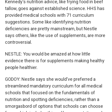
Kennedy's nutrition advice, like frying food in beef
tallow, goes against established science. HHS has
provided medical schools with 71 curriculum
suggestions. Some like identifying nutrition
deficiencies are pretty mainstream, but Nestle
says others, like the use of supplements, are more
controversial.
NESTLE: You would be amazed at how little
evidence there is for supplements making healthy
people healthier.
GODOY: Nestle says she would've preferred a
streamlined mandatory curriculum for all medical
schools that focused on the fundamentals of
nutrition and spotting deficiencies, rather than a
smorgasbord of options that schools can choose