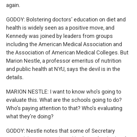
again.
GODOY: Bolstering doctors' education on diet and
health is widely seen as a positive move, and
Kennedy was joined by leaders from groups
including the American Medical Association and
the Association of American Medical Colleges. But
Marion Nestle, a professor emeritus of nutrition
and public health at NYU, says the devil is in the
details.
MARION NESTLE: I want to know who's going to
evaluate this. What are the schools going to do?
Who's paying attention to that? Who's evaluating
what they're doing?
GODOY: Nestle notes that some of Secretary