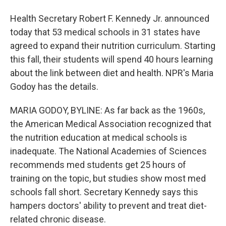
Health Secretary Robert F. Kennedy Jr. announced
today that 53 medical schools in 31 states have
agreed to expand their nutrition curriculum. Starting
this fall, their students will spend 40 hours learning
about the link between diet and health. NPR's Maria
Godoy has the details.
MARIA GODOY, BYLINE: As far back as the 1960s,
the American Medical Association recognized that
the nutrition education at medical schools is
inadequate. The National Academies of Sciences
recommends med students get 25 hours of
training on the topic, but studies show most med
schools fall short. Secretary Kennedy says this
hampers doctors' ability to prevent and treat diet-
related chronic disease.