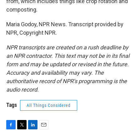
from, which includes things like crop rotation and
composting.
Maria Godoy, NPR News. Transcript provided by
NPR, Copyright NPR.
NPR transcripts are created on a rush deadline by
an NPR contractor. This text may not be in its final
form and may be updated or revised in the future.
Accuracy and availability may vary. The
authoritative record of NPR’s programming is the
audio record.
Tags
All Things Considered
F
T
L
E
a
w
i
m