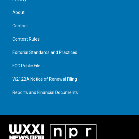
About
Contact
Contest Rules
Editorial Standards and Practices
FCC Public File
W212BA Notice of Renewal Filing
Reports and Financial Documents