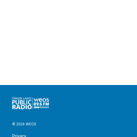
© 2026 WEOS
Privacy