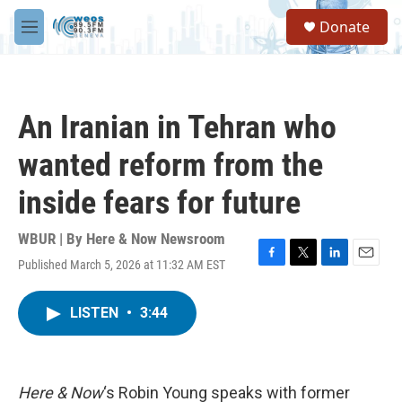
Skip to main content
S
Donate
e
M
a
e
r
n
c
u
h
An Iranian in Tehran who
u
e
wanted reform from the
r
y
inside fears for future
WBUR | By
Here & Now Newsroom
Published March 5, 2026 at 11:32 AM EST
F
T
L
E
a
w
i
m
c
i
n
a
LISTEN
•
3:44
e
t
k
i
b
t
e
l
o
e
d
o
r
I
k
n
Here & Now
‘s Robin Young speaks with former