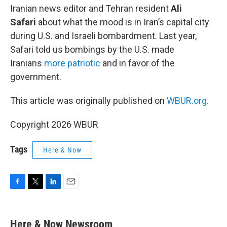
Iranian news editor and Tehran resident
Ali
Safari
about what the mood is in Iran’s capital city
during U.S. and Israeli bombardment. Last year,
Safari told us bombings by the U.S. made
Iranians
more patriotic
and in favor of the
government.
This article was originally published on
WBUR.org.
Copyright 2026 WBUR
Tags
Here & Now
F
T
L
E
a
w
i
m
c
i
n
a
e
t
k
i
Here & Now Newsroom