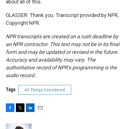
about all of this.
GLASSER: Thank you. Transcript provided by NPR,
Copyright NPR.
NPR transcripts are created on a rush deadline by
an NPR contractor. This text may not be in its final
form and may be updated or revised in the future.
Accuracy and availability may vary. The
authoritative record of NPR’s programming is the
audio record.
Tags
All Things Considered
F
T
L
E
a
w
i
m
c
i
n
a