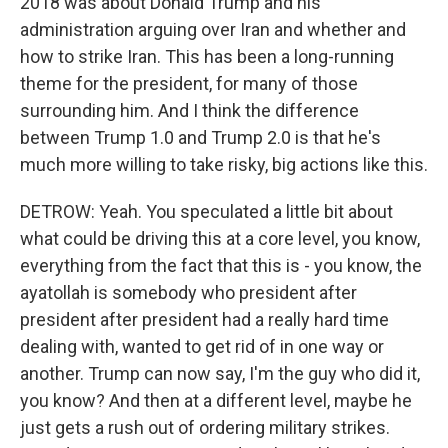
2018 was about Donald Trump and his
administration arguing over Iran and whether and
how to strike Iran. This has been a long-running
theme for the president, for many of those
surrounding him. And I think the difference
between Trump 1.0 and Trump 2.0 is that he's
much more willing to take risky, big actions like this.
DETROW: Yeah. You speculated a little bit about
what could be driving this at a core level, you know,
everything from the fact that this is - you know, the
ayatollah is somebody who president after
president after president had a really hard time
dealing with, wanted to get rid of in one way or
another. Trump can now say, I'm the guy who did it,
you know? And then at a different level, maybe he
just gets a rush out of ordering military strikes.