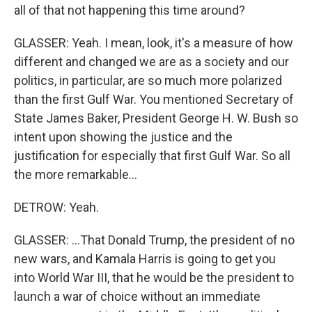
all of that not happening this time around?
GLASSER: Yeah. I mean, look, it's a measure of how
different and changed we are as a society and our
politics, in particular, are so much more polarized
than the first Gulf War. You mentioned Secretary of
State James Baker, President George H. W. Bush so
intent upon showing the justice and the
justification for especially that first Gulf War. So all
the more remarkable...
DETROW: Yeah.
GLASSER: ...That Donald Trump, the president of no
new wars, and Kamala Harris is going to get you
into World War III, that he would be the president to
launch a war of choice without an immediate