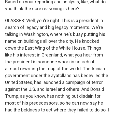
Based on your reporting and analysis, like, what do
you think the core reasoning is here?
GLASSER: Well, you're right. This is a president in
search of legacy and big legacy moments. We're
talking in Washington, where he's busy putting his
name on buildings all over the city. He knocked
down the East Wing of the White House. Things
like his interest in Greenland, what you hear from
the president is someone who's in search of
almost rewriting the map of the world. The Iranian
government under the ayatollahs has bedeviled the
United States, has launched a campaign of terror
against the U.S. and Israel and others. And Donald
Trump, as you know, has nothing but disdain for
most of his predecessors, so he can now say he
had the boldness to act where they failed to do so. I