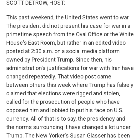
SCOTT DETROW, HOST:
This past weekend, the United States went to war.
The president did not present his case for war in a
primetime speech from the Oval Office or the White
House's East Room, but rather in an edited video
posted at 2:30 a.m. on a social media platform
owned by President Trump. Since then, his
administration's justifications for war with Iran have
changed repeatedly. That video post came
between others this week where Trump has falsely
claimed that elections were rigged and stolen,
called for the prosecution of people who have
opposed him and lobbied to put his face on U.S.
currency. All of that is to say, the presidency and
the norms surrounding it have changed a lot under
Trump. The New Yorker's Susan Glasser has been