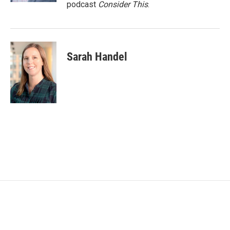
podcast
Consider This
.
Sarah Handel