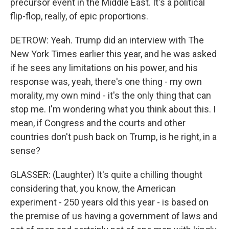
precursor event in the Middle East. It's a political
flip-flop, really, of epic proportions.
DETROW: Yeah. Trump did an interview with The
New York Times earlier this year, and he was asked
if he sees any limitations on his power, and his
response was, yeah, there's one thing - my own
morality, my own mind - it's the only thing that can
stop me. I'm wondering what you think about this. I
mean, if Congress and the courts and other
countries don't push back on Trump, is he right, in a
sense?
GLASSER: (Laughter) It's quite a chilling thought
considering that, you know, the American
experiment - 250 years old this year - is based on
the premise of us having a government of laws and