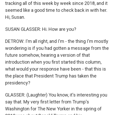
tracking all of this week by week since 2018, and it
seemed like a good time to check back in with her.
Hi, Susan.
SUSAN GLASSER: Hi. How are you?
DETROW: I'm all right, and I'm - the thing I'm mostly
wondering is if you had gotten a message from the
future somehow, hearing a version of that
introduction when you first started this column,
what would your response have been - that this is
the place that President Trump has taken the
presidency?
GLASSER: (Laughter) You know, it's interesting you
say that. My very first letter from Trump's
Washington for The New Yorker in the spring of