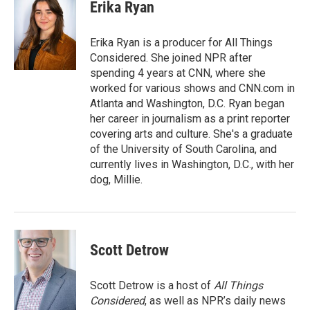
e
t
k
i
Erika Ryan
b
t
e
l
o
e
d
o
r
I
Erika Ryan is a producer for All Things
k
n
Considered. She joined NPR after
spending 4 years at CNN, where she
worked for various shows and CNN.com in
Atlanta and Washington, D.C. Ryan began
her career in journalism as a print reporter
covering arts and culture. She's a graduate
of the University of South Carolina, and
currently lives in Washington, D.C., with her
dog, Millie.
Scott Detrow
Scott Detrow is a host of
All Things
Considered
, as well as NPR’s daily news