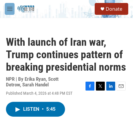
Skip to main content
S
Donate
e
M
a
e
r
n
c
u
h
With launch of Iran war,
u
e
Trump continues pattern of
r
y
breaking presidential norms
NPR | By
Erika Ryan
,
Scott
Detrow
,
Sarah Handel
F
T
L
E
Published March 4, 2026 at 4:48 PM EST
a
w
i
m
c
i
n
a
e
t
k
i
LISTEN
•
5:45
b
t
e
l
o
e
d
o
r
I
k
n