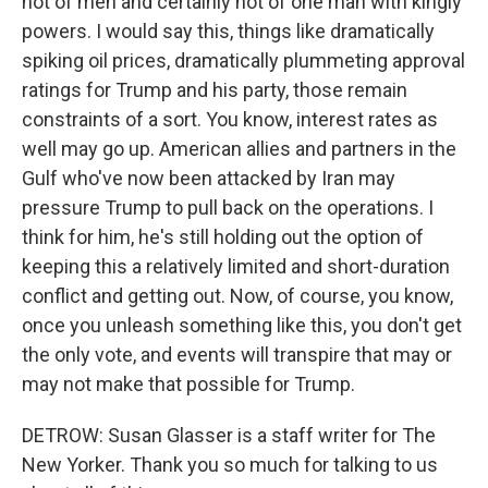
not of men and certainly not of one man with kingly
powers. I would say this, things like dramatically
spiking oil prices, dramatically plummeting approval
ratings for Trump and his party, those remain
constraints of a sort. You know, interest rates as
well may go up. American allies and partners in the
Gulf who've now been attacked by Iran may
pressure Trump to pull back on the operations. I
think for him, he's still holding out the option of
keeping this a relatively limited and short-duration
conflict and getting out. Now, of course, you know,
once you unleash something like this, you don't get
the only vote, and events will transpire that may or
may not make that possible for Trump.
DETROW: Susan Glasser is a staff writer for The
New Yorker. Thank you so much for talking to us