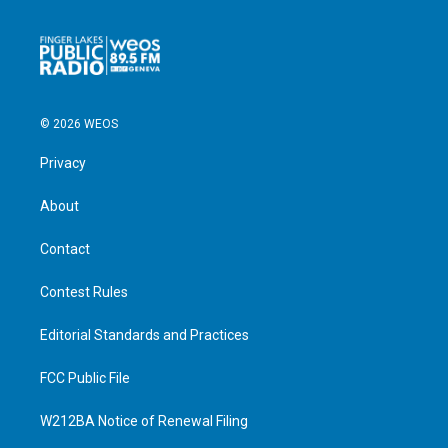
© 2026 WEOS
Privacy
About
Contact
Contest Rules
Editorial Standards and Practices
FCC Public File
W212BA Notice of Renewal Filing