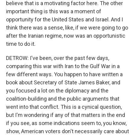
believe that is a motivating factor here. The other
important thing is this was a moment of
opportunity for the United States and Israel. And I
think there was a sense, like, if we were going to go
after the Iranian regime, now was an opportunistic
time to do it.
DETROW: I've been, over the past few days,
comparing this war with Iran to the Gulf War in a
few different ways. You happen to have written a
book about Secretary of State James Baker, and
you focused a lot on the diplomacy and the
coalition-building and the public arguments that
went into that conflict. This is a cynical question,
but I'm wondering if any of that matters in the end
if you see, as some indications seem to, you know,
show, American voters don't necessarily care about