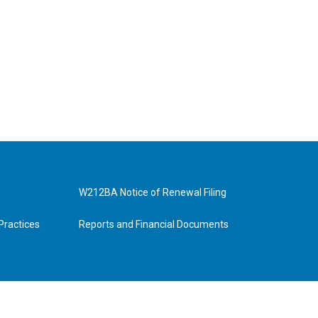
W212BA Notice of Renewal Filing
Practices
Reports and Financial Documents