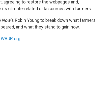
t, agreeing to restore the webpages and,
e its climate-related data sources with farmers.
& Now
‘s Robin Young to break down what farmers
peared, and what they stand to gain now.
n
WBUR.org.