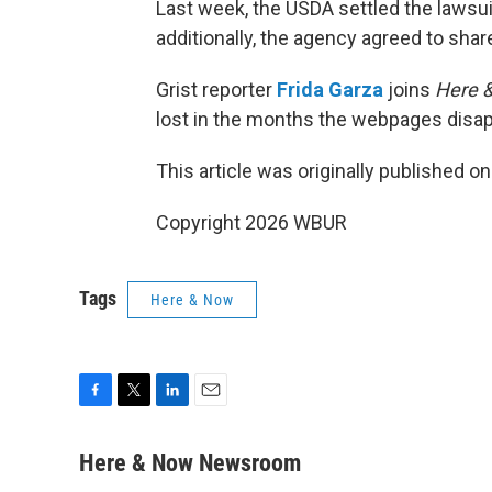
Last week, the USDA settled the lawsui
additionally, the agency agreed to shar
Grist reporter
Frida Garza
joins
Here 
lost in the months the webpages disap
This article was originally published o
Copyright 2026 WBUR
Tags
Here & Now
F
T
L
E
a
w
i
m
c
i
n
a
Here & Now Newsroom
e
t
k
i