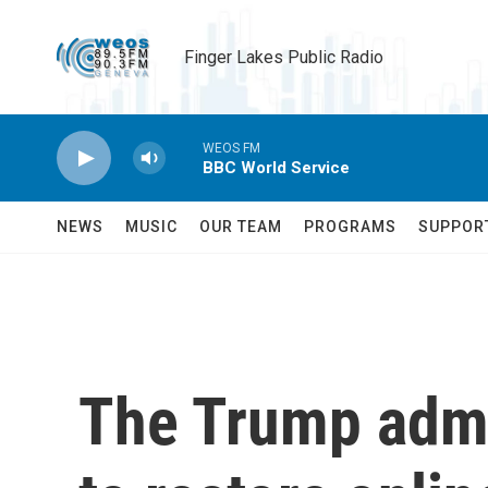
Skip to main content
Finger Lakes Public Radio
WEOS FM
BBC World Service
NEWS
MUSIC
OUR TEAM
PROGRAMS
SUPPOR
The Trump admi