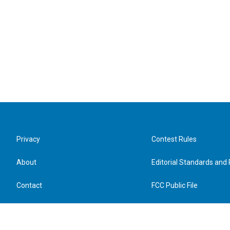
Privacy
Contest Rules
About
Editorial Standards and 
Contact
FCC Public File