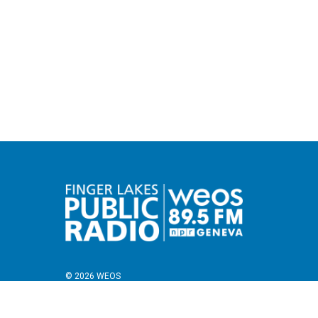
© 2026 WEOS