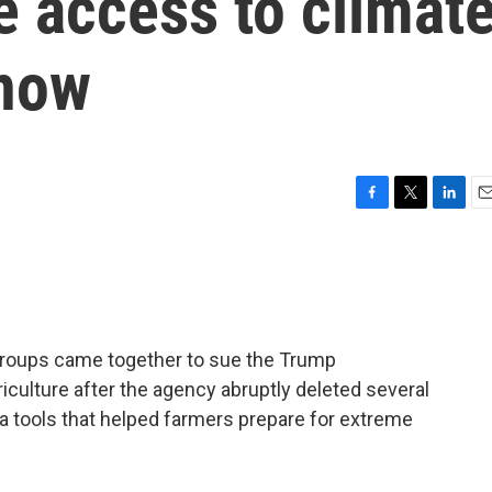
ne access to climat
 now
F
T
L
E
a
w
i
m
c
i
n
a
e
t
k
i
b
t
e
l
o
e
d
o
r
I
groups came together to sue the Trump
k
n
iculture after the agency abruptly deleted several
 tools that helped farmers prepare for extreme