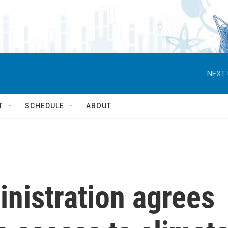
NEXT 
T
SCHEDULE
ABOUT
nistration agrees