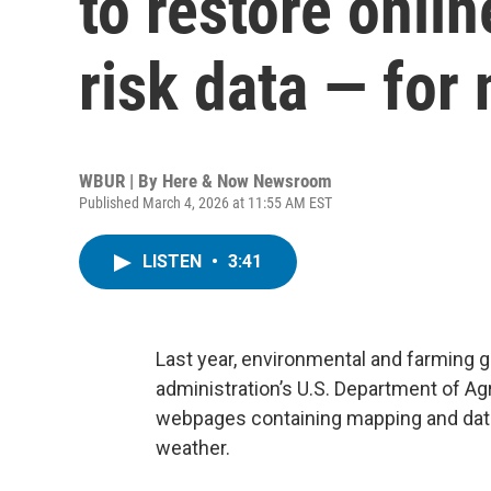
to restore onli
risk data — for
WBUR | By
Here & Now Newsroom
Published March 4, 2026 at 11:55 AM EST
LISTEN
•
3:41
Last year, environmental and farming 
administration’s U.S. Department of Agr
webpages containing mapping and data
weather.